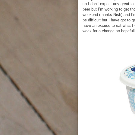
so I don’t expect any great lo
beer but I’m working to get th
weekend (thanks Nish) and I’m 
be difficult but I have got to 
have an excuse to eat what I 
week for a change so hopefully