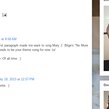
3 at 9:58 AM
first paragraph made me want to sing Mary J. Blige's "No More
needs to be your theme song for now. \o/
 Of all time. :)
uly 18, 2013 at 12:57 PM
Do
ite. :)