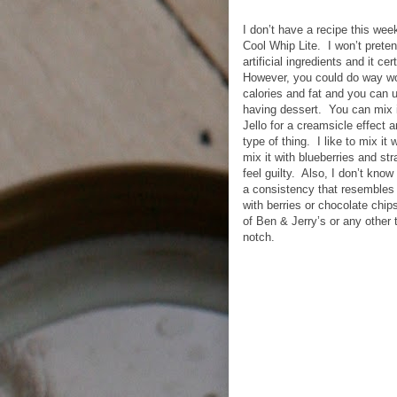
I don’t have a recipe this wee
Cool Whip Lite. I won’t prete
artificial ingredients and it c
However, you could do way wors
calories and fat and you can u
having dessert. You can mix i
Jello for a creamsicle effect 
type of thing. I like to mix it
mix it with blueberries and str
feel guilty. Also, I don’t know
a consistency that resembles 
with berries or chocolate chips
of Ben & Jerry’s or any other tr
notch.