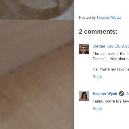
Posted by
Heather Wyatt
2 comments:
Jordan
July 18, 201
The last part of the 
Drama." I think that 
Ps. You're my favorite.
Reply
Heather Wyatt
J
Funny, you're MY favor
Reply