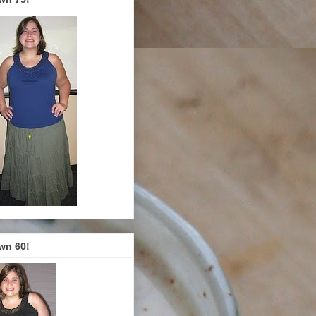
wn 60!