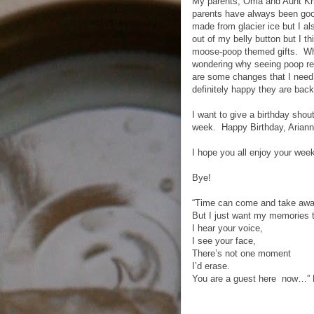
My parents, Oma and Aunt Kri
parents have always been good
made from glacier ice but I als
out of my belly button but I t
moose-poop themed gifts. Whil
wondering why seeing poop re
are some changes that I need 
definitely happy they are back
I want to give a birthday shou
week. Happy Birthday, Ariann
I hope you all enjoy your wee
Bye!
“Time can come and take away
But I just want my memories 
I hear your voice,
I see your face,
There’s not one moment
I’d erase.
You are a guest here now…” 