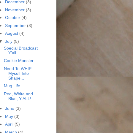
►
December
(3)
►
November
(3)
►
October
(4)
►
September
(3)
►
August
(4)
▼
July
(5)
Special Broadcast
Y'all
Cookie Monster
Need To WHIP
Myself Into
Shape...
Mug Life.
Red, White and
Blue, Y'ALL!
►
June
(3)
►
May
(3)
►
April
(5)
►
March
(4)