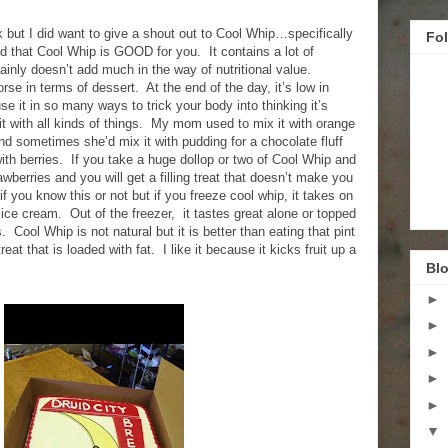
k but I did want to give a shout out to Cool Whip…specifically
Fo
nd that Cool Whip is GOOD for you. It contains a lot of
ertainly doesn’t add much in the way of nutritional value.
e in terms of dessert. At the end of the day, it’s low in
se it in so many ways to trick your body into thinking it’s
t with all kinds of things. My mom used to mix it with orange
and sometimes she’d mix it with pudding for a chocolate fluff
 with berries. If you take a huge dollop or two of Cool Whip and
awberries and you will get a filling treat that doesn’t make you
 if you know this or not but if you freeze cool whip, it takes on
ice cream. Out of the freezer, it tastes great alone or topped
. Cool Whip is not natural but it is better than eating that pint
eat that is loaded with fat. I like it because it kicks fruit up a
Blo
►
►
►
►
►
▼