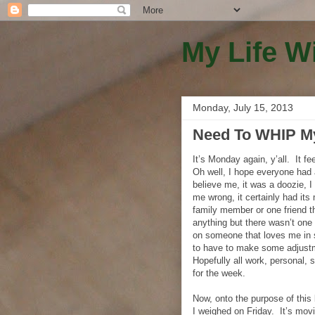
My Life W
Monday, July 15, 2013
Need To WHIP Mys
It’s Monday again, y’all. It f
Oh well, I hope everyone had 
believe me, it was a doozie, 
me wrong, it certainly had its
family member or one friend t
anything but there wasn’t one
on someone that loves me in
to have to make some adjustme
Hopefully all work, personal, 
for the week.
Now, onto the purpose of th
I weighed on Friday. It’s mov