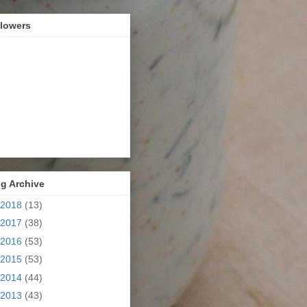
llowers
g Archive
2018
(13)
2017
(38)
2016
(53)
2015
(53)
2014
(44)
2013
(43)