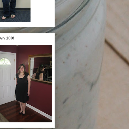
wn 100!