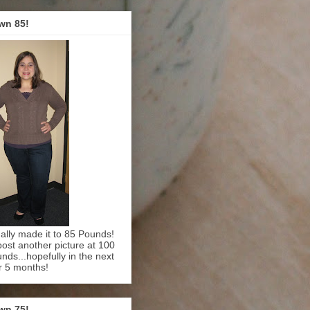
wn 85!
inally made it to 85 Pounds!
l post another picture at 100
nds...hopefully in the next
r 5 months!
wn 75!