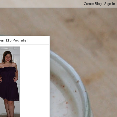
wn 115 Pounds!