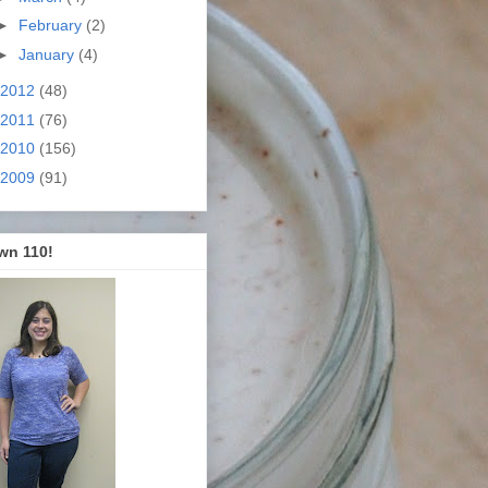
►
February
(2)
►
January
(4)
2012
(48)
2011
(76)
2010
(156)
2009
(91)
wn 110!