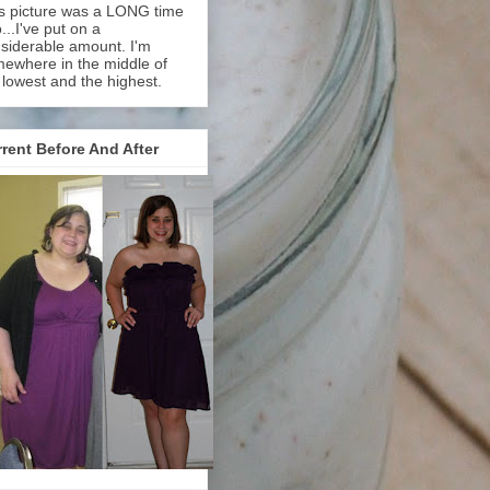
s picture was a LONG time
...I've put on a
siderable amount. I'm
ewhere in the middle of
 lowest and the highest.
rent Before And After