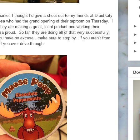
arlier, I thought I’d give a shout out to my friends at Druid City
a who had the grand opening of their taproom on Thursday. I
►
ey are making a great, local product and working their
a proud. So far, they are doing all of that very successfully.
►
you have no excuse…make sure to stop by. If you aren’t from
►
f you ever drive through.
►
Do