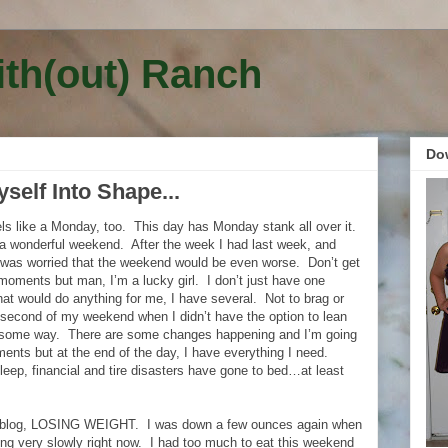
ith(out) Ranch
Do
elf Into Shape...
eels like a Monday, too. This day has Monday stank all over it.
a wonderful weekend. After the week I had last week, and
I was worried that the weekend would be even worse. Don’t get
 moments but man, I’m a lucky girl. I don’t just have one
hat would do anything for me, I have several. Not to brag or
 second of my weekend when I didn’t have the option to lean
 some way. There are some changes happening and I’m going
nts but at the end of the day, I have everything I need.
sleep, financial and tire disasters have gone to bed…at least
is blog, LOSING WEIGHT. I was down a few ounces again when
ing very slowly right now. I had too much to eat this weekend