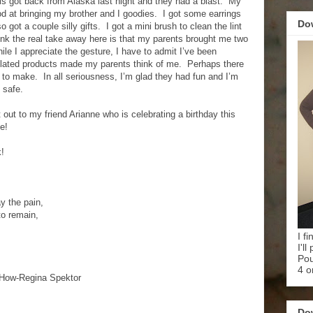
s got back from Alaska last night and they had a blast. My
 at bringing my brother and I goodies. I got some earrings
Do
o got a couple silly gifts. I got a mini brush to clean the lint
hink the real take away here is that my parents brought me two
e I appreciate the gesture, I have to admit I’ve been
lated products made my parents think of me. Perhaps there
to make. In all seriousness, I’m glad they had fun and I’m
 safe.
t out to my friend Arianne who is celebrating a birthday this
e!
k!
 the pain,
to remain,
I f
I'l
Pou
4 o
How-Regina Spektor
Do