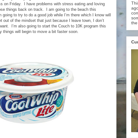
Thi
ss on Friday. I have problems with stress eating and loving
ago
ose things back on track. I am going to the beach this
con
going to try to do a good job while I’m there which I know will
som
get out of the mindset that just because I leave town, I don’t
the
want. I’m also going to start the Couch to 10K program this
 things will begin to move a bit faster soon.
Cur