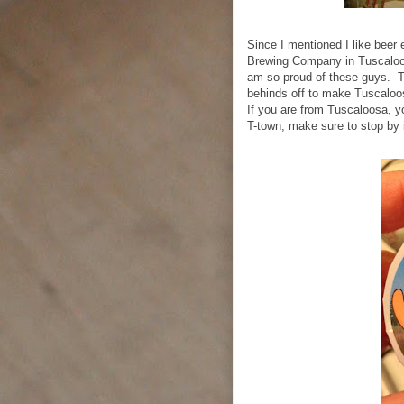
Since I mentioned I like beer e
Brewing Company in Tuscaloos
am so proud of these guys. Th
behinds off to make Tuscaloos
If you are from Tuscaloosa, 
T-town, make sure to stop by i