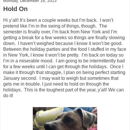
Monday, December 16, 2013
Hold On
Hi y’all! It’s been a couple weeks but I’m back. I won’t
pretend like I’m in the swing of things, though. The
semester is finally over, I’m back from New York and I’m
getting a break for a few weeks so things are finally slowing
down. I haven’t weighed because I know it won’t be good.
Between the holiday parties and the food I stuffed in my face
in New York, I know it won’t be pretty. I’m back on today so
I’m in a miserable mood. I am going to be intermittently bad
for a few weeks until I can get through the holidays. Once I
make it through that struggle, I plan on being perfect starting
January second. I may wait to weigh but sometimes that
gets me in trouble. I just need to hold on through the
holidays. This is the toughest part of the year, y'all! We can
do it!