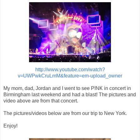
http://www.youtube.com/watch?
v=UWPwkCruLmM&feature=em-upload_owner
My mom, dad, Jordan and I went to see P!NK in concert in
Birmingham last weekend and had a blast! The pictures and
video above are from that concert.
The pictures/videos below are from our trip to New York.
Enjoy!