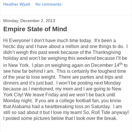
Heather Wyatt
No comments:
Monday, December 2, 2013
Empire State of Mind
Hi Everyone! I don’t have much time today. It’s been a
hectic day and I have about a million and one things to do. I
didn’t weigh this past week because of the Thanksgiving
holiday and won’t be weighing this weekend because I’ll be
th
in New York. I plan on weighing again on December 14
to
see how far behind I am. This is certainly the toughest time
of the year to lose weight. There are parties and trips and
dinners and it’s just bad. I won’t be posting next Monday
because as I mentioned, my mom and I are going to New
York City! We leave Friday and we won’t be back until
Monday night. If you are a college football fan, you know
that Alabama had a heartbreaking loss on Saturday. I am
still so sad about it but I love my team! So, Roll Tide anyway!
I posted some pictures below that I took over the break.