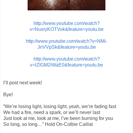
http://www.youtube.com/watch?
v=NusryKOTVok&feature=youtu.be
http://www.youtube.com/watch?v=NMi-
JnVVpSk&feature=youtu.be
http://www.youtube.com/watch?
v=lZIGM2iWaE0&feature=youtu.be
I’ll post next week!
Bye!
“We’re losing light, losing light, yeah, we’re fading fast
We had a fire, need a spark, or we’ll never last
Just look at me, look at me, I’ve been burning for you
So long, so long…” Hold On-Colbie Caillat