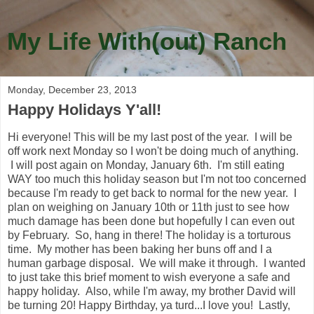
My Life With(out) Ranch
Monday, December 23, 2013
Happy Holidays Y'all!
Hi everyone! This will be my last post of the year. I will be
off work next Monday so I won't be doing much of anything.
I will post again on Monday, January 6th. I'm still eating
WAY too much this holiday season but I'm not too concerned
because I'm ready to get back to normal for the new year. I
plan on weighing on January 10th or 11th just to see how
much damage has been done but hopefully I can even out
by February. So, hang in there! The holiday is a torturous
time. My mother has been baking her buns off and I a
human garbage disposal. We will make it through. I wanted
to just take this brief moment to wish everyone a safe and
happy holiday. Also, while I'm away, my brother David will
be turning 20! Happy Birthday, ya turd...I love you! Lastly,