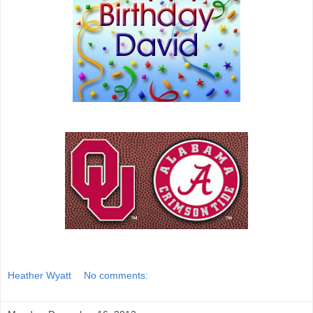
Heather Wyatt
No comments: