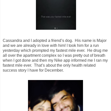
Cassandra and I adopted a friend’s dog. His name is Major
and we are already in love with him! I took him for a run
yesterday which prompted my fastest mile ever. He drug me
all over the apartment complex so I was pretty out of breath
when I got done and then my Nike app informed me I ran my
fastest mile ever. That’s about the only health related
success story I have for December.