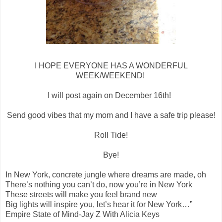
I HOPE EVERYONE HAS A WONDERFUL
WEEK/WEEKEND!
I will post again on December 16th!
Send good vibes that my mom and I have a safe trip please!
Roll Tide!
Bye!
In New York, concrete jungle where dreams are made, oh
There’s nothing you can’t do, now you’re in New York
These streets will make you feel brand new
Big lights will inspire you, let’s hear it for New York…”
Empire State of Mind-Jay Z With Alicia Keys