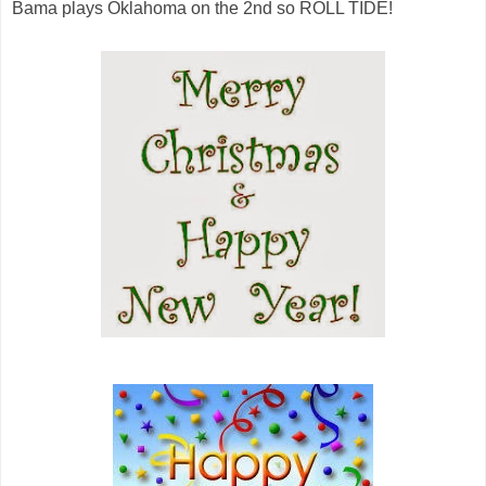
Bama plays Oklahoma on the 2nd so ROLL TIDE!