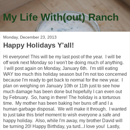
My Life With(out) Ranch
Monday, December 23, 2013
Happy Holidays Y'all!
Hi everyone! This will be my last post of the year. I will be
off work next Monday so I won't be doing much of anything.
I will post again on Monday, January 6th. I'm still eating
WAY too much this holiday season but I'm not too concerned
because I'm ready to get back to normal for the new year. I
plan on weighing on January 10th or 11th just to see how
much damage has been done but hopefully I can even out
by February. So, hang in there! The holiday is a torturous
time. My mother has been baking her buns off and I a
human garbage disposal. We will make it through. I wanted
to just take this brief moment to wish everyone a safe and
happy holiday. Also, while I'm away, my brother David will
be turning 20! Happy Birthday, ya turd...I love you! Lastly,