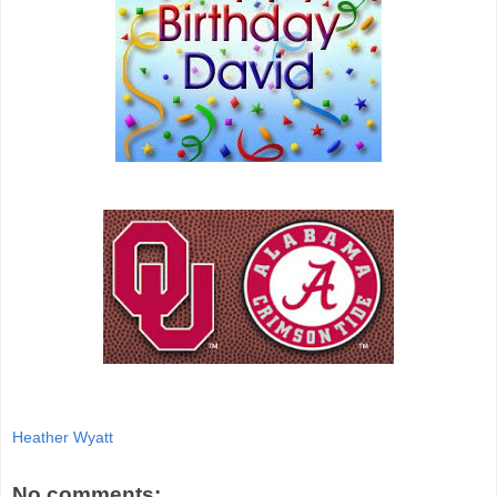
Heather Wyatt
No comments: