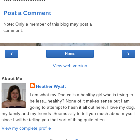
Post a Comment
Note: Only a member of this blog may post a
comment.
‹
›
Home
View web version
About Me
Heather Wyatt
I am what my Dad calls a healthy girl who is trying to
be less...healthy? None of it makes sense but I am
going to attempt to hash it all out here. I love my dog,
my family and my friends. Seems silly to tell you much about myself
since I will be telling you that sort of thing quite often.
View my complete profile