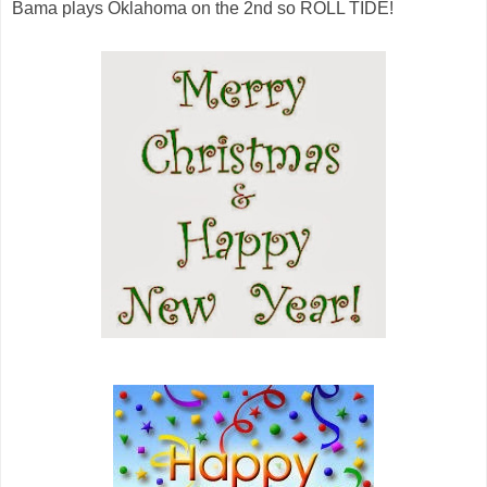
Bama plays Oklahoma on the 2nd so ROLL TIDE!