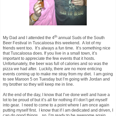
th
My Dad and I attended the 4
annual Suds of the South
Beer Festival in Tuscaloosa this weekend. A lot of my
friends went too. It’s always a fun time. It’s something nice
that Tuscaloosa does. If you live in a small town, it’s
important to appreciate the few events that it hosts.
Unfortunately, the beer was full of calories and so was the
pizza we had after. Luckily, there are no more enticing
events coming up to make me stray from my diet. I am going
to see Maroon 5 on Tuesday but I’m going with Jordan and
my brother so they will keep me in line.
At the end of the day, I know that I’ve done well and have a
lot to be proud of but it’s all for nothing if I don’t get myself
into gear. I need to come to a point where I am once again
putting myself first. I know that if I am dedicated and driven, I
can do good things…so, I’m ready to be awesome again.