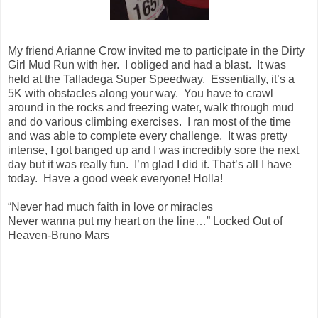
My friend Arianne Crow invited me to participate in the Dirty
Girl Mud Run with her. I obliged and had a blast. It was
held at the Talladega Super Speedway. Essentially, it’s a
5K with obstacles along your way. You have to crawl
around in the rocks and freezing water, walk through mud
and do various climbing exercises. I ran most of the time
and was able to complete every challenge. It was pretty
intense, I got banged up and I was incredibly sore the next
day but it was really fun. I’m glad I did it. That’s all I have
today. Have a good week everyone! Holla!
“Never had much faith in love or miracles
Never wanna put my heart on the line…” Locked Out of
Heaven-Bruno Mars