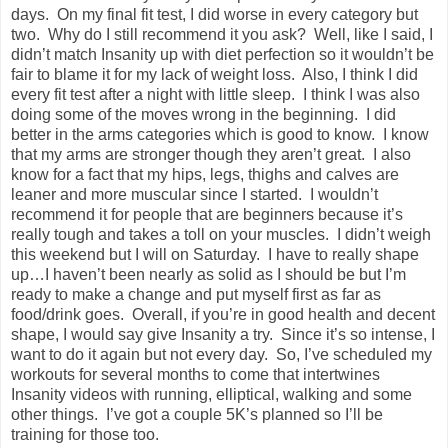
days. On my final fit test, I did worse in every category but
two. Why do I still recommend it you ask? Well, like I said, I
didn’t match Insanity up with diet perfection so it wouldn’t be
fair to blame it for my lack of weight loss. Also, I think I did
every fit test after a night with little sleep. I think I was also
doing some of the moves wrong in the beginning. I did
better in the arms categories which is good to know. I know
that my arms are stronger though they aren’t great. I also
know for a fact that my hips, legs, thighs and calves are
leaner and more muscular since I started. I wouldn’t
recommend it for people that are beginners because it’s
really tough and takes a toll on your muscles. I didn’t weigh
this weekend but I will on Saturday. I have to really shape
up…I haven’t been nearly as solid as I should be but I’m
ready to make a change and put myself first as far as
food/drink goes. Overall, if you’re in good health and decent
shape, I would say give Insanity a try. Since it’s so intense, I
want to do it again but not every day. So, I’ve scheduled my
workouts for several months to come that intertwines
Insanity videos with running, elliptical, walking and some
other things. I’ve got a couple 5K’s planned so I’ll be
training for those too.