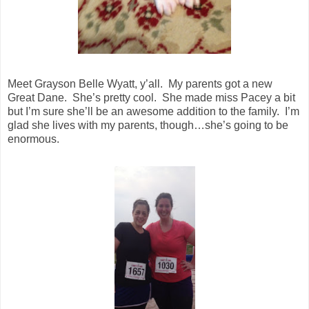
Meet Grayson Belle Wyatt, y’all. My parents got a new
Great Dane. She’s pretty cool. She made miss Pacey a bit
but I’m sure she’ll be an awesome addition to the family. I’m
glad she lives with my parents, though…she’s going to be
enormous.