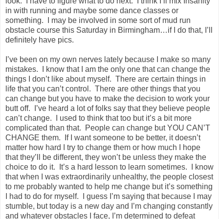
look. I have to figure what to do next. I think I’ll mix Insanity
in with running and maybe some dance classes or
something. I may be involved in some sort of mud run
obstacle course this Saturday in Birmingham…if I do that, I’ll
definitely have pics.
I’ve been on my own nerves lately because I make so many
mistakes. I know that I am the only one that can change the
things I don’t like about myself. There are certain things in
life that you can’t control. There are other things that you
can change but you have to make the decision to work your
butt off. I’ve heard a lot of folks say that they believe people
can’t change. I used to think that too but it’s a bit more
complicated than that. People can change but YOU CAN’T
CHANGE them. If I want someone to be better, it doesn’t
matter how hard I try to change them or how much I hope
that they’ll be different, they won’t be unless they make the
choice to do it. It’s a hard lesson to learn sometimes. I know
that when I was extraordinarily unhealthy, the people closest
to me probably wanted to help me change but it’s something
I had to do for myself. I guess I’m saying that because I may
stumble, but today is a new day and I’m changing constantly
and whatever obstacles I face, I’m determined to defeat