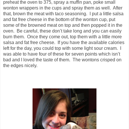
preheat the oven to 375, spray a muffin pan, poke small
wonton wrappers in the cups and spray them as well. After
that, brown the meat with taco seasoning. I put a little salsa
and fat free cheese in the bottom of the wonton cup, put
some of the browned meat on top and then popped it in the
oven. Be careful, these don’t take long and you can easily
burn them. Once they come out, top them with a little more
salsa and fat free cheese. If you have the available calories
left for the day, you could top with some light sour cream. I
was able to have four of these for seven points which isn’t
bad and I loved the taste of them. The wontons crisped on
the edges nicely.