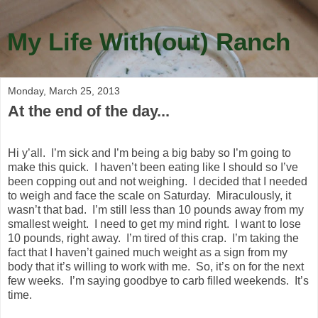
My Life With(out) Ranch
Monday, March 25, 2013
At the end of the day...
Hi y’all. I’m sick and I’m being a big baby so I’m going to
make this quick. I haven’t been eating like I should so I’ve
been copping out and not weighing. I decided that I needed
to weigh and face the scale on Saturday. Miraculously, it
wasn’t that bad. I’m still less than 10 pounds away from my
smallest weight. I need to get my mind right. I want to lose
10 pounds, right away. I’m tired of this crap. I’m taking the
fact that I haven’t gained much weight as a sign from my
body that it’s willing to work with me. So, it’s on for the next
few weeks. I’m saying goodbye to carb filled weekends. It’s
time.