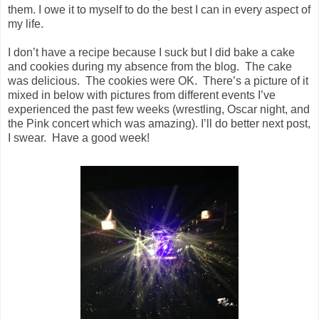
them. I owe it to myself to do the best I can in every aspect of
my life.
I don’t have a recipe because I suck but I did bake a cake
and cookies during my absence from the blog. The cake
was delicious. The cookies were OK. There’s a picture of it
mixed in below with pictures from different events I’ve
experienced the past few weeks (wrestling, Oscar night, and
the Pink concert which was amazing). I’ll do better next post,
I swear. Have a good week!