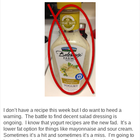
I don’t have a recipe this week but I do want to heed a
warning. The battle to find decent salad dressing is
ongoing. I know that yogurt recipes are the new fad. It’s a
lower fat option for things like mayonnaise and sour cream.
Sometimes it’s a hit and sometimes it’s a miss. I’m going to