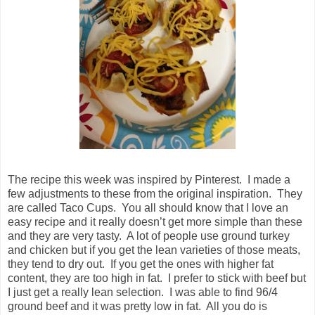
The recipe this week was inspired by Pinterest. I made a
few adjustments to these from the original inspiration. They
are called Taco Cups. You all should know that I love an
easy recipe and it really doesn’t get more simple than these
and they are very tasty. A lot of people use ground turkey
and chicken but if you get the lean varieties of those meats,
they tend to dry out. If you get the ones with higher fat
content, they are too high in fat. I prefer to stick with beef but
I just get a really lean selection. I was able to find 96/4
ground beef and it was pretty low in fat. All you do is