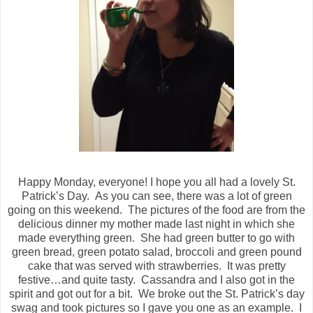
Happy Monday, everyone! I hope you all had a lovely St.
Patrick’s Day.
As you can see, there was a lot of green
going on this weekend.
The pictures of the food are from the
delicious dinner my mother made last night in which she
made everything green.
She had green butter to go with
green bread, green potato salad, broccoli and green pound
cake that was served with strawberries.
It was pretty
festive…and quite tasty.
Cassandra and I also got in the
spirit and got out for a bit.
We broke out the St. Patrick’s day
swag and took pictures so I gave you one as an example.
I