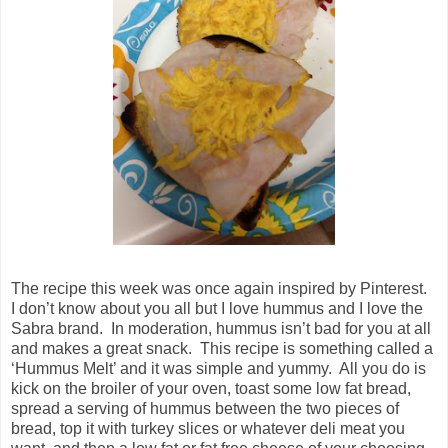
The recipe this week was once again inspired by Pinterest.
I don’t know about you all but I love hummus and I love the
Sabra brand. In moderation, hummus isn’t bad for you at all
and makes a great snack. This recipe is something called a
‘Hummus Melt’ and it was simple and yummy. All you do is
kick on the broiler of your oven, toast some low fat bread,
spread a serving of hummus between the two pieces of
bread, top it with turkey slices or whatever deli meat you