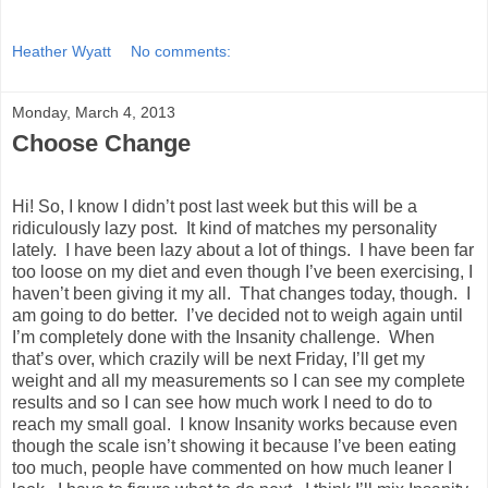
Heather Wyatt
No comments:
Monday, March 4, 2013
Choose Change
Hi! So, I know I didn’t post last week but this will be a
ridiculously lazy post. It kind of matches my personality
lately. I have been lazy about a lot of things. I have been far
too loose on my diet and even though I’ve been exercising, I
haven’t been giving it my all. That changes today, though. I
am going to do better. I’ve decided not to weigh again until
I’m completely done with the Insanity challenge. When
that’s over, which crazily will be next Friday, I’ll get my
weight and all my measurements so I can see my complete
results and so I can see how much work I need to do to
reach my small goal. I know Insanity works because even
though the scale isn’t showing it because I’ve been eating
too much, people have commented on how much leaner I