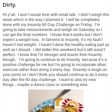
Dirty.
Hi y’all. I won’t waste time with small talk. I didn’t weigh this
week which is the way I planned it. I will be completely
done with my Insanity 60 Day Challenge on Friday. I’m
going to take measurements and weigh on Saturday so I
can get the final numbers. I know that it works but I don’t
expect a weight loss. In fairness to Insanity, it’s my fault I
haven’t lost weight. I haven’t done the healthy eating part as
well as I should. I did better this weekend but it still wasn’t
perfect. I know that I’m stronger and leaner from Insanity
though. I’m going to continue to do Insanity because it’s a
positive challenge for me but I’m going to incorporate other
exercise rather than doing it every day. Insanity is tough on
your joints so I don’t think you should continue to do it every
day after the 60 day challenge. I want to also try new
things…maybe a dance class or something else.