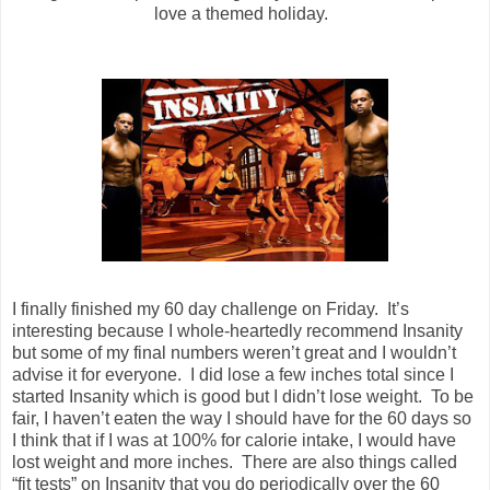
love a themed holiday.
I finally finished my 60 day challenge on Friday. It’s
interesting because I whole-heartedly recommend Insanity
but some of my final numbers weren’t great and I wouldn’t
advise it for everyone. I did lose a few inches total since I
started Insanity which is good but I didn’t lose weight. To be
fair, I haven’t eaten the way I should have for the 60 days so
I think that if I was at 100% for calorie intake, I would have
lost weight and more inches. There are also things called
“fit tests” on Insanity that you do periodically over the 60