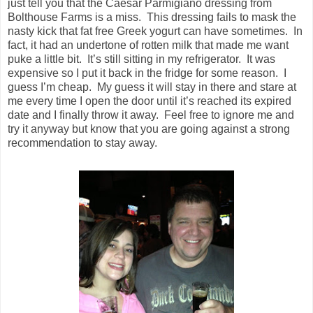
just tell you that the Caesar Parmigiano dressing from
Bolthouse Farms is a miss. This dressing fails to mask the
nasty kick that fat free Greek yogurt can have sometimes. In
fact, it had an undertone of rotten milk that made me want
puke a little bit. It’s still sitting in my refrigerator. It was
expensive so I put it back in the fridge for some reason. I
guess I’m cheap. My guess it will stay in there and stare at
me every time I open the door until it’s reached its expired
date and I finally throw it away. Feel free to ignore me and
try it anyway but know that you are going against a strong
recommendation to stay away.