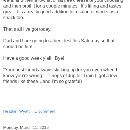
want, and then a low fat or fat free cheese of your choosing
and then broil it for a couple minutes. It’s filling and tastes
great. It’s a really good addition to a salad or works as a
snack too.
That’s all I’ve got today.
Dad and I are going to a beer fest this Saturday so that
should be fun!
Have a good week y’all! Bye!
“Your best friend always sticking up for you even when I
know you’re wrong…” Drops of Jupiter-Train (I got a few
friends like these…and I’m so grateful)
Heather Wyatt
1 comment:
Monday, March 11, 2013