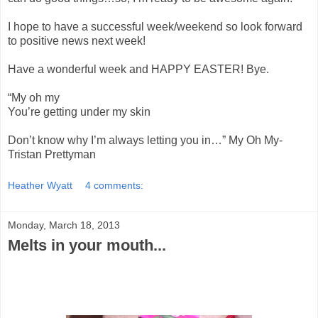
I hope to have a successful week/weekend so look forward
to positive news next week!
Have a wonderful week and HAPPY EASTER! Bye.
“My oh my
You’re getting under my skin
Don’t know why I’m always letting you in…” My Oh My-
Tristan Prettyman
Heather Wyatt
4 comments:
Monday, March 18, 2013
Melts in your mouth...