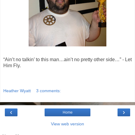
“Ain’t no talkin’ to this man…ain’t no pretty other side…” - Let
Him Fly.
Heather Wyatt
3 comments:
‹
›
Home
View web version