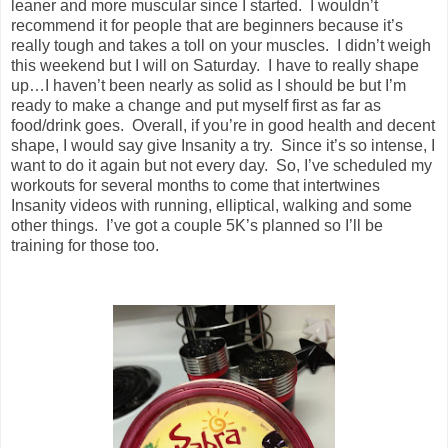
leaner and more muscular since I started. I wouldn’t
recommend it for people that are beginners because it’s
really tough and takes a toll on your muscles. I didn’t weigh
this weekend but I will on Saturday. I have to really shape
up…I haven’t been nearly as solid as I should be but I’m
ready to make a change and put myself first as far as
food/drink goes. Overall, if you’re in good health and decent
shape, I would say give Insanity a try. Since it’s so intense, I
want to do it again but not every day. So, I’ve scheduled my
workouts for several months to come that intertwines
Insanity videos with running, elliptical, walking and some
other things. I’ve got a couple 5K’s planned so I’ll be
training for those too.