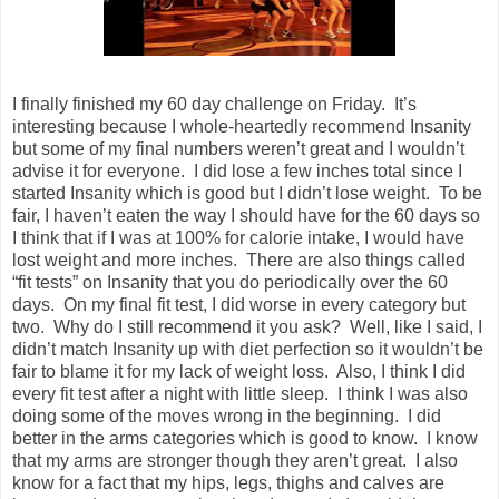
I finally finished my 60 day challenge on Friday. It’s
interesting because I whole-heartedly recommend Insanity
but some of my final numbers weren’t great and I wouldn’t
advise it for everyone. I did lose a few inches total since I
started Insanity which is good but I didn’t lose weight. To be
fair, I haven’t eaten the way I should have for the 60 days so
I think that if I was at 100% for calorie intake, I would have
lost weight and more inches. There are also things called
“fit tests” on Insanity that you do periodically over the 60
days. On my final fit test, I did worse in every category but
two. Why do I still recommend it you ask? Well, like I said, I
didn’t match Insanity up with diet perfection so it wouldn’t be
fair to blame it for my lack of weight loss. Also, I think I did
every fit test after a night with little sleep. I think I was also
doing some of the moves wrong in the beginning. I did
better in the arms categories which is good to know. I know
that my arms are stronger though they aren’t great. I also
know for a fact that my hips, legs, thighs and calves are