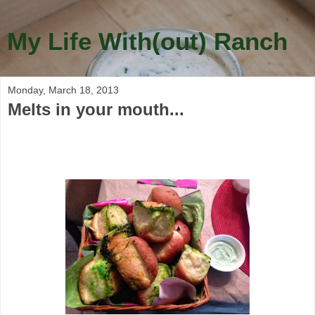
My Life With(out) Ranch
Monday, March 18, 2013
Melts in your mouth...