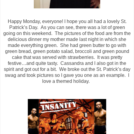
Happy Monday, everyone! I hope you all had a lovely St.
Patrick’s Day.
As you can see, there was a lot of green
going on this weekend.
The pictures of the food are from the
delicious dinner my mother made last night in which she
made everything green.
She had green butter to go with
green bread, green potato salad, broccoli and green pound
cake that was served with strawberries.
It was pretty
festive…and quite tasty.
Cassandra and I also got in the
spirit and got out for a bit.
We broke out the St. Patrick’s day
swag and took pictures so I gave you one as an example.
I
love a themed holiday.