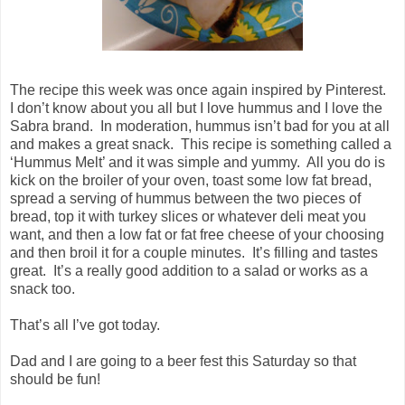
The recipe this week was once again inspired by Pinterest.
I don’t know about you all but I love hummus and I love the
Sabra brand. In moderation, hummus isn’t bad for you at all
and makes a great snack. This recipe is something called a
‘Hummus Melt’ and it was simple and yummy. All you do is
kick on the broiler of your oven, toast some low fat bread,
spread a serving of hummus between the two pieces of
bread, top it with turkey slices or whatever deli meat you
want, and then a low fat or fat free cheese of your choosing
and then broil it for a couple minutes. It’s filling and tastes
great. It’s a really good addition to a salad or works as a
snack too.
That’s all I’ve got today.
Dad and I are going to a beer fest this Saturday so that
should be fun!