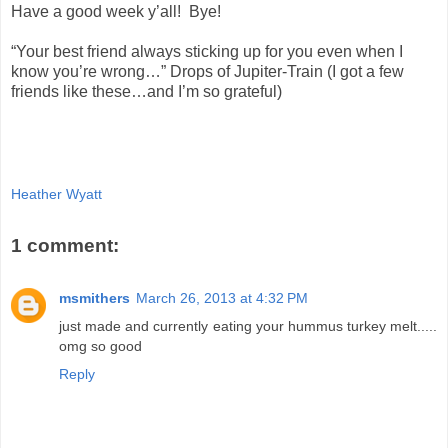
Have a good week y’all! Bye!
“Your best friend always sticking up for you even when I
know you’re wrong…” Drops of Jupiter-Train (I got a few
friends like these…and I’m so grateful)
Heather Wyatt
1 comment:
msmithers
March 26, 2013 at 4:32 PM
just made and currently eating your hummus turkey melt.....
omg so good
Reply