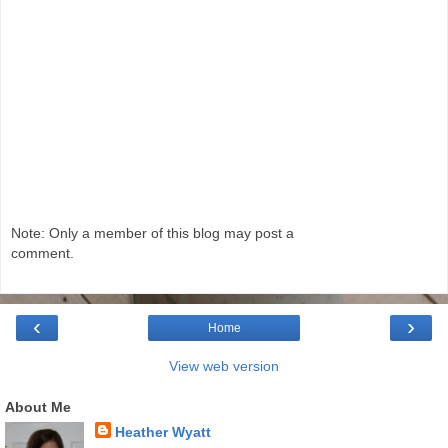
Note: Only a member of this blog may post a
comment.
‹
›
Home
View web version
About Me
Heather Wyatt