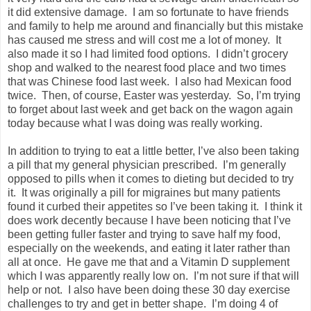
it did extensive damage. I am so fortunate to have friends
and family to help me around and financially but this mistake
has caused me stress and will cost me a lot of money. It
also made it so I had limited food options. I didn’t grocery
shop and walked to the nearest food place and two times
that was Chinese food last week. I also had Mexican food
twice. Then, of course, Easter was yesterday. So, I’m trying
to forget about last week and get back on the wagon again
today because what I was doing was really working.
In addition to trying to eat a little better, I’ve also been taking
a pill that my general physician prescribed. I’m generally
opposed to pills when it comes to dieting but decided to try
it. It was originally a pill for migraines but many patients
found it curbed their appetites so I’ve been taking it. I think it
does work decently because I have been noticing that I’ve
been getting fuller faster and trying to save half my food,
especially on the weekends, and eating it later rather than
all at once. He gave me that and a Vitamin D supplement
which I was apparently really low on. I’m not sure if that will
help or not. I also have been doing these 30 day exercise
challenges to try and get in better shape. I’m doing 4 of