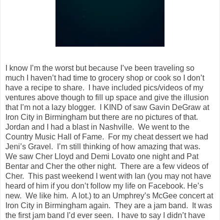
I know I’m the worst but because I’ve been traveling so
much I haven’t had time to grocery shop or cook so I don’t
have a recipe to share. I have included pics/videos of my
ventures above though to fill up space and give the illusion
that I’m not a lazy blogger. I KIND of saw Gavin DeGraw at
Iron City in Birmingham but there are no pictures of that.
Jordan and I had a blast in Nashville. We went to the
Country Music Hall of Fame. For my cheat dessert we had
Jeni’s Gravel. I’m still thinking of how amazing that was.
We saw Cher Lloyd and Demi Lovato one night and Pat
Bentar and Cher the other night. There are a few videos of
Cher. This past weekend I went with Ian (you may not have
heard of him if you don’t follow my life on Facebook. He’s
new. We like him. A lot.) to an Umphrey’s McGee concert at
Iron City in Birmingham again. They are a jam band. It was
the first jam band I’d ever seen. I have to say I didn’t have