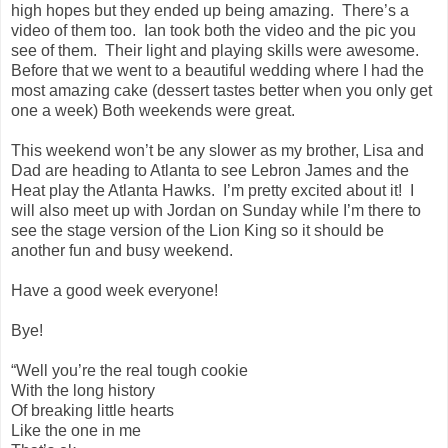
high hopes but they ended up being amazing. There’s a
video of them too. Ian took both the video and the pic you
see of them. Their light and playing skills were awesome.
Before that we went to a beautiful wedding where I had the
most amazing cake (dessert tastes better when you only get
one a week) Both weekends were great.
This weekend won’t be any slower as my brother, Lisa and
Dad are heading to Atlanta to see Lebron James and the
Heat play the Atlanta Hawks. I’m pretty excited about it! I
will also meet up with Jordan on Sunday while I’m there to
see the stage version of the Lion King so it should be
another fun and busy weekend.
Have a good week everyone!
Bye!
“Well you’re the real tough cookie
With the long history
Of breaking little hearts
Like the one in me