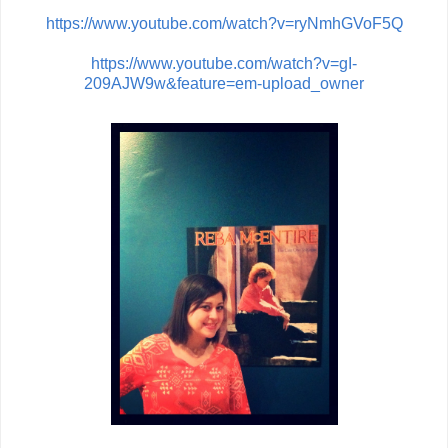
https://www.youtube.com/watch?v=ryNmhGVoF5Q
https://www.youtube.com/watch?v=gI-
209AJW9w&feature=em-upload_owner