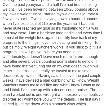
Over the past year/year and a half I’ve had trouble losing
weight. I’ve been hovering between 10-20 pounds above
my lowest weight since I started my weight loss journey a
few years back. Overall, staying down a hundred pounds
when I’ve lost a total of 115 over the years isn’t bad but I
never quite reached my goal so it’s frustrating to hit a wall
and stay there. I am a hardcore food addict and every time I
jumpstart the weight loss again, I quickly lose track of my
progress to the things I love most: eating and drinking. To
put it simply, Weight Watchers works. If you stick to it, it is a
program that will get you where you need to be.
Unfortunately, it doesn’t leave much room for error though
and after several years counting points starts to get old. I
have found that venturing out on my own doesn’t work well
either. It seems I can’t really be trusted to make smart
decisions by myself. Having said that, over the past couple
weeks I have devised a plan combing what I know Weight
Watchers wants me to act like and what I know I want to do
and I think I’ve come up with a decent compromise. The
plan I worked out is one wrought with obsessive compulsive
disorder so I won’t bore you with the details. The first day I
started it, I came down with a stomach virus which