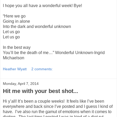
I hope you all have a wonderful week! Bye!
“Here we go
Going in alone
Into the dark and wonderful unknown
Let us go
Let us go
In the best way
You’ll be the death of me…” Wonderful Unknown-Ingrid
Michaelson
Heather Wyatt
2 comments:
Monday, April 7, 2014
Hit me with your best shot...
Hi y’all! It’s been a couple weeks! It feels like I’ve been
everywhere and back since I’ve posted and I guess I kind of
have. I’ve also run the gamut of emotions when it comes to
dieting. The last time I posted I was in kind of a diet rut.