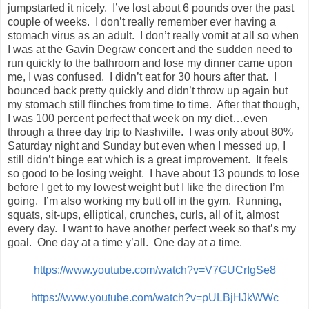
jumpstarted it nicely. I’ve lost about 6 pounds over the past
couple of weeks. I don’t really remember ever having a
stomach virus as an adult. I don’t really vomit at all so when
I was at the Gavin Degraw concert and the sudden need to
run quickly to the bathroom and lose my dinner came upon
me, I was confused. I didn’t eat for 30 hours after that. I
bounced back pretty quickly and didn’t throw up again but
my stomach still flinches from time to time. After that though,
I was 100 percent perfect that week on my diet…even
through a three day trip to Nashville. I was only about 80%
Saturday night and Sunday but even when I messed up, I
still didn’t binge eat which is a great improvement. It feels
so good to be losing weight. I have about 13 pounds to lose
before I get to my lowest weight but I like the direction I’m
going. I’m also working my butt off in the gym. Running,
squats, sit-ups, elliptical, crunches, curls, all of it, almost
every day. I want to have another perfect week so that’s my
goal. One day at a time y’all. One day at a time.
https://www.youtube.com/watch?v=V7GUCrIgSe8
https://www.youtube.com/watch?v=pULBjHJkWWc