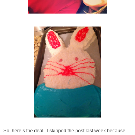
So, here’s the deal. I skipped the post last week because