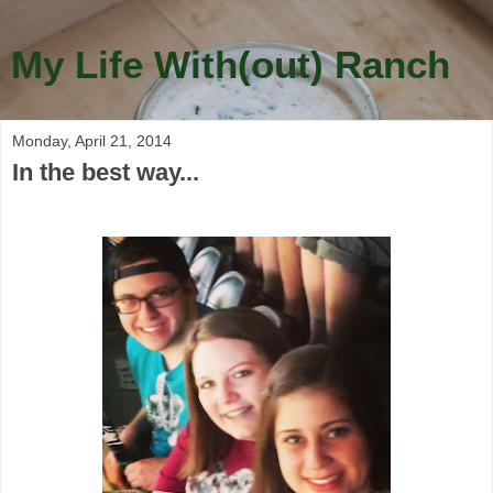
My Life With(out) Ranch
Monday, April 21, 2014
In the best way...