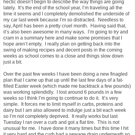
hectic doesn’t begin to describe the way things are going
lately. It’s the end of the school year, I’m traveling all the
time it seems and I completely demolished the underside of
my car last week because I’m so distracted. Needless to
say, April has been a pretty cruel month. Having said that,
it’s also been awesome in many ways. I’m going to try and
cram in a summary here and make some promises that I
hope aren’t empty. I really plan on getting back into the
swing of making recipes and decent posts in the coming
weeks as school comes to a close and things slow down
just a bit.
Over the past few weeks I have been doing a new finagled
plan that I came up that up until the last few days of a fat-
filled Easter week (which made me backtrack a few pounds)
was working splendidly. I lost around 6 pounds in a few
weeks so I think I’m going to continue to do it. It’s very
simple. It forces me to limit myself in carbs, proteins and
dairy but I am also allowed to indulge just a bit each week
so I’m not completely deprived. It really works but last
Tuesday I ran over a curb and got a flat tire. This is not
unusual for me. I have done it many times but this time I hit
it very hard and the curb had a sewage drain underneath so