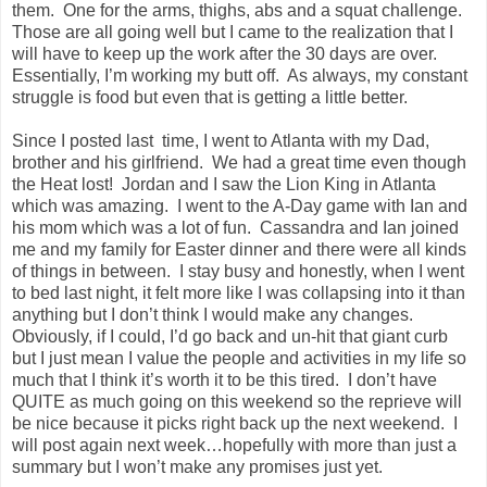
them. One for the arms, thighs, abs and a squat challenge.
Those are all going well but I came to the realization that I
will have to keep up the work after the 30 days are over.
Essentially, I’m working my butt off. As always, my constant
struggle is food but even that is getting a little better.
Since I posted last time, I went to Atlanta with my Dad,
brother and his girlfriend. We had a great time even though
the Heat lost! Jordan and I saw the Lion King in Atlanta
which was amazing. I went to the A-Day game with Ian and
his mom which was a lot of fun. Cassandra and Ian joined
me and my family for Easter dinner and there were all kinds
of things in between. I stay busy and honestly, when I went
to bed last night, it felt more like I was collapsing into it than
anything but I don’t think I would make any changes.
Obviously, if I could, I’d go back and un-hit that giant curb
but I just mean I value the people and activities in my life so
much that I think it’s worth it to be this tired. I don’t have
QUITE as much going on this weekend so the reprieve will
be nice because it picks right back up the next weekend. I
will post again next week…hopefully with more than just a
summary but I won’t make any promises just yet.