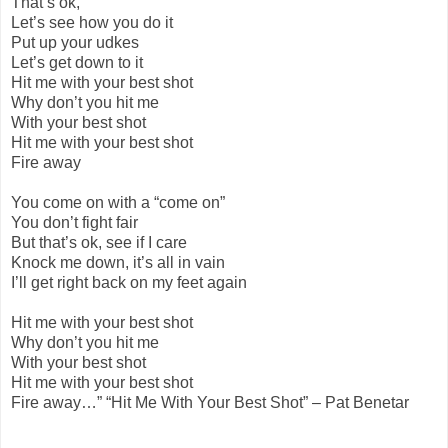
That’s ok,
Let’s see how you do it
Put up your udkes
Let’s get down to it
Hit me with your best shot
Why don’t you hit me
With your best shot
Hit me with your best shot
Fire away
You come on with a “come on”
You don’t fight fair
But that’s ok, see if I care
Knock me down, it’s all in vain
I’ll get right back on my feet again
Hit me with your best shot
Why don’t you hit me
With your best shot
Hit me with your best shot
Fire away…” “Hit Me With Your Best Shot” – Pat Benetar