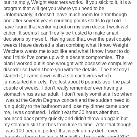
put it simply, Weight Watchers works. If you stick to it, it is a
program that will get you where you need to be.
Unfortunately, it doesn’t leave much room for error though
and after several years counting points starts to get old. I
have found that venturing out on my own doesn’t work well
either. It seems I can’t really be trusted to make smart
decisions by myself. Having said that, over the past couple
weeks I have devised a plan combing what I know Weight
Watchers wants me to act like and what I know I want to do
and I think I’ve come up with a decent compromise. The
plan I worked out is one wrought with obsessive compulsive
disorder so I won’t bore you with the details. The first day I
started it, I came down with a stomach virus which
jumpstarted it nicely. I’ve lost about 6 pounds over the past
couple of weeks. I don’t really remember ever having a
stomach virus as an adult. I don’t really vomit at all so when
I was at the Gavin Degraw concert and the sudden need to
run quickly to the bathroom and lose my dinner came upon
me, I was confused. I didn’t eat for 30 hours after that. I
bounced back pretty quickly and didn’t throw up again but
my stomach still flinches from time to time. After that though,
I was 100 percent perfect that week on my diet…even
through a three day trip to Nashville. I was only about 80%