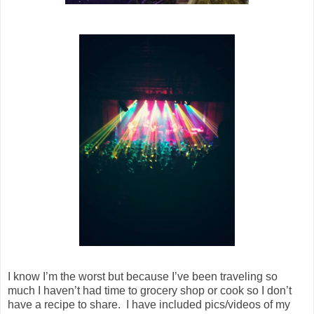
I know I’m the worst but because I’ve been traveling so
much I haven’t had time to grocery shop or cook so I don’t
have a recipe to share. I have included pics/videos of my