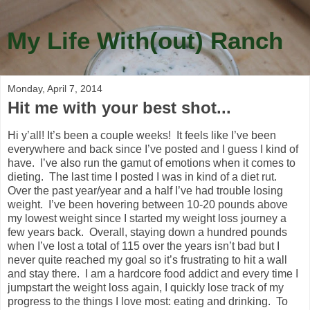
My Life With(out) Ranch
Monday, April 7, 2014
Hit me with your best shot...
Hi y’all! It’s been a couple weeks! It feels like I’ve been
everywhere and back since I’ve posted and I guess I kind of
have. I’ve also run the gamut of emotions when it comes to
dieting. The last time I posted I was in kind of a diet rut.
Over the past year/year and a half I’ve had trouble losing
weight. I’ve been hovering between 10-20 pounds above
my lowest weight since I started my weight loss journey a
few years back. Overall, staying down a hundred pounds
when I’ve lost a total of 115 over the years isn’t bad but I
never quite reached my goal so it’s frustrating to hit a wall
and stay there. I am a hardcore food addict and every time I
jumpstart the weight loss again, I quickly lose track of my
progress to the things I love most: eating and drinking. To