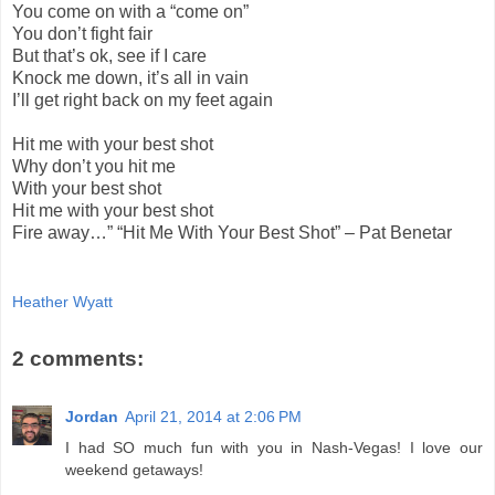
You come on with a “come on”
You don’t fight fair
But that’s ok, see if I care
Knock me down, it’s all in vain
I’ll get right back on my feet again
Hit me with your best shot
Why don’t you hit me
With your best shot
Hit me with your best shot
Fire away…” “Hit Me With Your Best Shot” – Pat Benetar
Heather Wyatt
2 comments:
Jordan
April 21, 2014 at 2:06 PM
I had SO much fun with you in Nash-Vegas! I love our
weekend getaways!