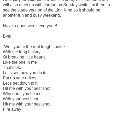
will also meet up with Jordan on Sunday while I’m there to
see the stage version of the Lion King so it should be
another fun and busy weekend.
Have a good week everyone!
Bye!
“Well you’re the real tough cookie
With the long history
Of breaking little hearts
Like the one in me
That’s ok,
Let’s see how you do it
Put up your udkes
Let’s get down to it
Hit me with your best shot
Why don’t you hit me
With your best shot
Hit me with your best shot
Fire away