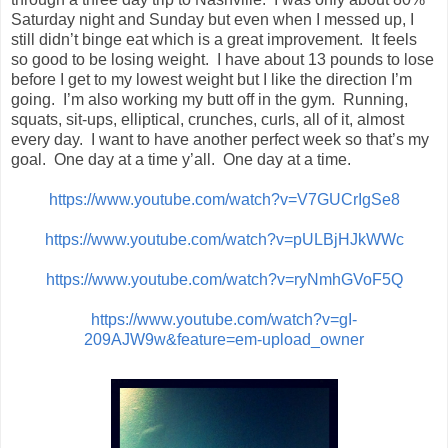
Saturday night and Sunday but even when I messed up, I
still didn’t binge eat which is a great improvement. It feels
so good to be losing weight. I have about 13 pounds to lose
before I get to my lowest weight but I like the direction I’m
going. I’m also working my butt off in the gym. Running,
squats, sit-ups, elliptical, crunches, curls, all of it, almost
every day. I want to have another perfect week so that’s my
goal. One day at a time y’all. One day at a time.
https://www.youtube.com/watch?v=V7GUCrIgSe8
https://www.youtube.com/watch?v=pULBjHJkWWc
https://www.youtube.com/watch?v=ryNmhGVoF5Q
https://www.youtube.com/watch?v=gI-
209AJW9w&feature=em-upload_owner