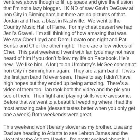
ventures above though to fill up space and give the illusion
that I’m not a lazy blogger. I KIND of saw Gavin DeGraw at
Iron City in Birmingham but there are no pictures of that.
Jordan and I had a blast in Nashville. We went to the
Country Music Hall of Fame. For my cheat dessert we had
Jeni’s Gravel. I’m still thinking of how amazing that was.
We saw Cher Lloyd and Demi Lovato one night and Pat
Bentar and Cher the other night. There are a few videos of
Cher. This past weekend I went with Ian (you may not have
heard of him if you don’t follow my life on Facebook. He’s
new. We like him. A lot.) to an Umphrey’s McGee concert at
Iron City in Birmingham again. They are a jam band. It was
the first jam band I’d ever seen. I have to say I didn’t have
high hopes but they ended up being amazing. There’s a
video of them too. Ian took both the video and the pic you
see of them. Their light and playing skills were awesome.
Before that we went to a beautiful wedding where I had the
most amazing cake (dessert tastes better when you only get
one a week) Both weekends were great.
This weekend won’t be any slower as my brother, Lisa and
Dad are heading to Atlanta to see Lebron James and the
Heat play the Atlanta Hawks. I’m pretty excited about it! I