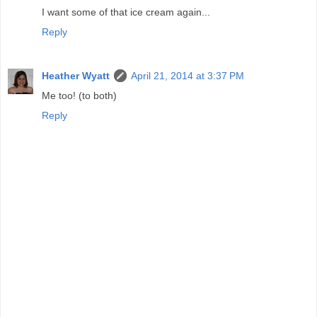
I want some of that ice cream again...
Reply
Heather Wyatt
April 21, 2014 at 3:37 PM
Me too! (to both)
Reply