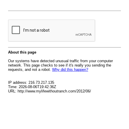
About this page
Our systems have detected unusual traffic from your computer
network. This page checks to see if it's really you sending the
requests, and not a robot.
Why did this happen?
IP address: 216.73.217.135
Time: 2026-08-06T19:42:36Z
URL: http://www.mylifewithoutranch.com/2012/06/