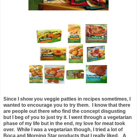
Since I show you veggie patties in recipes sometimes, I
wanted to encourage you to try them. I know that there
are people out there who find the concept disgusting
but I beg of you to just try it. I went through a vegetarian
phase of my life but in the end, my love for meat took
over. While I was a vegetarian though, I tried a lot of
Boca and Morning Star products that I really liked. A