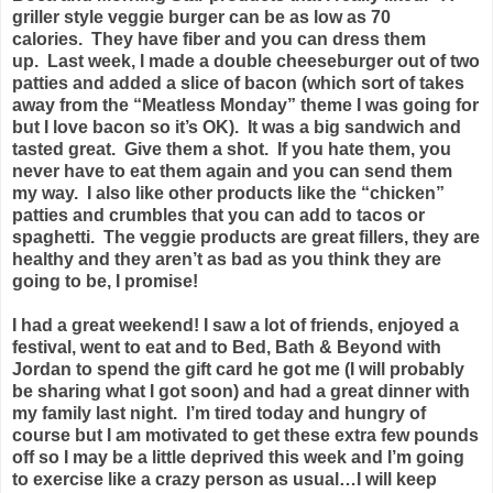
griller style veggie burger can be as low as 70
calories. They have fiber and you can dress them
up. Last week, I made a double cheeseburger out of two
patties and added a slice of bacon (which sort of takes
away from the “Meatless Monday” theme I was going for
but I love bacon so it’s OK). It was a big sandwich and
tasted great. Give them a shot. If you hate them, you
never have to eat them again and you can send them
my way. I also like other products like the “chicken”
patties and crumbles that you can add to tacos or
spaghetti. The veggie products are great fillers, they are
healthy and they aren’t as bad as you think they are
going to be, I promise!
I had a great weekend! I saw a lot of friends, enjoyed a
festival, went to eat and to Bed, Bath & Beyond with
Jordan to spend the gift card he got me (I will probably
be sharing what I got soon) and had a great dinner with
my family last night. I’m tired today and hungry of
course but I am motivated to get these extra few pounds
off so I may be a little deprived this week and I’m going
to exercise like a crazy person as usual…I will keep