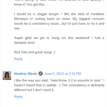
know it! You got this.
I would try a veggie burger. I like the idea of meatless
Mondays or cutting back on meat. My biggest concern
would be a consistency issue...but I'd just have to try it and
see.
Super glad we got to hang out this weekend! I had a
fantastic time!
Roll Tide and great song! :)
Reply
Heather Wyatt
June 5, 2012 at 2:41 PM
I like the way you said, "take those 4.2 to pounds to task." I
haven't heard that in awhile. :) The consistency is definitely
different but I don't mind it.
Reply