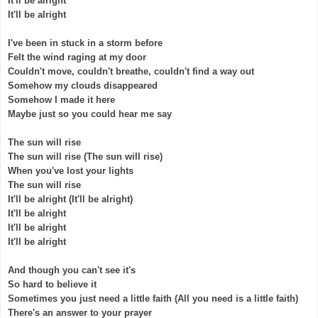
It'll be alright
It'll be alright
I've been in stuck in a storm before
Felt the wind raging at my door
Couldn't move, couldn't breathe, couldn't find a way out
Somehow my clouds disappeared
Somehow I made it here
Maybe just so you could hear me say
The sun will rise
The sun will rise (The sun will rise)
When you've lost your lights
The sun will rise
It'll be alright (It'll be alright)
It'll be alright
It'll be alright
It'll be alright
And though you can't see it's
So hard to believe it
Sometimes you just need a little faith (All you need is a little faith)
There's an answer to your prayer