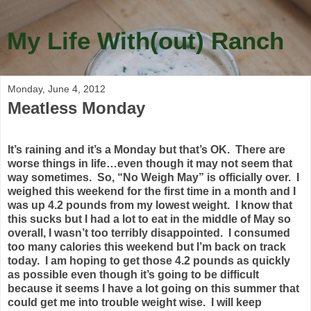
My Life With(out) Ranch
Monday, June 4, 2012
Meatless Monday
It’s raining and it’s a Monday but that’s OK. There are
worse things in life…even though it may not seem that
way sometimes. So, “No Weigh May” is officially over. I
weighed this weekend for the first time in a month and I
was up 4.2 pounds from my lowest weight. I know that
this sucks but I had a lot to eat in the middle of May so
overall, I wasn’t too terribly disappointed. I consumed
too many calories this weekend but I’m back on track
today. I am hoping to get those 4.2 pounds as quickly
as possible even though it’s going to be difficult
because it seems I have a lot going on this summer that
could get me into trouble weight wise. I will keep