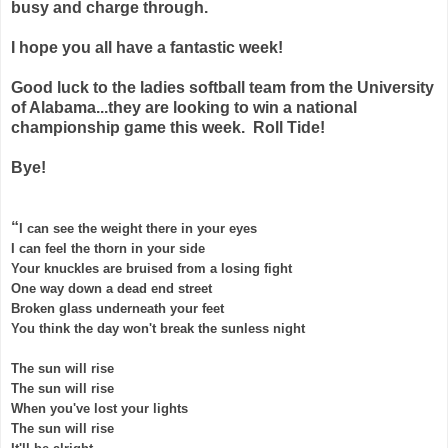
busy and charge through.
I hope you all have a fantastic week!
Good luck to the ladies softball team from the University
of Alabama...they are looking to win a national
championship game this week. Roll Tide!
Bye!
“
I can see the weight there in your eyes
I can feel the thorn in your side
Your knuckles are bruised from a losing fight
One way down a dead end street
Broken glass underneath your feet
You think the day won't break the sunless night
The sun will rise
The sun will rise
When you've lost your lights
The sun will rise