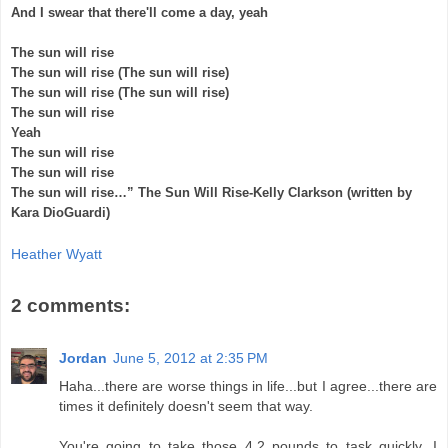
And I swear that there'll come a day, yeah
The sun will rise
The sun will rise (The sun will rise)
The sun will rise (The sun will rise)
The sun will rise
Yeah
The sun will rise
The sun will rise
The sun will rise…” The Sun Will Rise-Kelly Clarkson (written by
Kara DioGuardi)
Heather Wyatt
2 comments:
Jordan
June 5, 2012 at 2:35 PM
Haha...there are worse things in life...but I agree...there are
times it definitely doesn't seem that way.
You're going to take those 4.2 pounds to task quickly...I