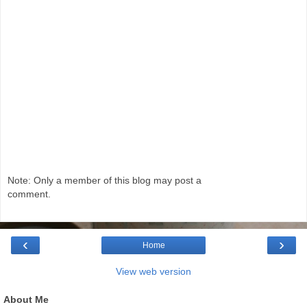
Note: Only a member of this blog may post a
comment.
‹
›
Home
View web version
About Me