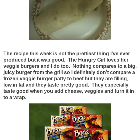
The recipe this week is not the prettiest thing I’ve ever
produced but it was good. The Hungry Girl loves her
veggie burgers and I do too. Nothing compares to a big,
juicy burger from the grill so I definitely don’t compare a
frozen veggie burger patty to beef but they are filling,
low in fat and they taste pretty good. They especially
taste good when you add cheese, veggies and turn it in
to a wrap.