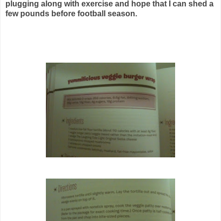
plugging along with exercise and hope that I can shed a
few pounds before football season.