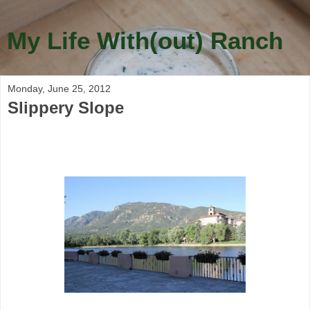
My Life With(out) Ranch
Monday, June 25, 2012
Slippery Slope