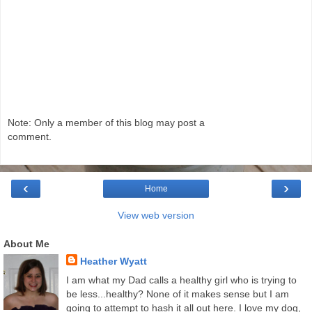
Note: Only a member of this blog may post a
comment.
‹
›
Home
View web version
About Me
Heather Wyatt
I am what my Dad calls a healthy girl who is trying to
be less...healthy? None of it makes sense but I am
going to attempt to hash it all out here. I love my dog,