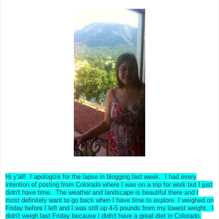
Hi y'all! I apologize for the lapse in blogging last week. I had every
intention of posting from Colorado where I was on a trip for work but I just
didn't have time. The weather and landscape is beautiful there and I
most definitely want to go back when I have time to explore. I weighed on
Friday before I left and I was still up 4-5 pounds from my lowest weight. I
didn't weigh last Friday because I didn't have a great diet in Colorado.