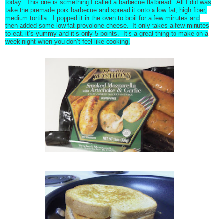
today. This one is something I called a barbecue flatbread. All I did was
take the premade pork barbecue and spread it onto a low fat, high fiber,
medium tortilla. I popped it in the oven to broil for a few minutes and
then added some low fat provolone cheese. It only takes a few minutes
to eat, it’s yummy and it’s only 5 points. It’s a great thing to make on a
week night when you don’t feel like cooking.