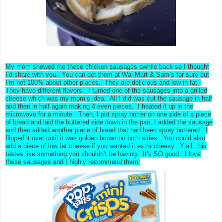
My mom showed me these chicken sausages awhile back so I thought
I’d share with you. You can get them at Wal-Mart & Sam’s for sure but
I’m not 100% about other places. They are delicious and low in fat.
They have different flavors. I turned one of the sausages into a grilled
cheese which was my mom’s idea. All I did was cut the sausage in half
and then in half again making 4 even pieces. I heated it up in the
microwave for a minute. Then, I put spray butter on one side of a piece
of bread and laid the buttered side down in the pan, I added the sausage
and then added another piece of bread that had been spray buttered. I
flipped it over until it was golden brown on both sides. You could also
add a piece of low fat cheese if you wanted it extra cheesy. Y’all, this
tastes like something you shouldn’t be having. It’s SO good. I love
these sausages and I highly recommend them.