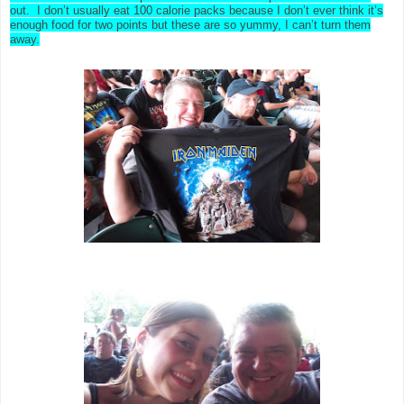
out. I don’t usually eat 100 calorie packs because I don’t ever think it’s
enough food for two points but these are so yummy, I can’t turn them
away.