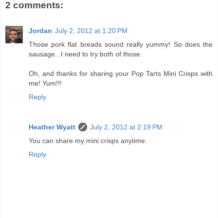
2 comments:
Jordan
July 2, 2012 at 1:20 PM
Those pork flat breads sound really yummy! So does the
sausage...I need to try both of those.
Oh, and thanks for sharing your Pop Tarts Mini Crisps with
me! Yum!!!
Reply
Heather Wyatt
July 2, 2012 at 2:19 PM
You can share my mini crisps anytime.
Reply