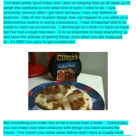
I've been pretty good today and I plan on keeping that up all week so I'll
weigh this weekend to see what kind of work I need to do. I was
extremely nervous after I got back because I was way behind on
exercise. One of the scariest things that can happen to you while on a
diet/exercise routine is losing consistency. I was exhausted and in no
mood to catch up on exercise. I did though so I think I'm back on track
but I've had a rough few days. It is so important to keep everything up
and have the attitude of getting things done when you are supposed
to...it's WAY too easy to get complacent.
Not everything you make has to be a recipe from a book. Sometimes,
you can make your own creations with things you have around the
house. I’ve shown you some ideas before and I have a couple more