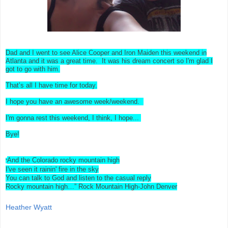
Dad and I went to see Alice Cooper and Iron Maiden this weekend in
Atlanta and it was a great time. It was his dream concert so I'm glad I
got to go with him.
That’s all I have time for today.
I hope you have an awesome week/weekend.
I'm gonna rest this weekend, I think, I hope...
Bye!
And the Colorado rocky mountain high
“
I've seen it rainin' fire in the sky
You can talk to God and listen to the casual reply
Rocky mountain high…” Rock Mountain High-John Denver
Heather Wyatt