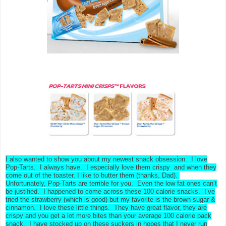
I also wanted to show you about my newest snack obsession. I love
Pop-Tarts. I always have. I especially love them crispy and when they
come out of the toaster, I like to butter them (thanks, Dad).
Unfortunately, Pop-Tarts are terrible for you. Even the low fat ones can’t
be justified. I happened to come across these 100 calorie snacks. I’ve
tried the strawberry (which is good) but my favorite is the brown sugar &
cinnamon. I love these little things. They have great flavor, they are
crispy and you get a lot more bites than your average 100 calorie pack
snack. I have stocked up on these suckers in hopes that I never run