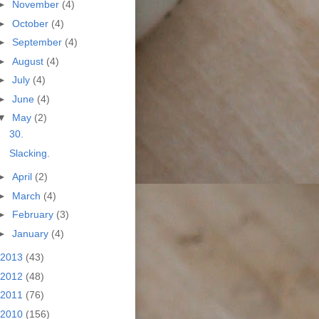
►
November
(4)
►
October
(4)
►
September
(4)
►
August
(4)
►
July
(4)
►
June
(4)
▼
May
(2)
30.
Slacking.
►
April
(2)
►
March
(4)
►
February
(3)
►
January
(4)
2013
(43)
2012
(48)
2011
(76)
2010
(156)