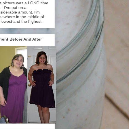
s picture was a LONG time
...I've put on a
siderable amount. I'm
ewhere in the middle of
 lowest and the highest.
rent Before And After