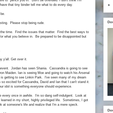
ave to "pencil you in." Don't be offended. I don't think I'm
to have that tiny binder tell me what to do every day.
►
 be.
Do
sting. Please stop being rude.
the time. Find the issues that matter. Find the best ways to
for what you believe in. Be prepared to be disappointed but
.
 y'all. Get over it.
/event. Jordan has seen Shania. Cassandra is going to see
n Maiden. Ian is seeing Moe and going to watch his Arsenal
is getting to see Linkin Park. I've seen many of my dream
I'm so excited for Cassandra, David and Ian that I can't stand it.
ur idol is something everyone should experience.
e every once in awhile. I'm so dang self-indulgent. Look at
e learned in my short, highly privileged life. Sometimes, I got
k at someone's life and realize that I'm a mere speck.
Do