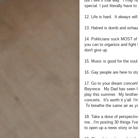
but I like it that way. I may h
special. I just literally have 
12. Life is hard. It always will
13. Hatred is dumb and exhau
14. Politicians suck MOST of 
you can to organize and fight 
don't give up.
15. Music is good for the soul
16. Gay people are here to stay
17. Go to your dream concert
Beyonce. My Dad has seen Iro
play this summer. My brother 
concerts. It's worth it y'all. 
To breathe the same air as yo
18. Take a dose of perspectiv
me...I'm posting 30 things I'v
to open up a news story or loo