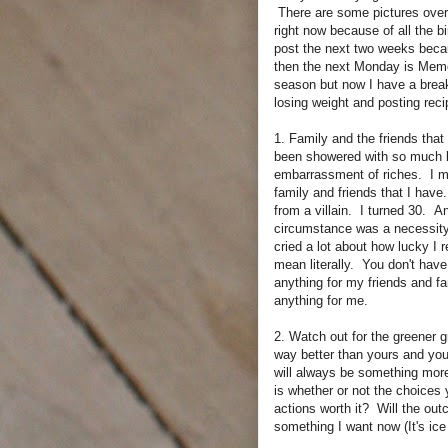
There are some pictures over 
right now because of all the b
post the next two weeks beca
then the next Monday is Memo
season but now I have a break
losing weight and posting rec
1. Family and the friends that
been showered with so much lov
embarrassment of riches. I mu
family and friends that I have
from a villain. I turned 30. 
circumstance was a necessity 
cried a lot about how lucky I r
mean literally. You don't have
anything for my friends and fa
anything for me.
2. Watch out for the greener g
way better than yours and you
will always be something more
is whether or not the choices
actions worth it? Will the out
something I want now (It's ice