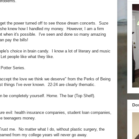
 problems.
 get the power turned off to see those dream concerts. Suze
 she knew how I handled my money. However, I am a firm
nt when it's possible. I've seen and done so many amazing
n pay the bills!
ple's choice in brain candy. I know a lot of literary and music
Let people like what they like.
 Potter Series.
accept the love we think we deserve" from the Perks of Being
est things I've ever known. 22-24 are clearly thematic.
n be completely yourself. Home. The bar (Top Shelf).
Do
ure evil: health insurance companies, student loan companies,
ive teenagers money.
Trust me. No matter what I do, without plastic surgery, the
 earned from my college years will never go away.