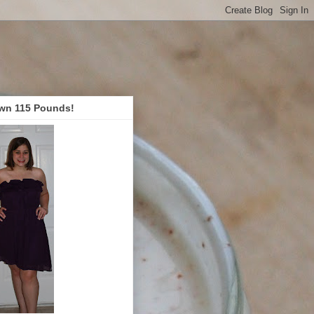
wn 115 Pounds!