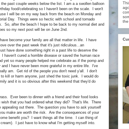
Thi
the past couple weeks below the list. I am a a swollen balloon
ago
irthday food/celebrating so I haven't been on the scale. I won't
con
use I will be on my way back from the beach on Monday and
som
rial Day. Things were so hectic with school and tornado
the
. So, after the beach I hope to be back to my normal diet and
ipes so my next post will be on June 2nd.
Cur
 have become your family are all that matter in life. I have
e over the past week that it's just ridiculous...an
st have done something right in a past life to deserve the
. I haven't cured a horrible disease or saved the human race
And yet so many people helped me celebrate as if the pomp and
and I have never been more grateful in my entire life. I've
eally am. Get rid of the people you don't need y'all. I don't
 to kill or harm anyone, just shed the toxic junk. I would do
mily and it is so obvious after this weekend that they'd do
rass. Ever been to dinner with a friend and their food looks
 wish that you had ordered what they did? That's life. There
 appealing out there. The question you have to ask yourself
 you make are worth the risk. Are the consequences of your
come benefit you? I want things all the time. I can thing of
 cream). I just have to know what I'm getting myself into.