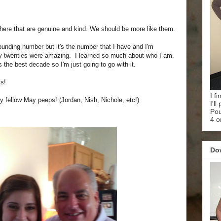
 there that are genuine and kind. We should be more like them.
 sounding number but it's the number that I have and I'm
My twenties were amazing. I learned so much about who I am.
 the best decade so I'm just going to go with it.
s!
I f
y fellow May peeps! (Jordan, Nish, Nichole, etc!)
I'l
Pou
4 o
Do