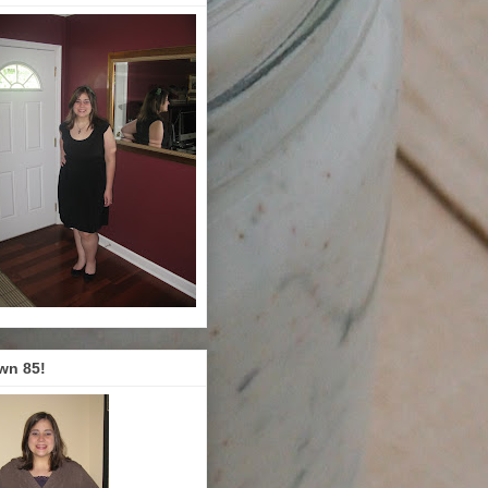
wn 85!