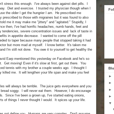
n't stress this enough. I've always been against diet pills. I
 way. Diet and exercise. I trusted my physician though when I
Fo
use the older I get the hungrier I am. He prescribed me
ly prescribed to those with migraines but it was found to also
told me it may make me "jittery" and "agitated." Stupidly, I
nce then, I've had horrific headaches, numb hands, feet and
ky tendencies, severe concentration issues and lack of taste in
efits in appetite decrease. I wanted to come off the pill
eeded to taper because many people that stopped taking it had
ctor but more mad at myself. I know better. It's taken me
and I'm still not done. You owe it to yourself to get healthy the
David Earp mentioned this yesterday on Facebook and he's so
t. Get moving! Even if it's slow at first, get out there. You
ayed tennis with my brother a couple weeks ago. I thought I
Blo
y killed me. It will lengthen your life span and make you feel
►
►
les will always be terrible. The juice gets everywhere and you
►
r bread soggy. I will never eat them. However, I do encourage
s. Since I've been a grown up, I've started eating onions,
►
ts of things I never thought I would. It spices up your life.
▼
 does not define you. Humans are very complex. Don't assume