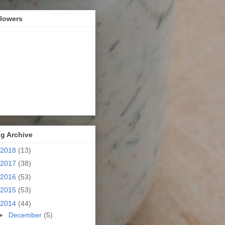
llowers
g Archive
2018
(13)
2017
(38)
2016
(53)
2015
(53)
2014
(44)
►
December
(5)