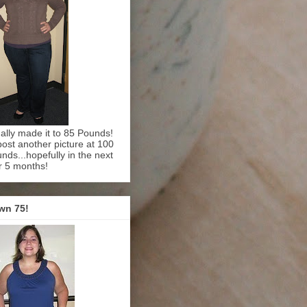
inally made it to 85 Pounds!
l post another picture at 100
nds...hopefully in the next
r 5 months!
wn 75!