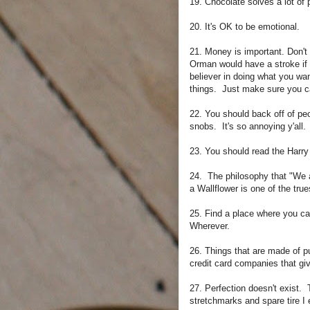
19. Chocolate solves a lot of
20. It's OK to be emotional.
21. Money is important. Don't
Orman would have a stroke if
believer in doing what you wa
things. Just make sure you ca
22. You should back off of peo
snobs. It's so annoying y'all. 
23. You should read the Harry
24. The philosophy that "We 
a Wallflower is one of the tru
25. Find a place where you ca
Wherever.
26. Things that are made of p
credit card companies that g
27. Perfection doesn't exist. 
stretchmarks and spare tire I