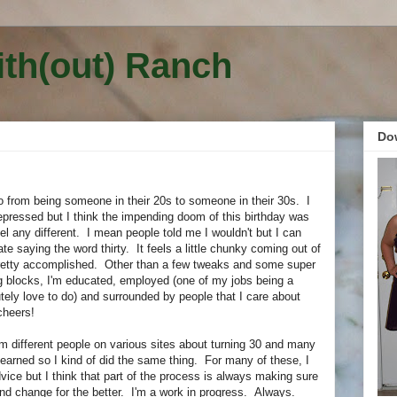
ith(out) Ranch
Do
go from being someone in their 20s to someone in their 30s. I
epressed but I think the impending doom of this birthday was
eel any different. I mean people told me I wouldn't but I can
te saying the word thirty. It feels a little chunky coming out of
 pretty accomplished. Other than a few tweaks and some super
ng blocks, I'm educated, employed (one of my jobs being a
tely love to do) and surrounded by people that I care about
cheers!
om different people on various sites about turning 30 and many
 learned so I kind of did the same thing. For many of these, I
ice but I think that part of the process is always making sure
and change for the better. I'm a work in progress. Always.