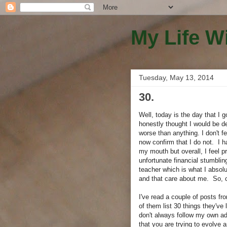
My Life W
Tuesday, May 13, 2014
30.
Well, today is the day that I 
honestly thought I would be d
worse than anything. I don't f
now confirm that I do not. I ha
my mouth but overall, I feel
unfortunate financial stumbli
teacher which is what I absolu
and that care about me. So, 
I've read a couple of posts fr
of them list 30 things they've
don't always follow my own adv
that you are trying to evolve 