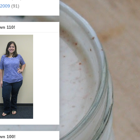
2009
(91)
wn 110!
wn 100!