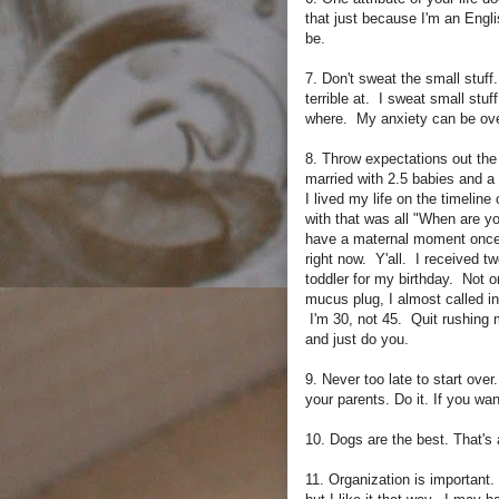
that just because I'm an Engli
be.
7. Don't sweat the small stuf
terrible at. I sweat small stuff
where. My anxiety can be over
8. Throw expectations out the
married with 2.5 babies and 
I lived my life on the timeline 
with that was all "When are yo
have a maternal moment once o
right now. Y'all. I received tw
toddler for my birthday. Not o
mucus plug, I almost called in
I'm 30, not 45. Quit rushing m
and just do you.
9. Never too late to start over
your parents. Do it. If you wa
10. Dogs are the best. That's a
11. Organization is important.