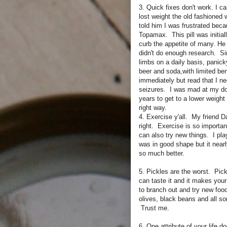
3. Quick fixes don't work. I ca
lost weight the old fashioned
told him I was frustrated beca
Topamax. This pill was initial
curb the appetite of many. He 
didn't do enough research. Si
limbs on a daily basis, panic
beer and soda,with limited ben
immediately but read that I n
seizures. I was mad at my do
years to get to a lower weight 
right way.
4. Exercise y'all. My friend 
right. Exercise is so importan
can also try new things. I pl
was in good shape but it nearl
so much better.
5. Pickles are the worst. Pick
can taste it and it makes you
to branch out and try new food
olives, black beans and all sor
Trust me.
6. One attribute of your life