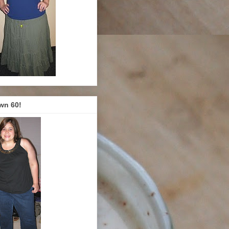
wn 60!