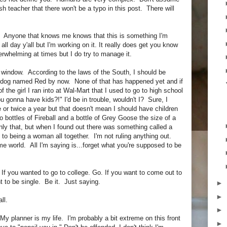
sh teacher that there won't be a typo in this post. There will
f. Anyone that knows me knows that this is something I'm
 all day y'all but I'm working on it. It really does get you know
whelming at times but I do try to manage it.
 window. According to the laws of the South, I should be
a dog named Red by now. None of that has happened yet and if
of the girl I ran into at Wal-Mart that I used to go to high school
u gonna have kids?!" I'd be in trouble, wouldn't I? Sure, I
r twice a year but that doesn't mean I should have children
o bottles of Fireball and a bottle of Grey Goose the size of a
nly that, but when I found out there was something called a
 to being a woman all together. I'm not ruling anything out.
e world. All I'm saying is...forget what you're supposed to be
. If you wanted to go to college. Go. If you want to come out to
nt to be single. Be it. Just saying.
►
►
ll.
►
 My planner is my life. I'm probably a bit extreme on this front
►