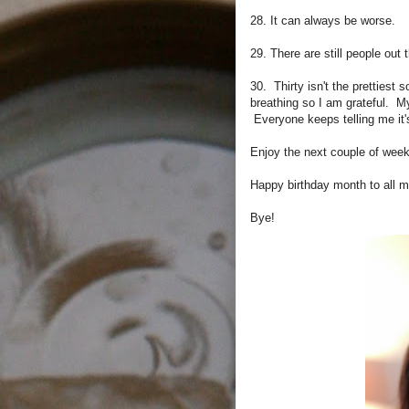
28. It can always be worse.
29. There are still people out
30. Thirty isn't the prettiest
breathing so I am grateful. 
Everyone keeps telling me it's
Enjoy the next couple of week
Happy birthday month to all m
Bye!