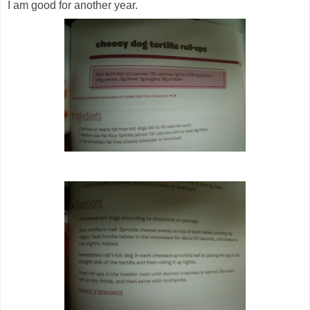
I am good for another year.