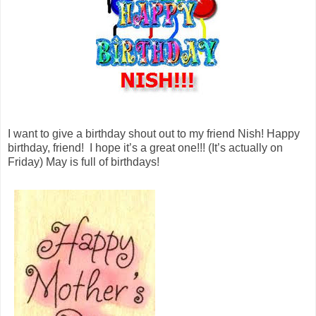
I want to give a birthday shout out to my friend Nish! Happy
birthday, friend! I hope it’s a great one!!! (It’s actually on
Friday) May is full of birthdays!