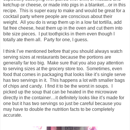
ketchup or cheese, or made into pigs in a blanket…or in this
recipe. This is super easy to make and would be great for a
cocktail party where people are conscious about their
weight. All you do is wrap them up in a low fat tortilla, add
fat free cheese, heat them up in the oven and cut them into
bite size pieces. I put toothpicks in them even though I
totally ate them all. Party for one, I guess.
I think I’ve mentioned before that you should always watch
serving sizes at restaurants because the portions are
generally far too big. Make sure that you also pay attention
to serving sizes at the grocery store too. Sometimes, even
food that comes in packaging that looks like it’s single serve
has two servings in it. This happens a lot with smaller bags
of chips and candy. I find it to be the worst in soups. I
picked up the soup that can be heated in the microwave
directly in the container…it definitely looks like it’s made for
one but it has two servings so just be careful because you
may have to double the nutrition facts to be completely
accurate.