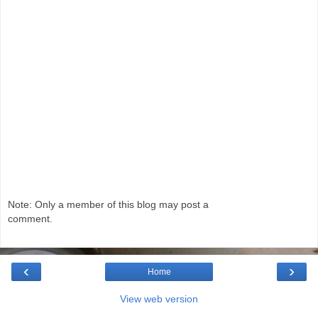
Note: Only a member of this blog may post a
comment.
‹
›
Home
View web version