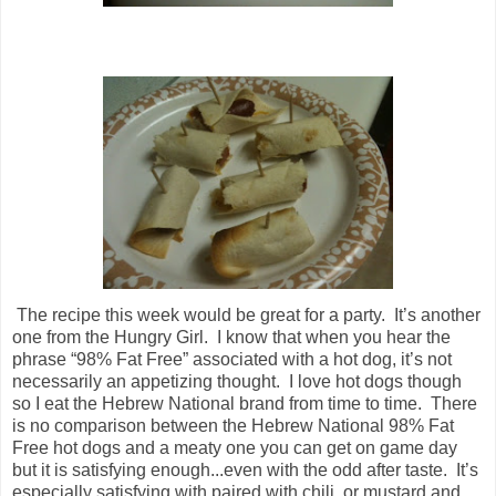
The recipe this week would be great for a party. It’s another
one from the Hungry Girl. I know that when you hear the
phrase “98% Fat Free” associated with a hot dog, it’s not
necessarily an appetizing thought. I love hot dogs though
so I eat the Hebrew National brand from time to time. There
is no comparison between the Hebrew National 98% Fat
Free hot dogs and a meaty one you can get on game day
but it is satisfying enough...even with the odd after taste. It’s
especially satisfying with paired with chili, or mustard and