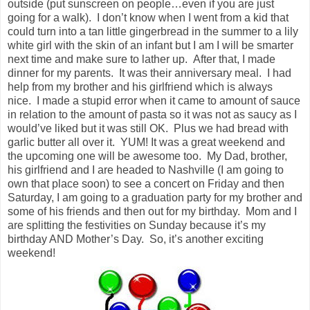
outside (put sunscreen on people…even if you are just
going for a walk). I don’t know when I went from a kid that
could turn into a tan little gingerbread in the summer to a lily
white girl with the skin of an infant but I am I will be smarter
next time and make sure to lather up. After that, I made
dinner for my parents. It was their anniversary meal. I had
help from my brother and his girlfriend which is always
nice. I made a stupid error when it came to amount of sauce
in relation to the amount of pasta so it was not as saucy as I
would’ve liked but it was still OK. Plus we had bread with
garlic butter all over it. YUM! It was a great weekend and
the upcoming one will be awesome too. My Dad, brother,
his girlfriend and I are headed to Nashville (I am going to
own that place soon) to see a concert on Friday and then
Saturday, I am going to a graduation party for my brother and
some of his friends and then out for my birthday. Mom and I
are splitting the festivities on Sunday because it’s my
birthday AND Mother’s Day. So, it’s another exciting
weekend!