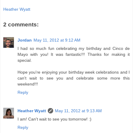
Heather Wyatt
2 comments:
Jordan
May 11, 2012 at 9:12 AM
I had so much fun celebrating my birthday and Cinco de
Mayo with you! It was fantastic!!! Thanks for making it
special.
Hope you're enjoying your birthday week celebrations and I
can't wait to see you and celebrate some more this
weekend!!!
Reply
Heather Wyatt
May 11, 2012 at 9:13 AM
I am! Can't wait to see you tomorrow! :)
Reply