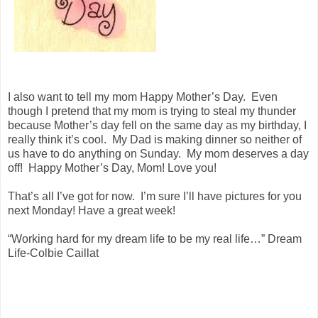
I also want to tell my mom Happy Mother’s Day. Even
though I pretend that my mom is trying to steal my thunder
because Mother’s day fell on the same day as my birthday, I
really think it’s cool. My Dad is making dinner so neither of
us have to do anything on Sunday. My mom deserves a day
off! Happy Mother’s Day, Mom! Love you!
That’s all I’ve got for now. I’m sure I’ll have pictures for you
next Monday! Have a great week!
“Working hard for my dream life to be my real life…” Dream
Life-Colbie Caillat