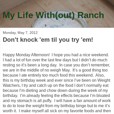
My Life With(out) Ranch
Monday, May 7, 2012
Don't knock 'em til you try 'em!
Happy Monday Afternoon! I hope you had a nice weekend.
I had a lot of fun over the last few days but I didn’t do much
resting so it’s been a long day. In case you don’t remember,
we are in the middle of no weigh May. It’s a good thing too
because I ate entirely too much food this weekend. Also,
this is my birthday week and ever since I’ve been on Weight
Watchers, I try and catch up on the food I don’t normally eat
because I’m dieting and chow down during the week of my
birthday. I’m already feeling the effects because I’m bloated
and my stomach is all puffy. I will have a fair amount of work
to do to lose the weight from my birthday binge but to me it’s
worth it. I make myself all sick on my favorite foods and then