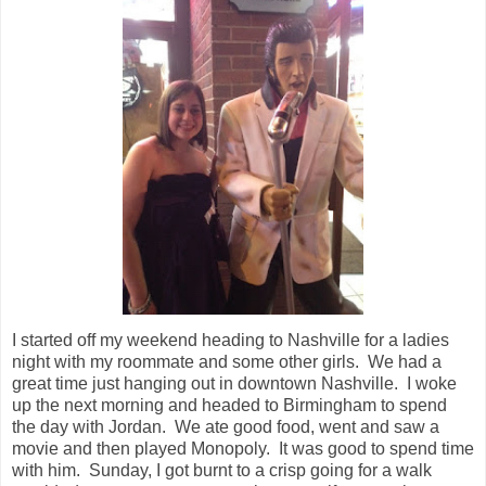
I started off my weekend heading to Nashville for a ladies
night with my roommate and some other girls. We had a
great time just hanging out in downtown Nashville. I woke
up the next morning and headed to Birmingham to spend
the day with Jordan. We ate good food, went and saw a
movie and then played Monopoly. It was good to spend time
with him. Sunday, I got burnt to a crisp going for a walk