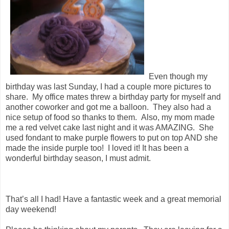
Even though my
birthday was last Sunday, I had a couple more pictures to
share. My office mates threw a birthday party for myself and
another coworker and got me a balloon. They also had a
nice setup of food so thanks to them. Also, my mom made
me a red velvet cake last night and it was AMAZING. She
used fondant to make purple flowers to put on top AND she
made the inside purple too! I loved it! It has been a
wonderful birthday season, I must admit.
That’s all I had! Have a fantastic week and a great memorial
day weekend!