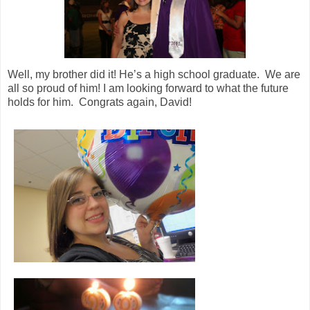
Well, my brother did it! He’s a high school graduate. We are
all so proud of him! I am looking forward to what the future
holds for him. Congrats again, David!