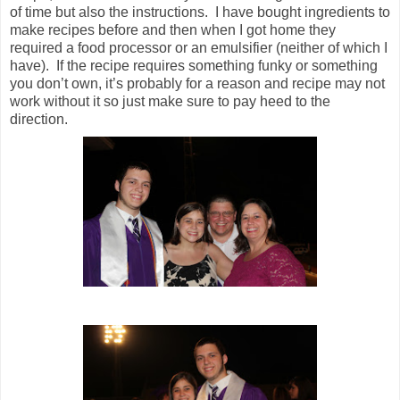
of time but also the instructions. I have bought ingredients to
make recipes before and then when I got home they
required a food processor or an emulsifier (neither of which I
have). If the recipe requires something funky or something
you don’t own, it’s probably for a reason and recipe may not
work without it so just make sure to pay heed to the
direction.