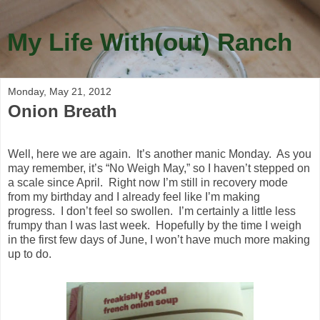
My Life With(out) Ranch
Monday, May 21, 2012
Onion Breath
Well, here we are again. It’s another manic Monday. As you
may remember, it’s “No Weigh May,” so I haven’t stepped on
a scale since April. Right now I’m still in recovery mode
from my birthday and I already feel like I’m making
progress. I don’t feel so swollen. I’m certainly a little less
frumpy than I was last week. Hopefully by the time I weigh
in the first few days of June, I won’t have much more making
up to do.