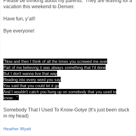
Please be thinking about my parents. They are leaving for a
vacation this weekend to Denver.
Have fun, y’all!
Bye everyone!
“
Now and then I think of all the times you screwed me over
Part of me believing it was always something that I'd done
But I don't wanna live that way
Reading into every word you say
You said that you could let it go
And I wouldn't catch you hung up on somebody that you used to
know…”
Somebody That I Used To Know-Gotye (It’s just been stuck
in my head)
Heather Wyatt