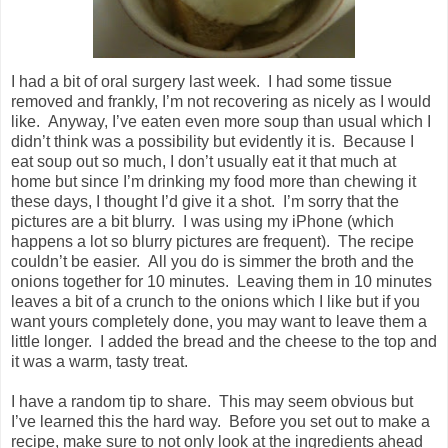
I had a bit of oral surgery last week. I had some tissue
removed and frankly, I’m not recovering as nicely as I would
like. Anyway, I’ve eaten even more soup than usual which I
didn’t think was a possibility but evidently it is. Because I
eat soup out so much, I don’t usually eat it that much at
home but since I’m drinking my food more than chewing it
these days, I thought I’d give it a shot. I’m sorry that the
pictures are a bit blurry. I was using my iPhone (which
happens a lot so blurry pictures are frequent). The recipe
couldn’t be easier. All you do is simmer the broth and the
onions together for 10 minutes. Leaving them in 10 minutes
leaves a bit of a crunch to the onions which I like but if you
want yours completely done, you may want to leave them a
little longer. I added the bread and the cheese to the top and
it was a warm, tasty treat.
I have a random tip to share. This may seem obvious but
I’ve learned this the hard way. Before you set out to make a
recipe, make sure to not only look at the ingredients ahead