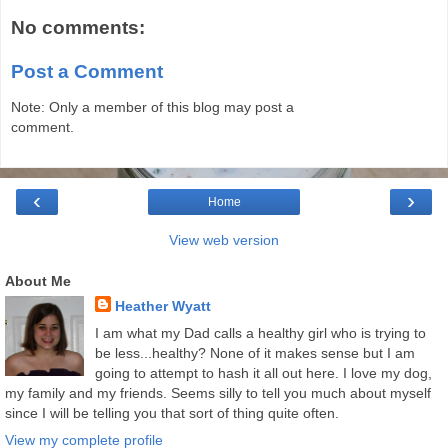
No comments:
Post a Comment
Note: Only a member of this blog may post a
comment.
‹
›
Home
View web version
About Me
Heather Wyatt
I am what my Dad calls a healthy girl who is trying to
be less...healthy? None of it makes sense but I am
going to attempt to hash it all out here. I love my dog,
my family and my friends. Seems silly to tell you much about myself
since I will be telling you that sort of thing quite often.
View my complete profile