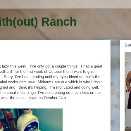
ith(out) Ranch
Do
t lazy this week.
I’ve only got a couple things.
I had a great
elf a B- for the first week of October then I want to give
.
Sorry, I’ve been grading until my eyes bleed so that’s the
mind works right now.
Midterms are due which is why I don’t
ighed and I think it’s helping.
I’m motivated and doing well.
little cheat meal binge, I’ve been eating so much less on the
ee what the scale shows on October 24th.