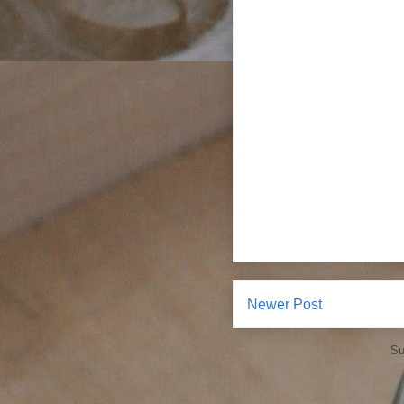
Newer Post
Su