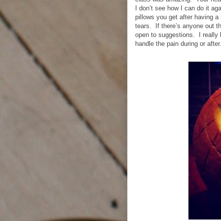
I don’t see how I can do it ag
pillows you get after having 
tears.
If there’s anyone out t
open to suggestions.
I really
handle the pain during or after