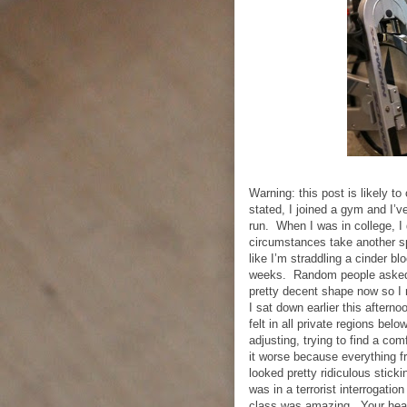
Warning: this post is likely t
stated, I joined a gym and I’v
run.
When I was in college, I 
circumstances take another sp
like I’m straddling a cinder b
weeks.
Random people asked 
pretty decent shape now so I r
I sat down earlier this aftern
felt in all private regions below
adjusting, trying to find a co
it worse because everything f
looked pretty ridiculous stickin
was in a terrorist interrogation
class was amazing.
Your hea