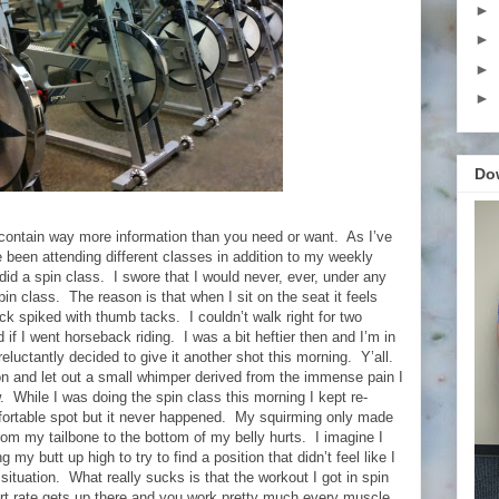
►
►
►
►
Do
o contain way more information than you need or want.
As I’ve
e been attending different classes in addition to my weekly
did a spin class.
I swore that I would never, ever, under any
in class.
The reason is that when I sit on the seat it feels
lock spiked with thumb tacks.
I couldn’t walk right for two
if I went horseback riding.
I was a bit heftier then and I’m in
eluctantly decided to give it another shot this morning.
Y’all.
oon and let out a small whimper derived from the immense pain I
.
While I was doing the spin class this morning I kept re-
mfortable spot but it never happened.
My squirming only made
rom my tailbone to the bottom of my belly hurts.
I imagine I
g my butt up high to try to find a position that didn’t feel like I
 situation.
What really sucks is that the workout I got in spin
rt rate gets up there and you work pretty much every muscle.