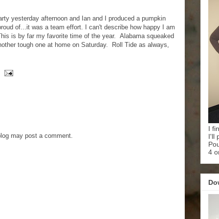
arty yesterday afternoon and Ian and I produced a pumpkin
roud of...it was a team effort. I can't describe how happy I am
 This is by far my favorite time of the year. Alabama squeaked
nother tough one at home on Saturday. Roll Tide as always,
I f
blog may post a comment.
I'l
Pou
4 o
Do