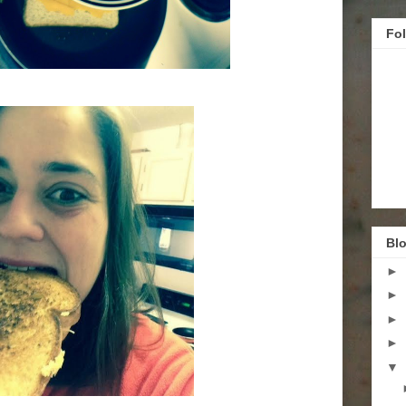
Fo
Blo
►
►
►
►
▼