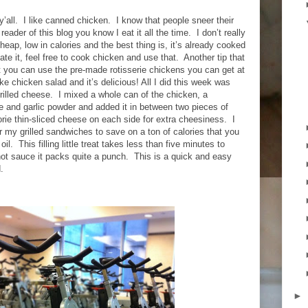
’all.
I like canned chicken.
I know that people sneer their
 reader of this blog you know I eat it all the time.
I don’t really
cheap, low in calories and the best thing is, it’s already cooked
hate it, feel free to cook chicken and use that.
Another tip that
 you can use the pre-made rotisserie chickens you can get at
ike chicken salad and it’s delicious! All I did this week was
rilled cheese.
I mixed a whole can of the chicken, a
e and garlic powder and added it in between two pieces of
lorie thin-sliced cheese on each side for extra cheesiness.
I
 my grilled sandwiches to save on a ton of calories that you
oil.
This filling little treat takes less than five minutes to
ot sauce it packs quite a punch.
This is a quick and easy
.
►