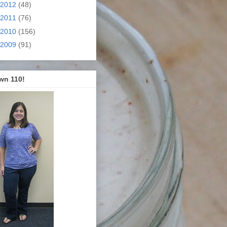
2012
(48)
2011
(76)
2010
(156)
2009
(91)
wn 110!