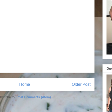
Do
Home
Older Post
bscribe to:
Post Comments (Atom)