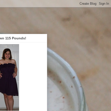
wn 115 Pounds!