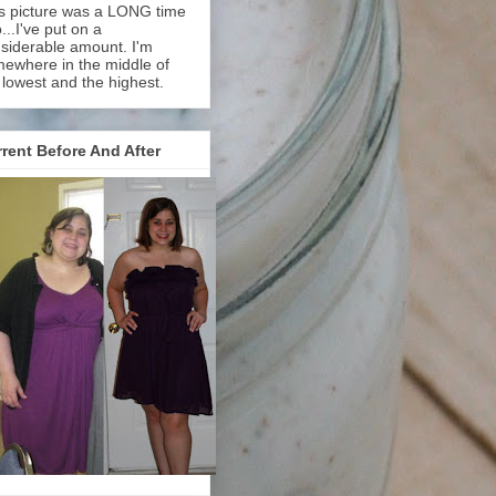
s picture was a LONG time
...I've put on a
siderable amount. I'm
ewhere in the middle of
 lowest and the highest.
rent Before And After