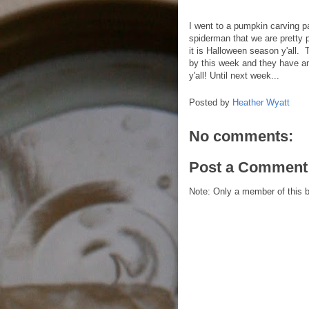
I went to a pumpkin carving p
spiderman that we are pretty p
it is Halloween season y'all.
by this week and they have a
y'all! Until next week...
Posted by
Heather Wyatt
No comments:
Post a Comment
Note: Only a member of this 