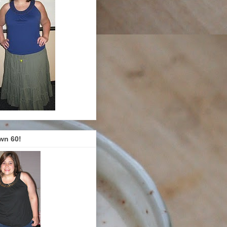
wn 60!