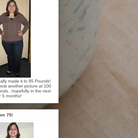
inally made it to 85 Pounds!
l post another picture at 100
nds...hopefully in the next
r 5 months!
wn 75!