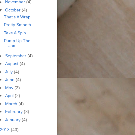
►
November
(4)
▼
October
(4)
That's A Wrap
Pretty Smooth
Take A Spin
Pump Up The
Jam
►
September
(4)
►
August
(4)
►
July
(4)
►
June
(4)
►
May
(2)
►
April
(2)
►
March
(4)
►
February
(3)
►
January
(4)
2013
(43)