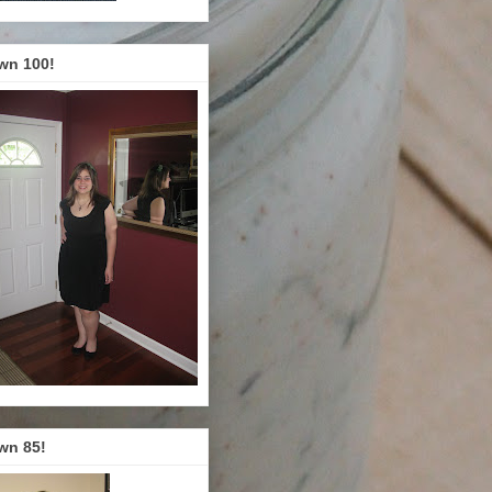
wn 100!
wn 85!