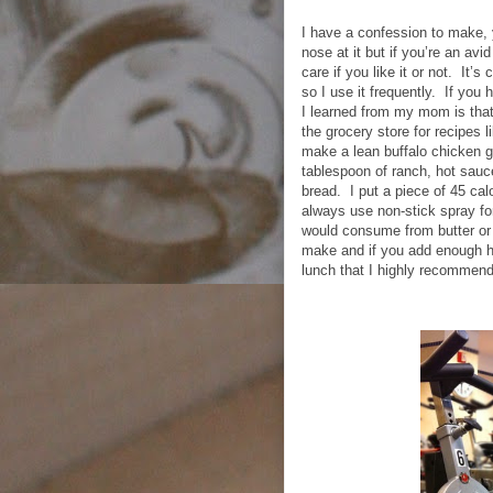
I have a confession to make, y
nose at it but if you’re an avid
care if you like it or not.
It’s 
so I use it frequently.
If you 
I learned from my mom is that
the grocery store for recipes l
make a lean buffalo chicken g
tablespoon of ranch, hot sauc
bread.
I put a piece of 45 ca
always use non-stick spray for
would consume from butter or 
make and if you add enough h
lunch that I highly recommend