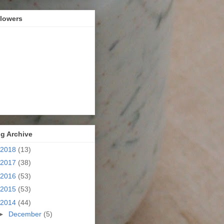
llowers
g Archive
2018
(13)
2017
(38)
2016
(53)
2015
(53)
2014
(44)
►
December
(5)