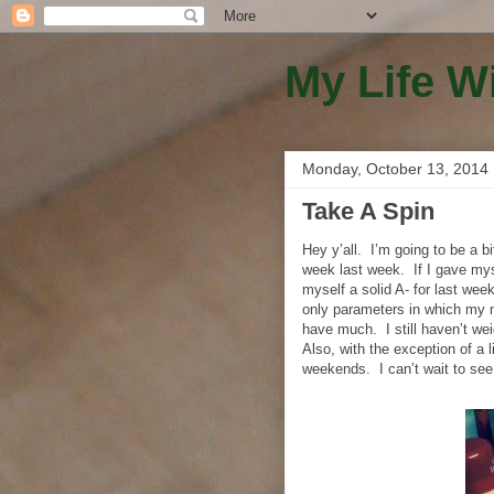
My Life W
Monday, October 13, 2014
Take A Spin
Hey y’all.
I’m going to be a bi
week last week.
If I gave mys
myself a solid A- for last week
only parameters in which my 
have much.
I still haven’t we
Also, with the exception of a 
weekends.
I can’t wait to s