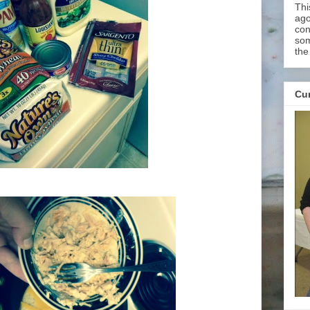
Thi
ago
con
som
the
Cur