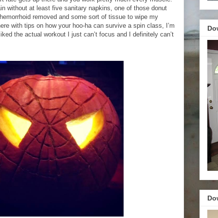
ain without at least five sanitary napkins, one of those donut
a hemorrhoid removed and some sort of tissue to wipe my
here with tips on how your hoo-ha can survive a spin class, I’m
Do
 liked the actual workout I just can’t focus and I definitely can’t
.
Do