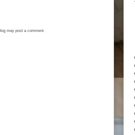
blog may post a comment.