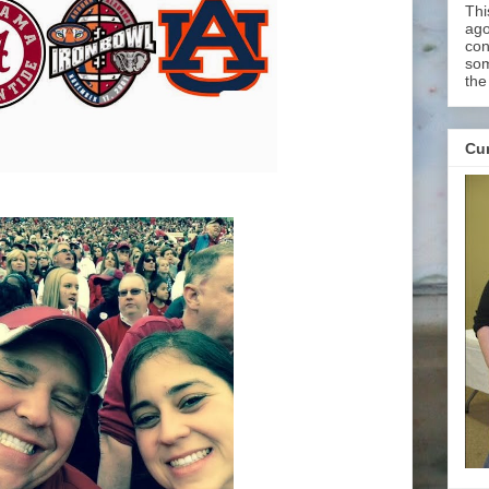
Thi
ago
con
som
the
Cur