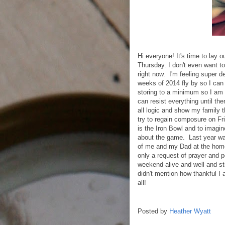
Hi everyone! It's time to lay o
Thursday. I don't even want to
right now. I'm feeling super d
weeks of 2014 fly by so I can 
storing to a minimum so I am 
can resist everything until th
all logic and show my family th
try to regain composure on Fri
is the Iron Bowl and to imagin
about the game. Last year wa
of me and my Dad at the hom
only a request of prayer and po
weekend alive and well and stil
didn't mention how thankful I 
all!
Posted by
Heather Wyatt