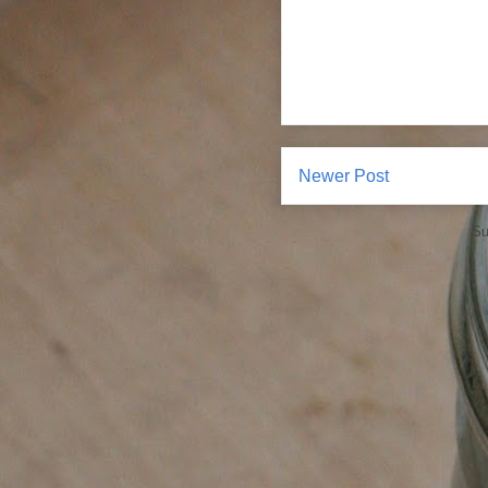
Newer Post
Su