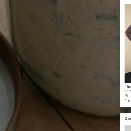
I f
I'l
Pou
4 o
Do