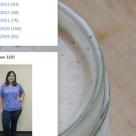
2013
(43)
2012
(48)
2011
(76)
2010
(156)
2009
(91)
wn 110!