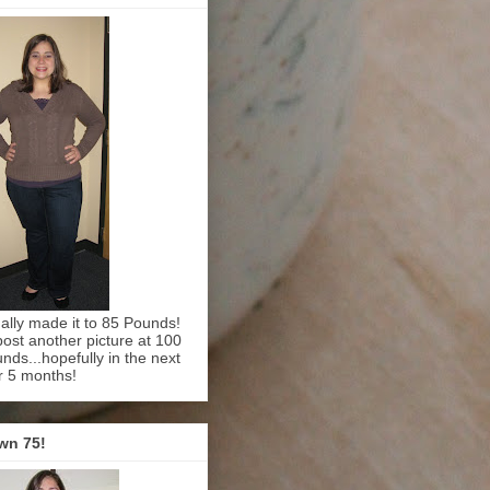
inally made it to 85 Pounds!
l post another picture at 100
nds...hopefully in the next
r 5 months!
wn 75!