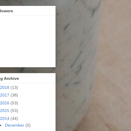
llowers
g Archive
2018
(13)
2017
(38)
2016
(53)
2015
(53)
2014
(44)
►
December
(5)