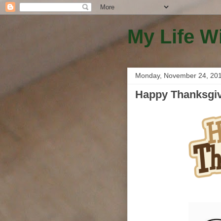
My Life W
Monday, November 24, 20
Happy Thanksgivi