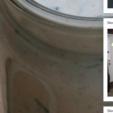
Do
Do