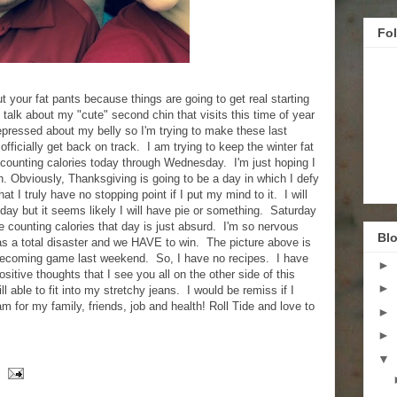
Fo
ut your fat pants because things are going to get real starting
 talk about my "cute" second chin that visits this time of year
epressed about my belly so I'm trying to make these last
officially get back on track. I am trying to keep the winter fat
counting calories today through Wednesday. I'm just hoping I
en. Obviously, Thanksgiving is going to be a day in which I defy
at I truly have no stopping point if I put my mind to it. I will
day but it seems likely I will have pie or something. Saturday
e counting calories that day is just absurd. I'm so nervous
Blo
s a total disaster and we HAVE to win. The picture above is
ecoming game last weekend. So, I have no recipes. I have
►
sitive thoughts that I see you all on the other side of this
►
l able to fit into my stretchy jeans. I would be remiss if I
am for my family, friends, job and health! Roll Tide and love to
►
►
▼