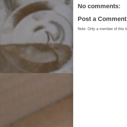
No comments:
Post a Comment
Note: Only a member of this 