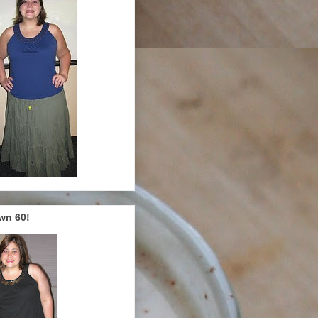
wn 60!