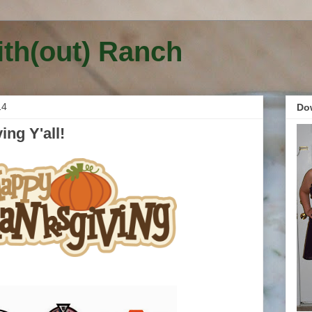
ith(out) Ranch
14
Do
ng Y'all!