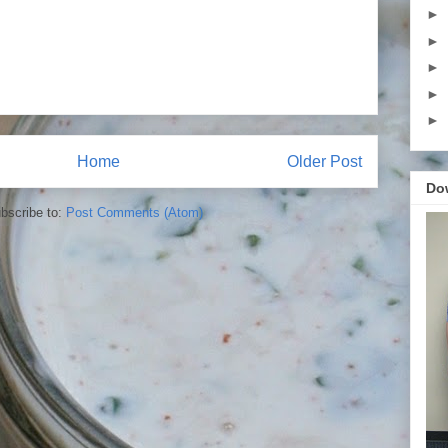
►
►
►
►
►
Home
Older Post
Do
bscribe to:
Post Comments (Atom)