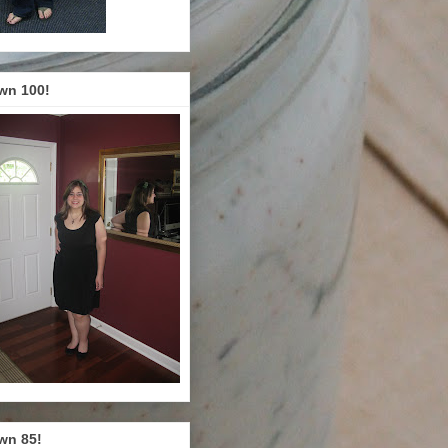
wn 100!
wn 85!