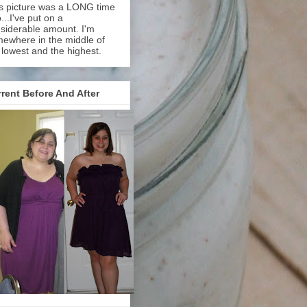
s picture was a LONG time
...I've put on a
siderable amount. I'm
ewhere in the middle of
 lowest and the highest.
rent Before And After