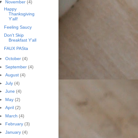
▼
November
(4)
Happy
Thanksgiving
Y'all!
Feeling Saucy
Don't Skip
Breakfast Y'all
FAUX PASta
►
October
(4)
►
September
(4)
►
August
(4)
►
July
(4)
►
June
(4)
►
May
(2)
►
April
(2)
►
March
(4)
►
February
(3)
►
January
(4)