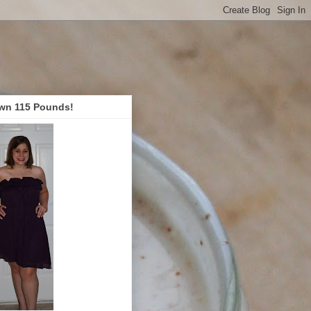
wn 115 Pounds!