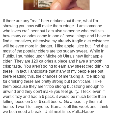
If there are any "real" beer drinkers out there, what I'm
showing you now will make them cringe. I am someone
who loves craft beer but I am also someone who realizes
how many calories come in one of those things and I have to
find alternatives, otherwise my already fragile diet existence
will be even more in danger. I like apple juice but I find that
most of the popular ciders are too sugary sweet. While in
Publix, I stumbled upon Michelob Ultra's new light apple
cider. They are 120 calories a piece and have a smooth,
crisp taste. You aren't going to earn any street cred drinking
these. In fact, I anticipate that if any of my people are out
there reading this, the chances of me taking a little ribbing
for drinking these are pretty strong but I don't care. I like
them because they aren't too strong but strong enough to
unwind and they don't make you feel guilty. Heck, even if I
went crazy and had a 6 pack, it would be much better than
letting loose on 5 or 6 craft beers. Go ahead, try them at
home. I won't tell anyone. Bama is off this week and I think
we both need a break. Until next time, y'all...Happy