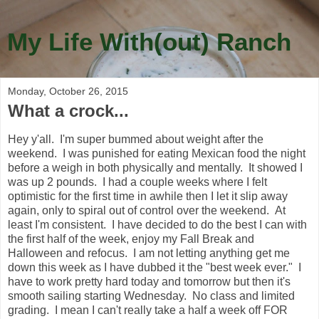
My Life With(out) Ranch
Monday, October 26, 2015
What a crock...
Hey y'all. I'm super bummed about weight after the
weekend. I was punished for eating Mexican food the night
before a weigh in both physically and mentally. It showed I
was up 2 pounds. I had a couple weeks where I felt
optimistic for the first time in awhile then I let it slip away
again, only to spiral out of control over the weekend. At
least I'm consistent. I have decided to do the best I can with
the first half of the week, enjoy my Fall Break and
Halloween and refocus. I am not letting anything get me
down this week as I have dubbed it the "best week ever." I
have to work pretty hard today and tomorrow but then it's
smooth sailing starting Wednesday. No class and limited
grading. I mean I can't really take a half a week off FOR