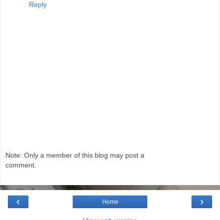
Reply
Note: Only a member of this blog may post a
comment.
‹
›
Home