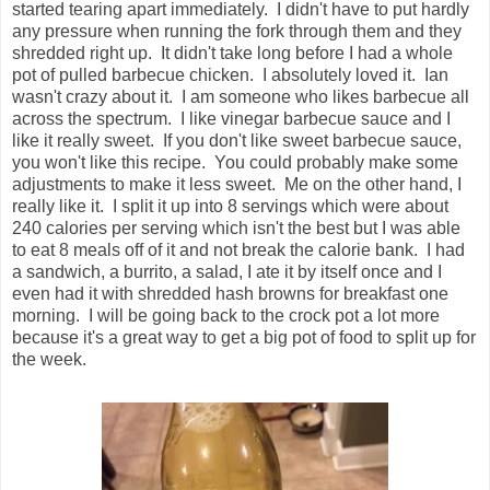
started tearing apart immediately. I didn't have to put hardly
any pressure when running the fork through them and they
shredded right up. It didn't take long before I had a whole
pot of pulled barbecue chicken. I absolutely loved it. Ian
wasn't crazy about it. I am someone who likes barbecue all
across the spectrum. I like vinegar barbecue sauce and I
like it really sweet. If you don't like sweet barbecue sauce,
you won't like this recipe. You could probably make some
adjustments to make it less sweet. Me on the other hand, I
really like it. I split it up into 8 servings which were about
240 calories per serving which isn't the best but I was able
to eat 8 meals off of it and not break the calorie bank. I had
a sandwich, a burrito, a salad, I ate it by itself once and I
even had it with shredded hash browns for breakfast one
morning. I will be going back to the crock pot a lot more
because it's a great way to get a big pot of food to split up for
the week.