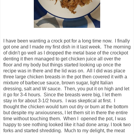
I have been wanting a crock pot for a long time now. I finally
got one and I made my first dish in it last week. The morning
of didn't go well as I dropped the metal base of the crockpot
denting it then managed to get chicken juice all over the
floor and my body but things started looking up once the
recipe was in there and the lid was on. All I did was place
three large chicken breasts in the pot then covered it with a
mixture of barbecue sauce, brown sugar, light Italian
dressing, salt and W sauce. Then, you put it on high and let
it go for 3-4 hours. Since the breasts were big, I let them
stay in for about 3-1/2 hours. I was skeptical at first. I
thought the chicken would turn out dry or burn at the bottom
but despite my anxiousness, I let them sit in there the entire
time without touching them. When I opened the pot, I was
happy to see nothing looked like it had done array. I took two
forks and started shredding. Much to my delight, the meat