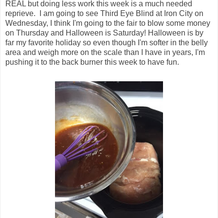
REAL but doing less work this week is a much needed
reprieve. I am going to see Third Eye Blind at Iron City on
Wednesday, I think I'm going to the fair to blow some money
on Thursday and Halloween is Saturday! Halloween is by
far my favorite holiday so even though I'm softer in the belly
area and weigh more on the scale than I have in years, I'm
pushing it to the back burner this week to have fun.