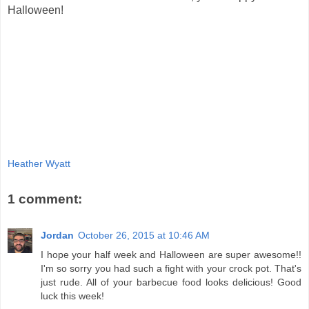
Halloween!
Heather Wyatt
1 comment:
Jordan
October 26, 2015 at 10:46 AM
I hope your half week and Halloween are super awesome!!
I'm so sorry you had such a fight with your crock pot. That's
just rude. All of your barbecue food looks delicious! Good
luck this week!