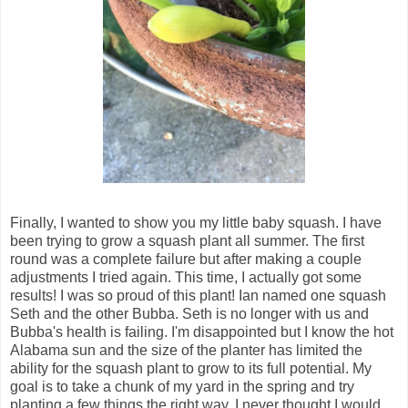
Finally, I wanted to show you my little baby squash. I have
been trying to grow a squash plant all summer. The first
round was a complete failure but after making a couple
adjustments I tried again. This time, I actually got some
results! I was so proud of this plant! Ian named one squash
Seth and the other Bubba. Seth is no longer with us and
Bubba's health is failing. I'm disappointed but I know the hot
Alabama sun and the size of the planter has limited the
ability for the squash plant to grow to its full potential. My
goal is to take a chunk of my yard in the spring and try
planting a few things the right way. I never thought I would