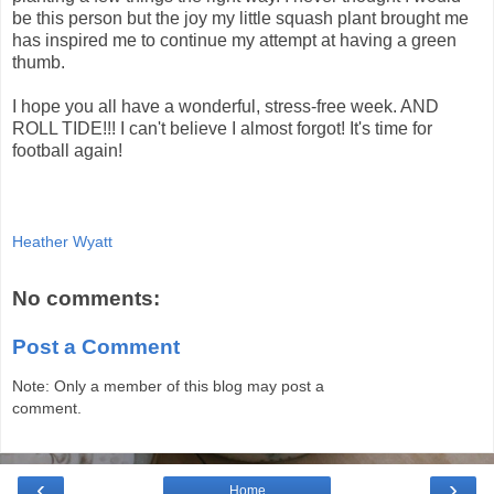
be this person but the joy my little squash plant brought me
has inspired me to continue my attempt at having a green
thumb.
I hope you all have a wonderful, stress-free week. AND
ROLL TIDE!!! I can't believe I almost forgot! It's time for
football again!
Heather Wyatt
No comments:
Post a Comment
Note: Only a member of this blog may post a
comment.
‹
›
Home