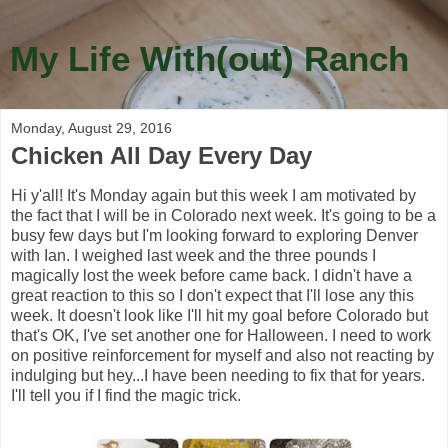
My Life With(out) Ranch
Monday, August 29, 2016
Chicken All Day Every Day
Hi y'all! It's Monday again but this week I am motivated by
the fact that I will be in Colorado next week. It's going to be a
busy few days but I'm looking forward to exploring Denver
with Ian. I weighed last week and the three pounds I
magically lost the week before came back. I didn't have a
great reaction to this so I don't expect that I'll lose any this
week. It doesn't look like I'll hit my goal before Colorado but
that's OK, I've set another one for Halloween. I need to work
on positive reinforcement for myself and also not reacting by
indulging but hey...I have been needing to fix that for years.
I'll tell you if I find the magic trick.