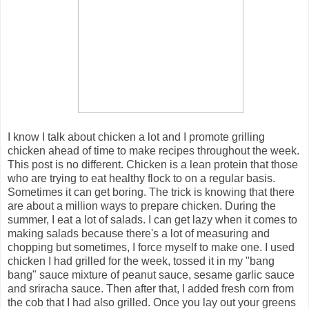
I know I talk about chicken a lot and I promote grilling
chicken ahead of time to make recipes throughout the week.
This post is no different. Chicken is a lean protein that those
who are trying to eat healthy flock to on a regular basis.
Sometimes it can get boring. The trick is knowing that there
are about a million ways to prepare chicken. During the
summer, I eat a lot of salads. I can get lazy when it comes to
making salads because there's a lot of measuring and
chopping but sometimes, I force myself to make one. I used
chicken I had grilled for the week, tossed it in my "bang
bang" sauce mixture of peanut sauce, sesame garlic sauce
and sriracha sauce. Then after that, I added fresh corn from
the cob that I had also grilled. Once you lay out your greens