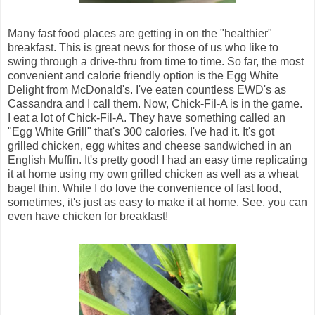
Many fast food places are getting in on the "healthier"
breakfast. This is great news for those of us who like to
swing through a drive-thru from time to time. So far, the most
convenient and calorie friendly option is the Egg White
Delight from McDonald's. I've eaten countless EWD's as
Cassandra and I call them. Now, Chick-Fil-A is in the game.
I eat a lot of Chick-Fil-A. They have something called an
"Egg White Grill" that's 300 calories. I've had it. It's got
grilled chicken, egg whites and cheese sandwiched in an
English Muffin. It's pretty good! I had an easy time replicating
it at home using my own grilled chicken as well as a wheat
bagel thin. While I do love the convenience of fast food,
sometimes, it's just as easy to make it at home. See, you can
even have chicken for breakfast!