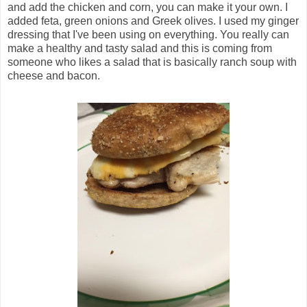
and add the chicken and corn, you can make it your own. I
added feta, green onions and Greek olives. I used my ginger
dressing that I've been using on everything. You really can
make a healthy and tasty salad and this is coming from
someone who likes a salad that is basically ranch soup with
cheese and bacon.