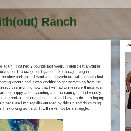
ith(out) Ranch
Do
e again.
I gained 2 pounds last week.
I didn’t eat anything
orked out like crazy but I gained.
So, today, I began
the slow carb diet.
I went a little overboard with peanuts last
orting events and it was exciting to get something from the
 already this morning now that I’ve had to measure things again
 am not happy about counting and measuring but I obviously
 much protein, fat and oil so it’s what I have to do.
I’m hoping
 help because I’m very discouraged by this up and down thing
ce I’m working so hard.
It will never not be a struggle.