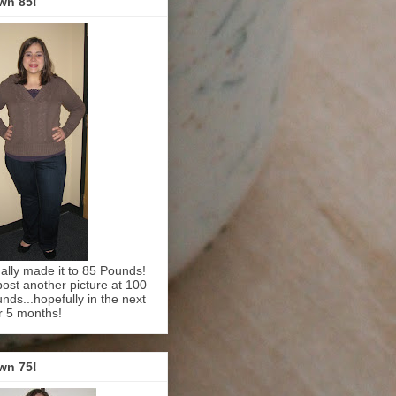
wn 85!
inally made it to 85 Pounds!
l post another picture at 100
nds...hopefully in the next
r 5 months!
wn 75!