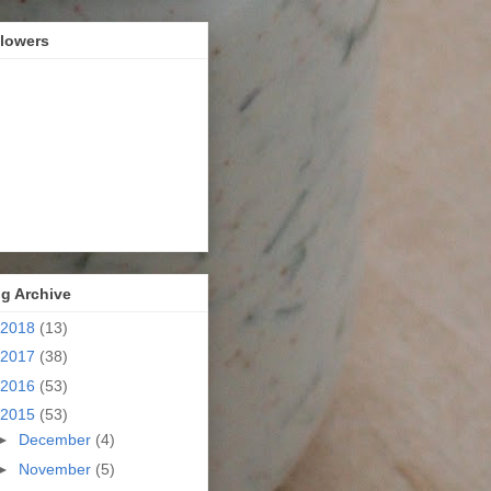
llowers
g Archive
2018
(13)
2017
(38)
2016
(53)
2015
(53)
►
December
(4)
►
November
(5)