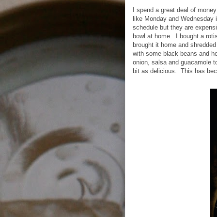
I spend a great deal of money
like Monday and Wednesday it
schedule but they are expensi
bowl at home.
I bought a rot
brought it home and shredded i
with some black beans and he
onion, salsa and guacamole 
bit as delicious.
This has bec