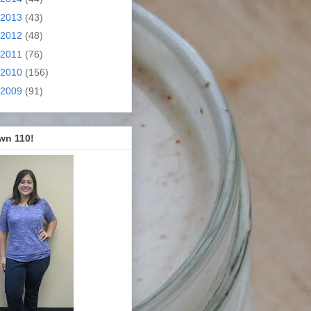
2013
(43)
2012
(48)
2011
(76)
2010
(156)
2009
(91)
wn 110!