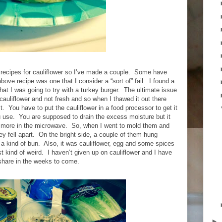
 recipes for cauliflower so I’ve made a couple.
Some have
bove recipe was one that I consider a “sort of” fail.
I found a
 that I was going to try with a turkey burger.
The ultimate issue
 cauliflower and not fresh and so when I thawed it out there
t.
You have to put the cauliflower in a food processor to get it
u use.
You are supposed to drain the excess moisture but it
 more in the microwave.
So, when I went to mold them and
y fell apart.
On the bright side, a couple of them hung
a kind of bun.
Also, it was cauliflower, egg and some spices
st kind of weird.
I haven’t given up on cauliflower and I have
share in the weeks to come.
►