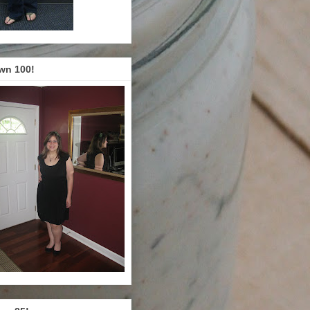
wn 100!