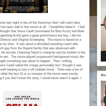
s last night in lieu of the Grammys that I will catch later.
 not react well to this movie at all.
I borderline hated it.
I feel
 thought that Steve Carell (nominated for Best Actor) and Mark
pporting Actor) gave a great performance but boy, I did not
 Director and Original Screenplay.
The movie is based on a
re my time.
It was about a disturbed wrestling coach who
 rich guy from the Dupont family that was obsessed with
He recruits Channing Tatum’s character and his brother in the
im win.
The movie played suspenseful background music the
hought something was about to happen.
Then, nothing
teve Carell nailed the creepy personality but I thought it was
elf wanting to turn it off multiple times.
There was a ton of
hile the last 15 or so minutes of the movie were mostly
Do
ng if you don’t know the story, I would never watch it again. I