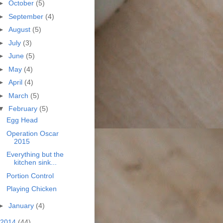
►
October
(5)
►
September
(4)
►
August
(5)
►
July
(3)
►
June
(5)
►
May
(4)
►
April
(4)
►
March
(5)
▼
February
(5)
Egg Head
Operation Oscar
2015
Everything but the
kitchen sink...
Portion Control
Playing Chicken
►
January
(4)
2014
(44)