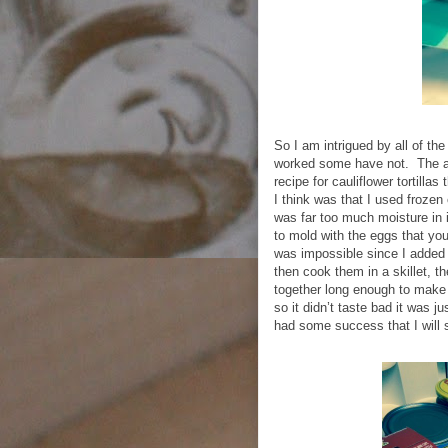
So I am intrigued by all of the
worked some have not.
The a
recipe for cauliflower tortillas
I think was that I used frozen
was far too much moisture in i
to mold with the eggs that yo
was impossible since I added
then cook them in a skillet, the
together long enough to make 
so it didn’t taste bad it was ju
had some success that I will 