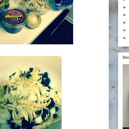
►
►
►
►
►
Do