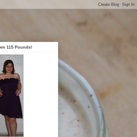
wn 115 Pounds!