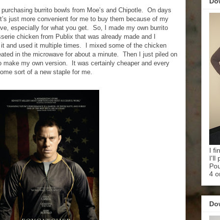
Do
 purchasing burrito bowls from Moe’s and Chipotle.
On days
’s just more convenient for me to buy them because of my
ve, especially for what you get.
So, I made my own burrito
isserie chicken from Publix that was already made and I
t and used it multiple times.
I mixed some of the chicken
ated in the microwave for about a minute.
Then I just piled on
to make my own version.
It was certainly cheaper and every
ome sort of a new staple for me.
I f
I'l
Pou
4 o
Do