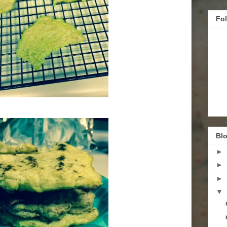
Fo
Blo
►
►
►
▼