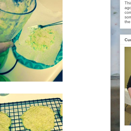
Thi
ago
con
som
the
Cur