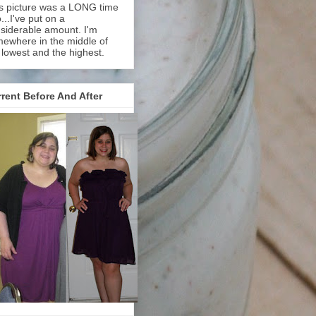
s picture was a LONG time
...I've put on a
siderable amount. I'm
ewhere in the middle of
 lowest and the highest.
rent Before And After