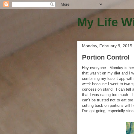
My Life W
Monday, February 9, 2015
Portion Control
Hey everyone.
Monday is her
that wasn’t on my diet and I w
combining my lose it app with 
week because I went to two sp
concession stand.
I can tell
that I was eating too much.
I
can’t be trusted not to eat too
cutting back on portions will
I’ve got going, especially sin