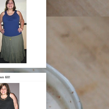
wn 60!