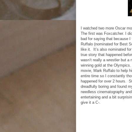
I watched two more Oscar movie
The first was Foxcatcher. I did
bad for saying that because I
Ruffalo (nominated for Best Su
like it.
It’s also nominated for
true story that happened befo
wasn’t really a wrestler but a
winning gold at the Olympics.
movie, Mark Ruffalo to help h
entire time so I constantly t
happened for over 2 hours.
S
dreadfully boring and found mys
needless cinematography and w
entertaining and a bit surprisi
give it a C-.