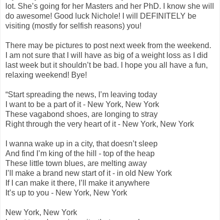
lot. She’s going for her Masters and her PhD. I know she will
do awesome! Good luck Nichole! I will DEFINITELY be
visiting (mostly for selfish reasons) you!
There may be pictures to post next week from the weekend.
I am not sure that I will have as big of a weight loss as I did
last week but it shouldn’t be bad. I hope you all have a fun,
relaxing weekend! Bye!
“Start spreading the news, I’m leaving today
I want to be a part of it - New York, New York
These vagabond shoes, are longing to stray
Right through the very heart of it - New York, New York
I wanna wake up in a city, that doesn’t sleep
And find I’m king of the hill - top of the heap
These little town blues, are melting away
I’ll make a brand new start of it - in old New York
If I can make it there, I’ll make it anywhere
It’s up to you - New York, New York
New York, New York