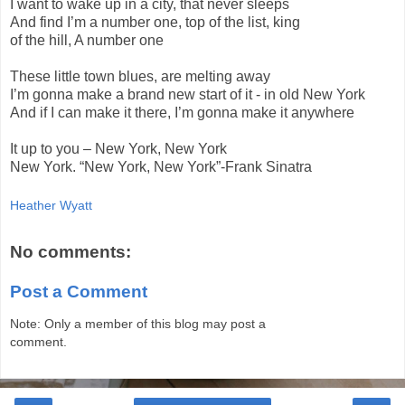
I want to wake up in a city, that never sleeps
And find I’m a number one, top of the list, king
of the hill, A number one
These little town blues, are melting away
I’m gonna make a brand new start of it - in old New York
And if I can make it there, I’m gonna make it anywhere
It up to you – New York, New York
New York. “New York, New York”-Frank Sinatra
Heather Wyatt
No comments:
Post a Comment
Note: Only a member of this blog may post a
comment.