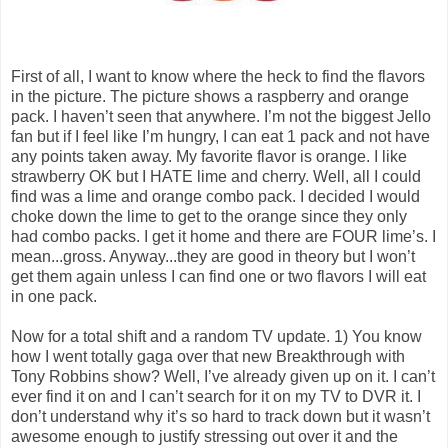
First of all, I want to know where the heck to find the flavors
in the picture. The picture shows a raspberry and orange
pack. I haven’t seen that anywhere. I’m not the biggest Jello
fan but if I feel like I’m hungry, I can eat 1 pack and not have
any points taken away. My favorite flavor is orange. I like
strawberry OK but I HATE lime and cherry. Well, all I could
find was a lime and orange combo pack. I decided I would
choke down the lime to get to the orange since they only
had combo packs. I get it home and there are FOUR lime’s. I
mean...gross. Anyway...they are good in theory but I won’t
get them again unless I can find one or two flavors I will eat
in one pack.
Now for a total shift and a random TV update. 1) You know
how I went totally gaga over that new Breakthrough with
Tony Robbins show? Well, I’ve already given up on it. I can’t
ever find it on and I can’t search for it on my TV to DVR it. I
don’t understand why it’s so hard to track down but it wasn’t
awesome enough to justify stressing out over it and the