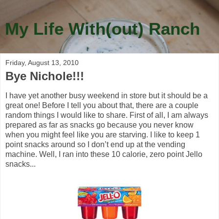
My Life With(out) Ranch
Friday, August 13, 2010
Bye Nichole!!!
I have yet another busy weekend in store but it should be a
great one! Before I tell you about that, there are a couple
random things I would like to share. First of all, I am always
prepared as far as snacks go because you never know
when you might feel like you are starving. I like to keep 1
point snacks around so I don’t end up at the vending
machine. Well, I ran into these 10 calorie, zero point Jello
snacks...