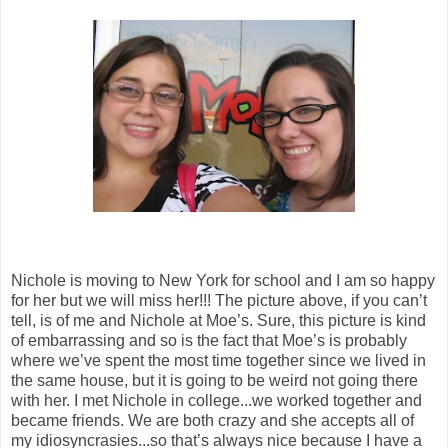
Nichole is moving to New York for school and I am so happy
for her but we will miss her!!! The picture above, if you can’t
tell, is of me and Nichole at Moe’s. Sure, this picture is kind
of embarrassing and so is the fact that Moe’s is probably
where we’ve spent the most time together since we lived in
the same house, but it is going to be weird not going there
with her. I met Nichole in college...we worked together and
became friends. We are both crazy and she accepts all of
my idiosyncrasies...so that’s always nice because I have a