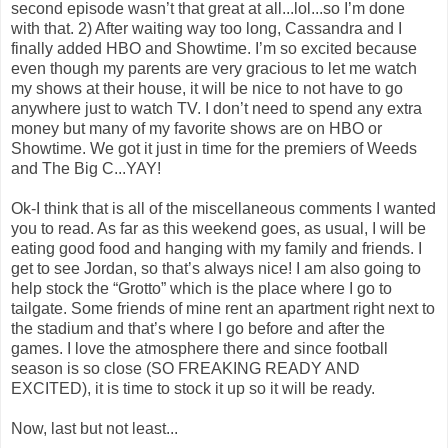
second episode wasn’t that great at all...lol...so I’m done
with that. 2) After waiting way too long, Cassandra and I
finally added HBO and Showtime. I’m so excited because
even though my parents are very gracious to let me watch
my shows at their house, it will be nice to not have to go
anywhere just to watch TV. I don’t need to spend any extra
money but many of my favorite shows are on HBO or
Showtime. We got it just in time for the premiers of Weeds
and The Big C...YAY!
Ok-I think that is all of the miscellaneous comments I wanted
you to read. As far as this weekend goes, as usual, I will be
eating good food and hanging with my family and friends. I
get to see Jordan, so that’s always nice! I am also going to
help stock the “Grotto” which is the place where I go to
tailgate. Some friends of mine rent an apartment right next to
the stadium and that’s where I go before and after the
games. I love the atmosphere there and since football
season is so close (SO FREAKING READY AND
EXCITED), it is time to stock it up so it will be ready.
Now, last but not least...