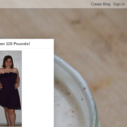
wn 115 Pounds!