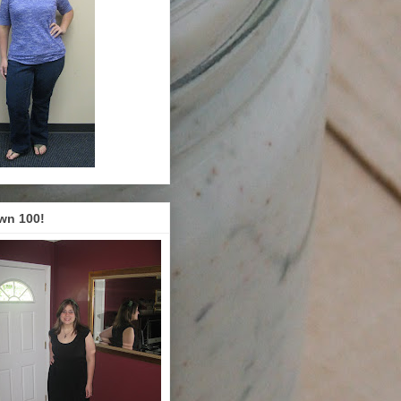
wn 100!