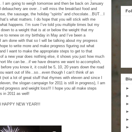
s. I am going to weigh tomorrow and then be back on January
d debauchery are over…I will miss the breakfast food and
Fo
se, the sausage, the holiday “spirits” and chocolate…BUT…I
 that’s what matters. I do hope that you will stick with me
what happens. I’m sure I’ve told you multiple times but my
et down to a weight that is at or below the weight that my
have to renew on my birthday in May and I’ve been a
 I am done with that so I will be talking about my progress
I hope to write more and make progress figuring out what
 and I want to make the appropriate steps to get to that
ng of a new year does nothing else, it shows you just how much
hort life can be…if we have dreams we want to accomplish,
before you know it, it could be 5, 10, 20 years down the road
u want out of life...so…even though I can’t think of an
 (not a lot of great stuff that rhymes with eleven and since I
Blo
eleven, the slogan campaign for 2011 is still in progress), I am
►
e and progress and weight loss!!! I hope you all make steps
 in 2011 as well!
►
►
and HAPPY NEW YEAR!!!
►
►
►