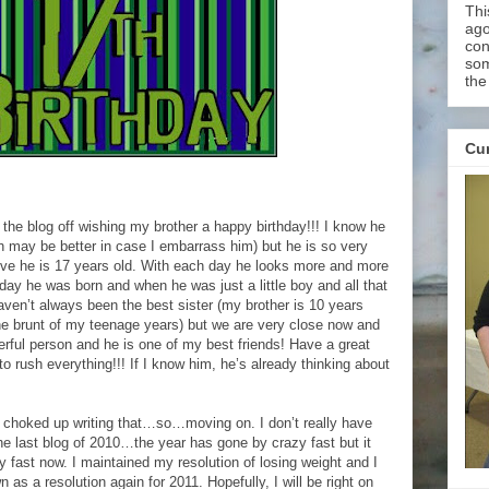
Thi
ago
con
som
the
Cur
 the blog off wishing my brother a happy birthday!!! I know he
ch may be better in case I embarrass him) but he is so very
ieve he is 17 years old. With each day he looks more and more
ay he was born and when he was just a little boy and all that
aven’t always been the best sister (my brother is 10 years
e brunt of my teenage years) but we are very close now and
rful person and he is one of my best friends! Have a great
to rush everything!!! If I know him, he’s already thinking about
choked up writing that…so…moving on. I don’t really have
he last blog of 2010…the year has gone by crazy fast but it
 fast now. I maintained my resolution of losing weight and I
 as a resolution again for 2011. Hopefully, I will be right on