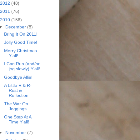
2012
(48)
2011
(76)
2010
(156)
▼
December
(8)
Bring It On 2011!
Jolly Good Time!
Merry Christmas
Y'all!
I Can Run (and/or
jog slowly) Y'all!
Goodbye Allie!
A Little R & R-
Rest &
Reflection
The War On
Jeggings.
One Step At A
Time Y'all!
►
November
(7)