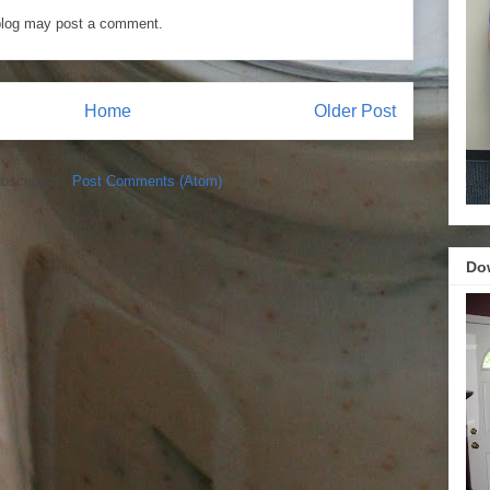
blog may post a comment.
Home
Older Post
bscribe to:
Post Comments (Atom)
Do