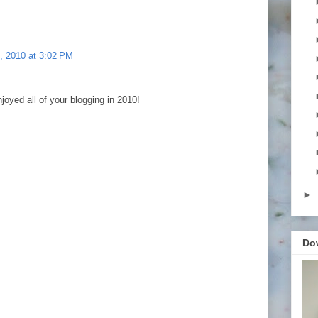
, 2010 at 3:02 PM
joyed all of your blogging in 2010!
►
Do