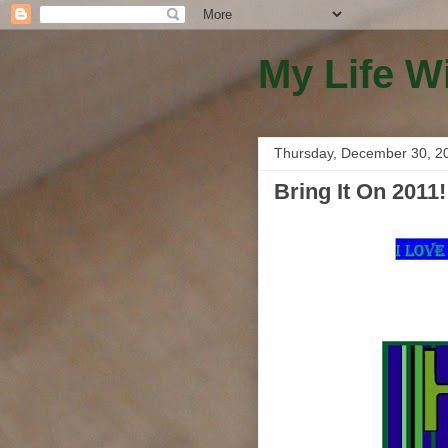
My Life W
Thursday, December 30, 2
Bring It On 2011!