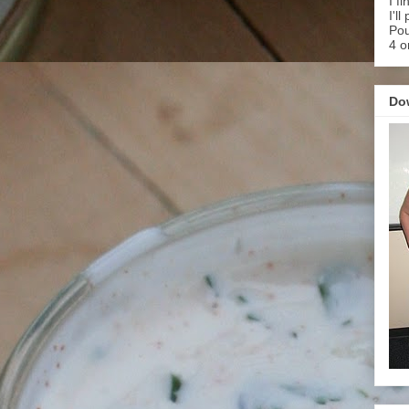
I f
I'l
Pou
4 o
Do