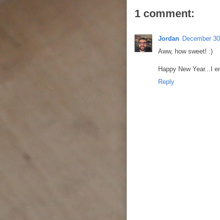
1 comment:
Jordan
December 30
Aww, how sweet! :)
Happy New Year...I en
Reply