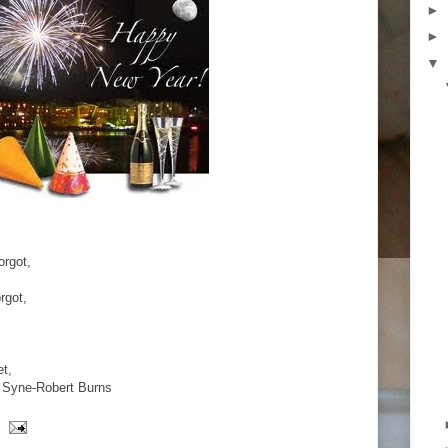
►
►
▼
orgot,
rgot,
et,
g Syne-Robert Burns