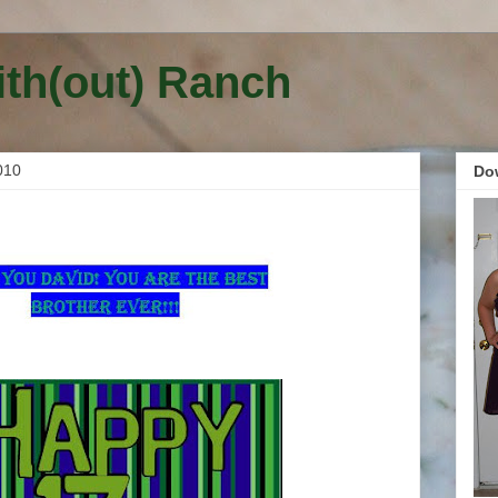
ith(out) Ranch
010
Do