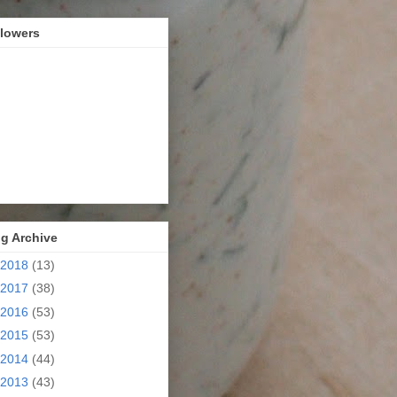
llowers
g Archive
2018
(13)
2017
(38)
2016
(53)
2015
(53)
2014
(44)
2013
(43)