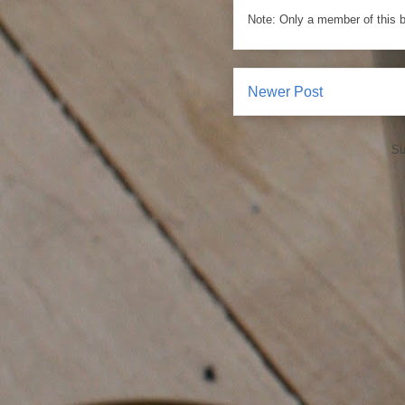
Note: Only a member of this 
Newer Post
Su