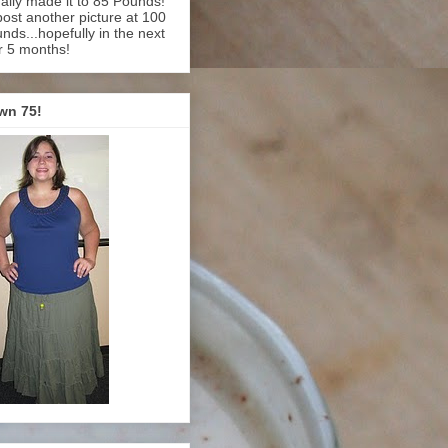
inally made it to 85 Pounds!
l post another picture at 100
nds...hopefully in the next
r 5 months!
wn 75!