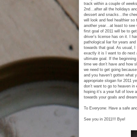
track within a couple of week
2nd…after all the holidays an
dessert and snacks…the chee
will look and feel healthier so
another year…at least to see 
first goal of 2011 will be to g
driver’s license has on it. I 
pathological liar for years and
towards that goal. As usual, 
exactly it is I want to do next
ultimate goal. If the beginni
time we don’t have and how s
we need to get going because 
and you haven’t gotten what yo
appropriate slogan for 2011 yet
don’t want to go to heaven in 
hoping it’s a year full of lov
towards your goals and dreams
To Everyone: Have a safe 
See you in 2011!!! Bye!