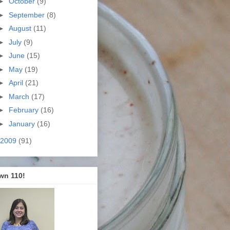
►
October
(9)
►
September
(8)
►
August
(11)
►
July
(9)
►
June
(15)
►
May
(19)
►
April
(21)
►
March
(17)
►
February
(16)
►
January
(16)
2009
(91)
wn 110!