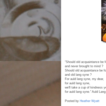
“Should old acquaintance be f
and never brought to mind ?
Should old acquaintance be fo
and old lang syne ?
For auld lang syne, my dear,
for auld lang syne,
we'll take a cup of kindness y
for auld lang syne.” Auld Lan
Posted by
Heather Wyatt