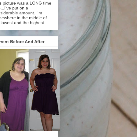
s picture was a LONG time
...I've put on a
siderable amount. I'm
ewhere in the middle of
 lowest and the highest.
rent Before And After