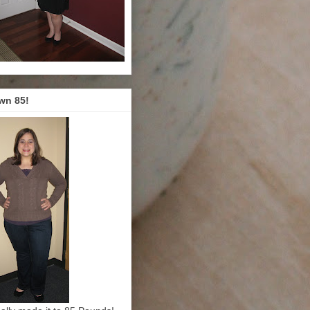
wn 85!