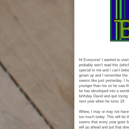
Hi Everyone! I wanted to start
probably won’t read this (whi
special to me and I can’t bel
grown up and I remember the d
seems like just yesterday. I h
younger than me so he saw th
he has developed into a wonde
birthday David and quit trying 
next year when he turns 18.
Whew, I may or may not have 
too much today. This will be t
seems that every year goes by
will go ahead and put that down