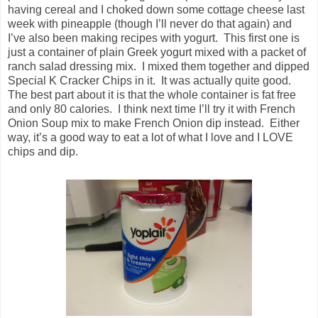
having cereal and I choked down some cottage cheese last
week with pineapple (though I’ll never do that again) and
I’ve also been making recipes with yogurt. This first one is
just a container of plain Greek yogurt mixed with a packet of
ranch salad dressing mix. I mixed them together and dipped
Special K Cracker Chips in it. It was actually quite good.
The best part about it is that the whole container is fat free
and only 80 calories. I think next time I’ll try it with French
Onion Soup mix to make French Onion dip instead. Either
way, it’s a good way to eat a lot of what I love and I LOVE
chips and dip.