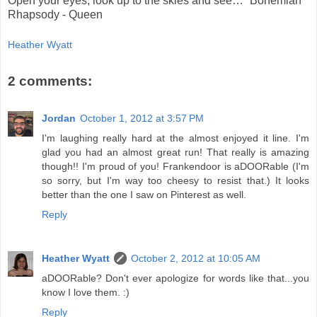
Open your eyes, look up to the skies and see…” Bohemian
Rhapsody - Queen
Heather Wyatt
2 comments:
Jordan
October 1, 2012 at 3:57 PM
I'm laughing really hard at the almost enjoyed it line. I'm
glad you had an almost great run! That really is amazing
though!! I'm proud of you! Frankendoor is aDOORable (I'm
so sorry, but I'm way too cheesy to resist that.) It looks
better than the one I saw on Pinterest as well.
Reply
Heather Wyatt
October 2, 2012 at 10:05 AM
aDOORable? Don't ever apologize for words like that...you
know I love them. :)
Reply