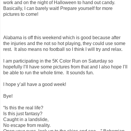
work and on the night of Halloween to hand out candy.
Basically, I can barely wait! Prepare yourself for more
pictures to come!
Alabama is off this weekend which is good because after
the injuries and the not so hot playing, they could use some
rest. It also means no football so I think I will try and relax.
I am participating in the 5K Color Run on Saturday so
hopefully I’ll have some pictures from that and I also hope I’ll
be able to run the whole time. It sounds fun.
I hope y’all have a good week!
Bye!
“Is this the real life?
Is this just fantasy?
Caught in a landslide,
No escape from reality.