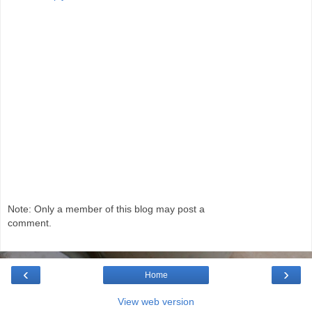
Note: Only a member of this blog may post a
comment.
‹
›
Home
View web version