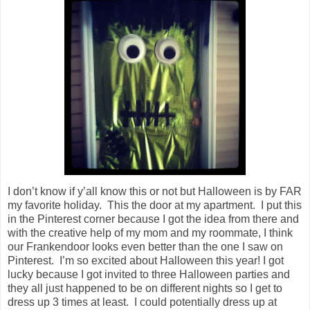
I don’t know if y’all know this or not but Halloween is by FAR
my favorite holiday. This the door at my apartment. I put this
in the Pinterest corner because I got the idea from there and
with the creative help of my mom and my roommate, I think
our Frankendoor looks even better than the one I saw on
Pinterest. I’m so excited about Halloween this year! I got
lucky because I got invited to three Halloween parties and
they all just happened to be on different nights so I get to
dress up 3 times at least. I could potentially dress up at