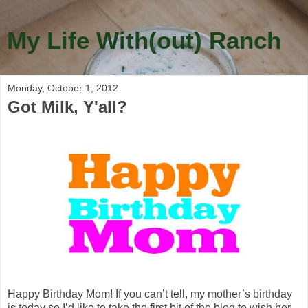
My Life With(out) Ranch
Monday, October 1, 2012
Got Milk, Y'all?
Happy Birthday Mom! If you can’t tell, my mother’s birthday
is today so I’d like to take the first bit of the blog to wish her