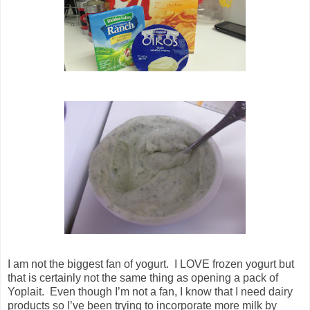
I am not the biggest fan of yogurt. I LOVE frozen yogurt but
that is certainly not the same thing as opening a pack of
Yoplait. Even though I’m not a fan, I know that I need dairy
products so I’ve been trying to incorporate more milk by