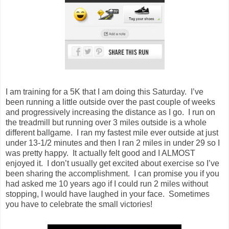
I am training for a 5K that I am doing this Saturday. I’ve
been running a little outside over the past couple of weeks
and progressively increasing the distance as I go. I run on
the treadmill but running over 3 miles outside is a whole
different ballgame. I ran my fastest mile ever outside at just
under 13-1/2 minutes and then I ran 2 miles in under 29 so I
was pretty happy. It actually felt good and I ALMOST
enjoyed it. I don’t usually get excited about exercise so I’ve
been sharing the accomplishment. I can promise you if you
had asked me 10 years ago if I could run 2 miles without
stopping, I would have laughed in your face. Sometimes
you have to celebrate the small victories!