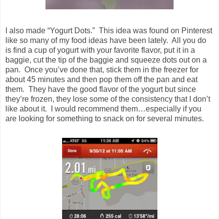
I also made “Yogurt Dots.” This idea was found on Pinterest
like so many of my food ideas have been lately. All you do
is find a cup of yogurt with your favorite flavor, put it in a
baggie, cut the tip of the baggie and squeeze dots out on a
pan. Once you’ve done that, stick them in the freezer for
about 45 minutes and then pop them off the pan and eat
them. They have the good flavor of the yogurt but since
they’re frozen, they lose some of the consistency that I don’t
like about it. I would recommend them…especially if you
are looking for something to snack on for several minutes.