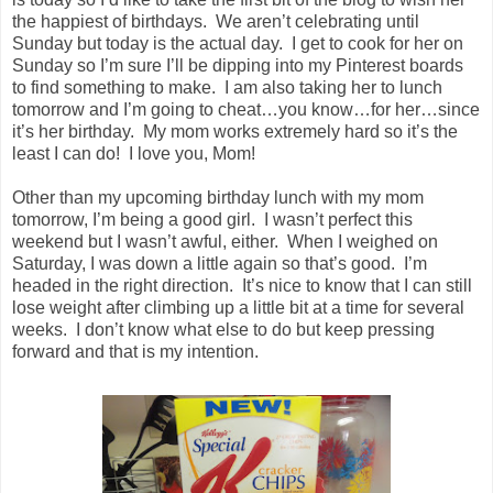
the happiest of birthdays. We aren’t celebrating until
Sunday but today is the actual day. I get to cook for her on
Sunday so I’m sure I’ll be dipping into my Pinterest boards
to find something to make. I am also taking her to lunch
tomorrow and I’m going to cheat…you know…for her…since
it’s her birthday. My mom works extremely hard so it’s the
least I can do! I love you, Mom!
Other than my upcoming birthday lunch with my mom
tomorrow, I’m being a good girl. I wasn’t perfect this
weekend but I wasn’t awful, either. When I weighed on
Saturday, I was down a little again so that’s good. I’m
headed in the right direction. It’s nice to know that I can still
lose weight after climbing up a little bit at a time for several
weeks. I don’t know what else to do but keep pressing
forward and that is my intention.