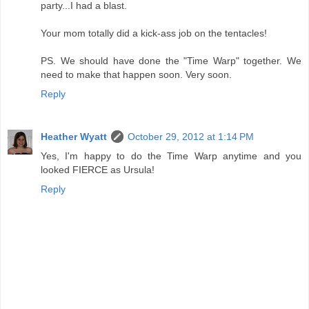
party...I had a blast.
Your mom totally did a kick-ass job on the tentacles!
PS. We should have done the "Time Warp" together. We
need to make that happen soon. Very soon.
Reply
Heather Wyatt
October 29, 2012 at 1:14 PM
Yes, I'm happy to do the Time Warp anytime and you
looked FIERCE as Ursula!
Reply