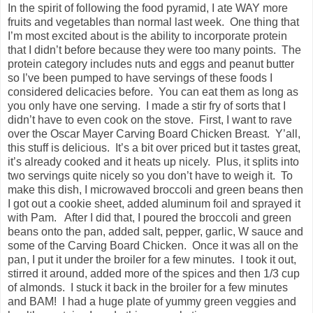
In the spirit of following the food pyramid, I ate WAY more
fruits and vegetables than normal last week. One thing that
I’m most excited about is the ability to incorporate protein
that I didn’t before because they were too many points. The
protein category includes nuts and eggs and peanut butter
so I’ve been pumped to have servings of these foods I
considered delicacies before. You can eat them as long as
you only have one serving. I made a stir fry of sorts that I
didn’t have to even cook on the stove. First, I want to rave
over the Oscar Mayer Carving Board Chicken Breast. Y’all,
this stuff is delicious. It’s a bit over priced but it tastes great,
it’s already cooked and it heats up nicely. Plus, it splits into
two servings quite nicely so you don’t have to weigh it. To
make this dish, I microwaved broccoli and green beans then
I got out a cookie sheet, added aluminum foil and sprayed it
with Pam. After I did that, I poured the broccoli and green
beans onto the pan, added salt, pepper, garlic, W sauce and
some of the Carving Board Chicken. Once it was all on the
pan, I put it under the broiler for a few minutes. I took it out,
stirred it around, added more of the spices and then 1/3 cup
of almonds. I stuck it back in the broiler for a few minutes
and BAM! I had a huge plate of yummy green veggies and