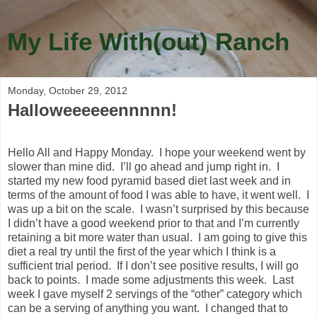
My Life With(out) Ranch
Monday, October 29, 2012
Halloweeeeeennnnn!
Hello All and Happy Monday. I hope your weekend went by
slower than mine did. I’ll go ahead and jump right in. I
started my new food pyramid based diet last week and in
terms of the amount of food I was able to have, it went well. I
was up a bit on the scale. I wasn’t surprised by this because
I didn’t have a good weekend prior to that and I’m currently
retaining a bit more water than usual. I am going to give this
diet a real try until the first of the year which I think is a
sufficient trial period. If I don’t see positive results, I will go
back to points. I made some adjustments this week. Last
week I gave myself 2 servings of the “other” category which
can be a serving of anything you want. I changed that to