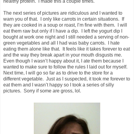
healthy protein. I made this a couple times.
The next series of pictures are ridiculous and I wanted to
warn you of that. I only like carrots in certain situations. If
they are cooked in a soup or roast, I’m fine with them. I will
eat them raw but only if I have a dip. I left the yogurt dip I
bought at work one night and I still needed a serving of non-
green vegetables and all I had was baby carrots. I hate
eating them alone like that. It feels like it takes forever to eat
and the way they break apart in your mouth disgusts me.
Even though I wasn’t happy about it, I ate them because I
wanted to make sure to follow the rules I laid out for myself.
Next time, I will go so far as to drive to the store for a
different vegetable. Just as I suspected, it took me forever to
eat them and I wasn’t happy so I took a series of silly
pictures. Sorry if some are gross, lol.