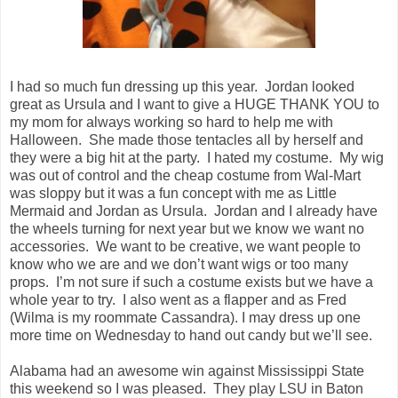
I had so much fun dressing up this year. Jordan looked
great as Ursula and I want to give a HUGE THANK YOU to
my mom for always working so hard to help me with
Halloween. She made those tentacles all by herself and
they were a big hit at the party. I hated my costume. My wig
was out of control and the cheap costume from Wal-Mart
was sloppy but it was a fun concept with me as Little
Mermaid and Jordan as Ursula. Jordan and I already have
the wheels turning for next year but we know we want no
accessories. We want to be creative, we want people to
know who we are and we don’t want wigs or too many
props. I’m not sure if such a costume exists but we have a
whole year to try. I also went as a flapper and as Fred
(Wilma is my roommate Cassandra). I may dress up one
more time on Wednesday to hand out candy but we’ll see.
Alabama had an awesome win against Mississippi State
this weekend so I was pleased. They play LSU in Baton