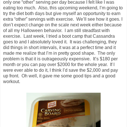
only one “other” serving per day because I felt like I was
eating too much. Also, this upcoming weekend, I’m going to
try the diet both days but give myself an opportunity to earn
extra “other” servings with exercise. We’ll see how it goes. I
don’t expect change on the scale next week either because
of all my Halloween behavior. I am still steadfast with
exercise. Last week, I tried a boot camp that Cassandra
goes to and I absolutely loved it. It was challenging, they
did things in short intervals, it was at a perfect time and it
made me realize that I’m in pretty good shape. The only
problem is that it is outrageously expensive. It’s $180 per
month or you can pay over $2000 for the whole year. If I
were ever able to do it, I think I’d save the $2,000 and pay
up front. Oh well, it gave me some good tips and a good
workout.