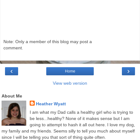
Note: Only a member of this blog may post a
comment.
‹
›
Home
View web version
About Me
Heather Wyatt
I am what my Dad calls a healthy girl who is trying to
be less...healthy? None of it makes sense but I am
going to attempt to hash it all out here. I love my dog,
my family and my friends. Seems silly to tell you much about myself
since I will be telling you that sort of thing quite often.