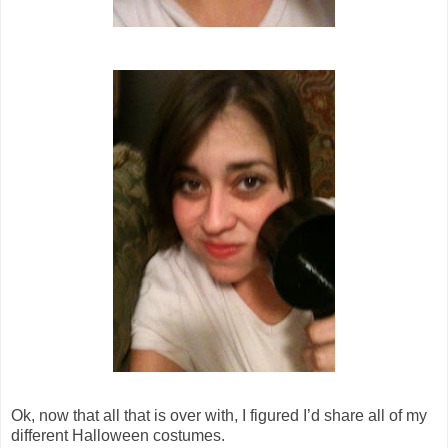
Ok, now that all that is over with, I figured I’d share all of my
different Halloween costumes.