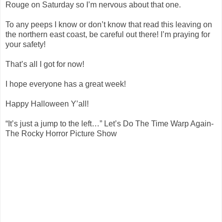
Rouge on Saturday so I’m nervous about that one.
To any peeps I know or don’t know that read this leaving on
the northern east coast, be careful out there! I’m praying for
your safety!
That’s all I got for now!
I hope everyone has a great week!
Happy Halloween Y’all!
“It’s just a jump to the left…” Let’s Do The Time Warp Again-
The Rocky Horror Picture Show