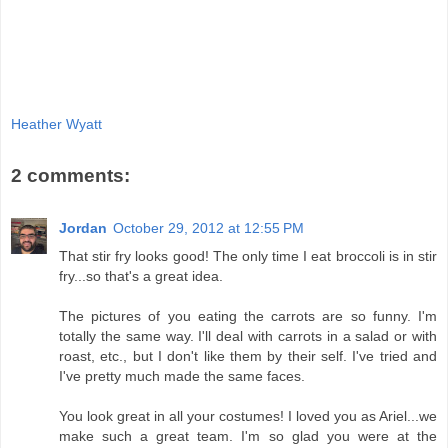
Heather Wyatt
2 comments:
Jordan
October 29, 2012 at 12:55 PM
That stir fry looks good! The only time I eat broccoli is in stir
fry...so that's a great idea.
The pictures of you eating the carrots are so funny. I'm
totally the same way. I'll deal with carrots in a salad or with
roast, etc., but I don't like them by their self. I've tried and
I've pretty much made the same faces.
You look great in all your costumes! I loved you as Ariel...we
make such a great team. I'm so glad you were at the