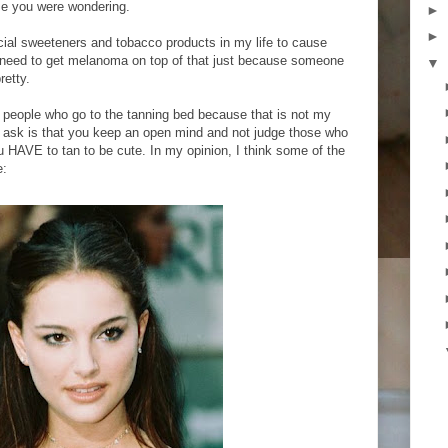
se you were wondering.
►
►
icial sweeteners and tobacco products in my life to cause
t need to get melanoma on top of that just because someone
▼
retty.
e people who go to the tanning bed because that is not my
 I ask is that you keep an open mind and not judge those who
u HAVE to tan to be cute. In my opinion, I think some of the
e: