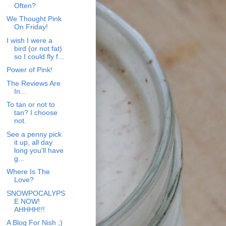
Often?
We Thought Pink
On Friday!
I wish I were a
bird (or not fat)
so I could fly f...
Power of Pink!
The Reviews Are
In...
To tan or not to
tan? I choose
not.
See a penny pick
it up, all day
long you'll have
g...
Where Is The
Love?
SNOWPOCALYPS
E NOW!
AHHHH!!!
A Blog For Nish ;)