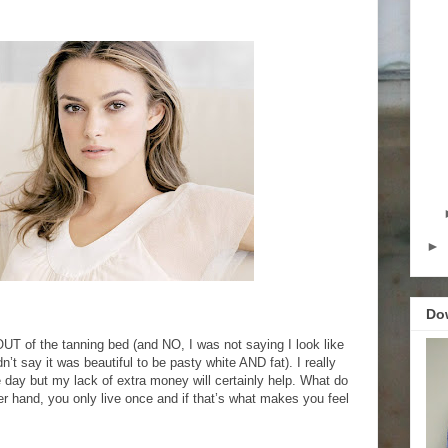
►
Do
 OUT of the tanning bed (and NO, I was not saying I look like
n’t say it was beautiful to be pasty white AND fat). I really
 day but my lack of extra money will certainly help. What do
her hand, you only live once and if that’s what makes you feel