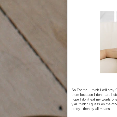
So-For me, I think I will stay
them because I don’t tan, I did
hope I don’t eat my words one
y’all think? I guess on the ot
pretty...then by all means.