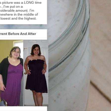
s picture was a LONG time
...I've put on a
siderable amount. I'm
ewhere in the middle of
 lowest and the highest.
rent Before And After