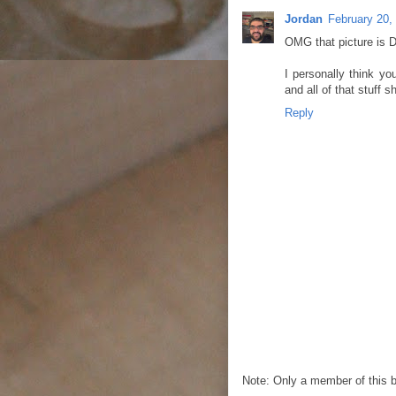
Jordan
February 20,
OMG that picture is
I personally think yo
and all of that stuff 
Reply
Note: Only a member of this 