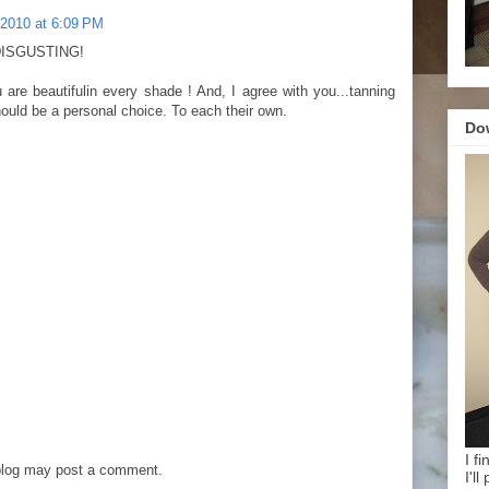
 2010 at 6:09 PM
 DISGUSTING!
u are beautifulin every shade ! And, I agree with you...tanning
should be a personal choice. To each their own.
Do
I f
blog may post a comment.
I'l