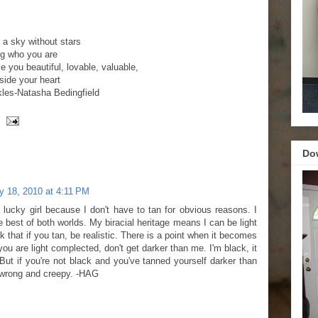
!
e a sky without stars
ng who you are
e you beautiful, lovable, valuable,
side your heart
kles-Natasha Bedingfield
Do
y 18, 2010 at 4:11 PM
lucky girl because I don't have to tan for obvious reasons. I
he best of both worlds. My biracial heritage means I can be light
nk that if you tan, be realistic. There is a point when it becomes
f you are light complected, don't get darker than me. I'm black, it
But if you're not black and you've tanned yourself darker than
st wrong and creepy. -HAG