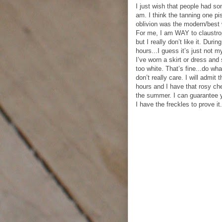
I just wish that people had so
am. I think the tanning one p
oblivion was the modern/best 
For me, I am WAY to claustrop
but I really don’t like it. Durin
hours...I guess it’s just not
I’ve worn a skirt or dress and 
too white. That’s fine...do wha
don’t really care. I will admit
hours and I have that rosy che
the summer. I can guarantee 
I have the freckles to prove it.