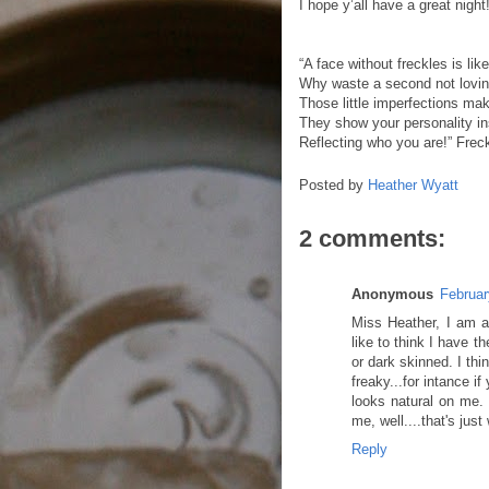
I hope y’all have a great night
“A face without freckles is lik
Why waste a second not lovi
Those little imperfections mak
They show your personality in
Reflecting who you are!” Frec
Posted by
Heather Wyatt
2 comments:
Anonymous
Februar
Miss Heather, I am a 
like to think I have t
or dark skinned. I thi
freaky...for intance i
looks natural on me. 
me, well....that's ju
Reply