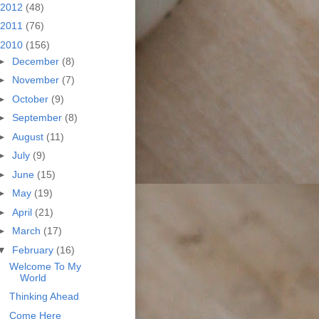
2012
(48)
2011
(76)
2010
(156)
►
December
(8)
►
November
(7)
►
October
(9)
►
September
(8)
►
August
(11)
►
July
(9)
►
June
(15)
►
May
(19)
►
April
(21)
►
March
(17)
▼
February
(16)
Welcome To My
World
Thinking Ahead
Come Here