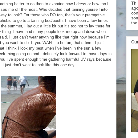
Thi
mething better to do than to examine how I dress or how tan I
ago
isses me off the most. Who decided that tanning yourself into
con
way to look? For those who DO tan, that’s your prerogative.
som
hobic to go to a tanning bed/booth. I have been a few times
the
g the summer, I lay out a little bit but it’s too hot to lay there for
 my thing. I have had many people look me up and down when
said, I just can’t wear anything like that right now because I’m
Cur
t you want to do. If you WANT to be tan, that’s fine...I just
 that I think I look my best when I’ve been in the sun a few
ek thing going on and I definitely look forward to those days in
you I’ve spent enough time gathering harmful UV rays because
..I just don’t want to look like this one day: