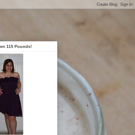
wn 115 Pounds!