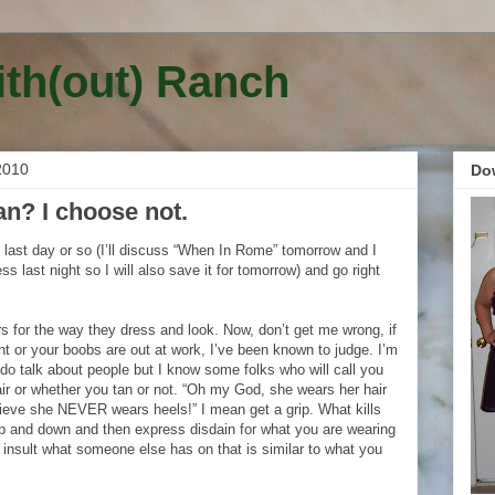
ith(out) Ranch
2010
Do
tan? I choose not.
he last day or so (I’ll discuss “When In Rome” tomorrow and I
ness last night so I will also save it for tomorrow) and go right
s for the way they dress and look. Now, don’t get me wrong, if
ht or your boobs are out at work, I’ve been known to judge. I’m
do talk about people but I know some folks who will call you
air or whether you tan or not. “Oh my God, she wears her hair
elieve she NEVER wears heels!” I mean get a grip. What kills
p and down and then express disdain for what you are wearing
 insult what someone else has on that is similar to what you