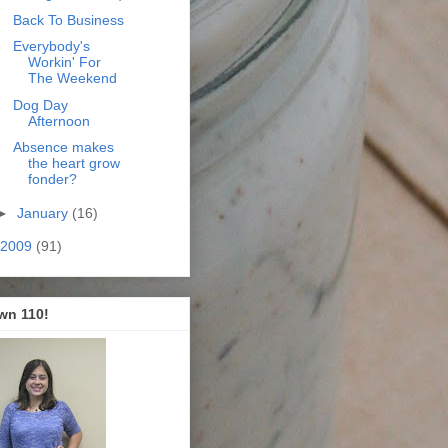
Back To Business
Everybody's
Workin' For
The Weekend
Dog Day
Afternoon
Absence makes
the heart grow
fonder?
►
January
(16)
2009
(91)
wn 110!