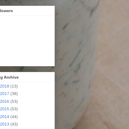
llowers
g Archive
2018
(13)
2017
(38)
2016
(53)
2015
(53)
2014
(44)
2013
(43)