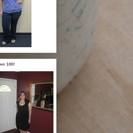
wn 100!