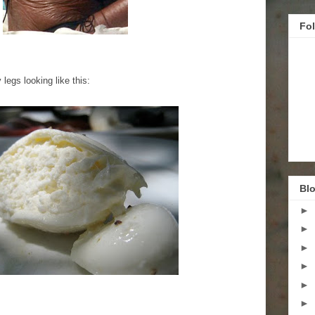
Fo
legs looking like this:
Blo
►
►
►
►
►
►