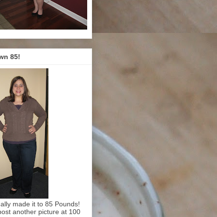
wn 85!
inally made it to 85 Pounds!
l post another picture at 100