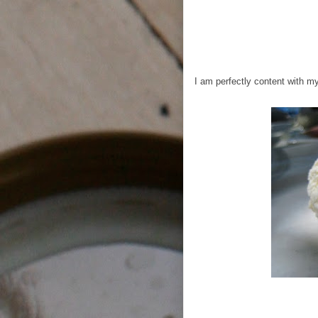
I am perfectly content with my 