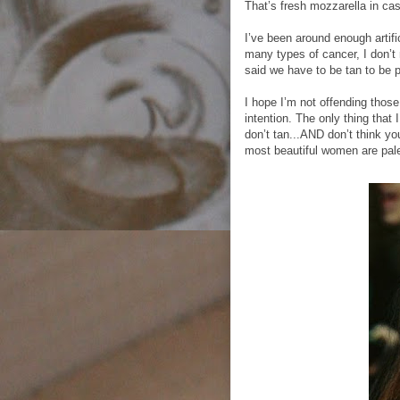
That’s fresh mozzarella in ca
I’ve been around enough artif
many types of cancer, I don’
said we have to be tan to be p
I hope I’m not offending thos
intention. The only thing that
don’t tan...AND don’t think yo
most beautiful women are pal