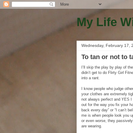
My Life W
Wednesday, February 17, 
To tan or not to 
I’ll skip the play by play of t
didn’t get to do Flirty Girl Fit
into a rant.
I know people who judge other
your clothes are extremely tig
not always perfect and YES I 
out for the way you fix your h
back every day” or “I can’t b
me is when people look you u
or even worse, they passively
are wearing.