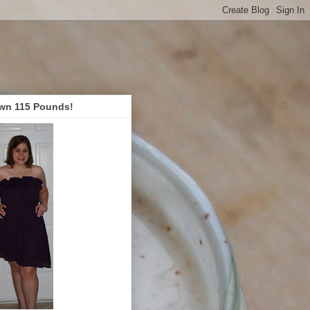
wn 115 Pounds!