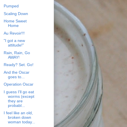
Pumped
Scaling Down
Home Sweet
Home
Au Revoir!!!
"I got a new
attitude!"
Rain, Rain, Go
AWAY!
Ready? Set. Go!
And the Oscar
goes to...
Operation Oscar
I guess I'll go eat
worms (except
they are
probabl...
I feel like an old,
broken down
woman today...