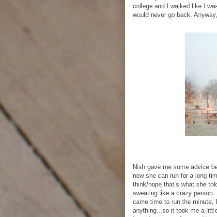
college and I walked like I w
would never go back. Anyway, a
Nish gave me some advice bec
now she can run for a long ti
think/hope that’s what she told
sweating like a crazy person..
came time to run the minute, I
anything...so it took me a lit