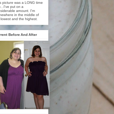
s picture was a LONG time
...I've put on a
siderable amount. I'm
ewhere in the middle of
 lowest and the highest.
rent Before And After