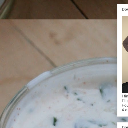
Do
I f
I'l
Pou
4 o
Do