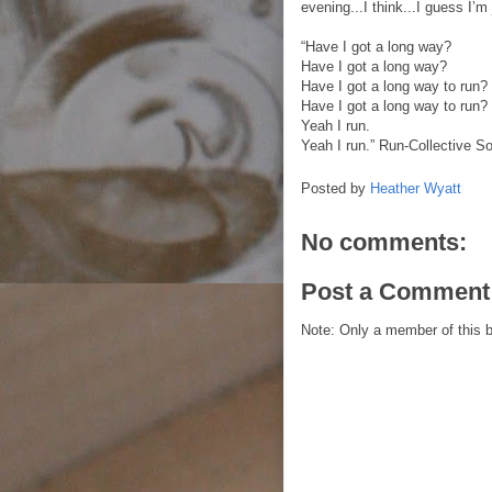
evening...I think...I guess I’m
“Have I got a long way?
Have I got a long way?
Have I got a long way to run?
Have I got a long way to run?
Yeah I run.
Yeah I run.” Run-Collective So
Posted by
Heather Wyatt
No comments:
Post a Comment
Note: Only a member of this 