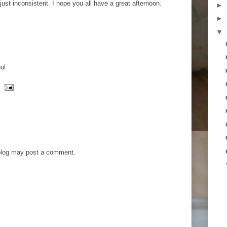
 just inconsistent. I hope you all have a great afternoon.
►
►
▼
ul
blog may post a comment.