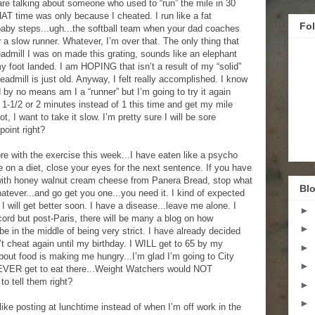
 are talking about someone who used to “run” the mile in 30
AT time was only because I cheated. I run like a fat
Fo
baby steps...ugh...the softball team when your dad coaches
 a slow runner. Whatever, I’m over that. The only thing that
eadmill I was on made this grating, sounds like an elephant
 foot landed. I am HOPING that isn’t a result of my “solid”
admill is just old. Anyway, I felt really accomplished. I know
d by no means am I a “runner” but I’m going to try it again
 1-1/2 or 2 minutes instead of 1 this time and get my mile
 I want to take it slow. I’m pretty sure I will be sore
point right?
re with the exercise this week...I have eaten like a psycho
on a diet, close your eyes for the next sentence. If you have
ith honey walnut cream cheese from Panera Bread, stop what
Blo
atever...and go get you one...you need it. I kind of expected
I will get better soon. I have a disease...leave me alone. I
►
cord but post-Paris, there will be many a blog on how
►
be in the middle of being very strict. I have already decided
t cheat again until my birthday. I WILL get to 65 by my
►
bout food is making me hungry...I’m glad I’m going to City
►
EVER get to eat there...Weight Watchers would NOT
to tell them right?
►
►
 I like posting at lunchtime instead of when I’m off work in the