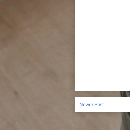
Newer Post
Su