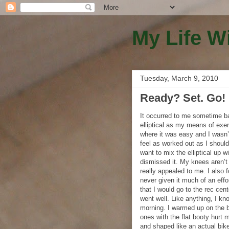
My Life W
Tuesday, March 9, 2010
Ready? Set. Go!
It occurred to me sometime bac
elliptical as my means of exer
where it was easy and I wasn’t
feel as worked out as I should
want to mix the elliptical up w
dismissed it. My knees aren’t
really appealed to me. I also f
never given it much of an effo
that I would go to the rec cen
went well. Like anything, I kno
morning. I warmed up on the bi
ones with the flat booty hurt 
and shaped like an actual bike 