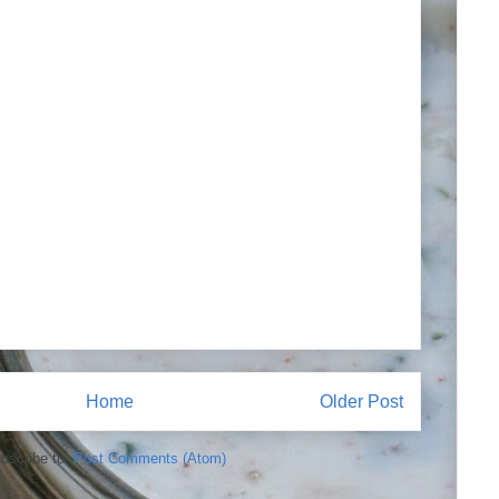
Home
Older Post
bscribe to:
Post Comments (Atom)