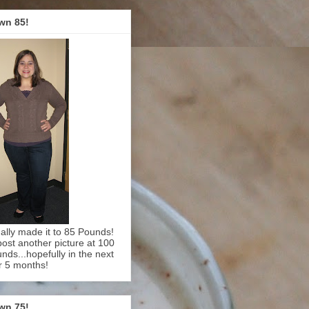
wn 85!
inally made it to 85 Pounds!
l post another picture at 100
nds...hopefully in the next
r 5 months!
wn 75!