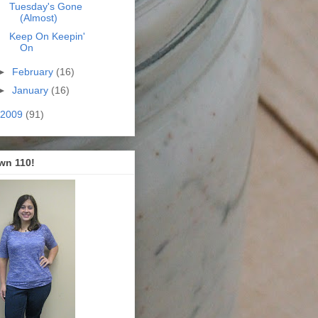
Tuesday's Gone
(Almost)
Keep On Keepin'
On
►
February
(16)
►
January
(16)
2009
(91)
wn 110!