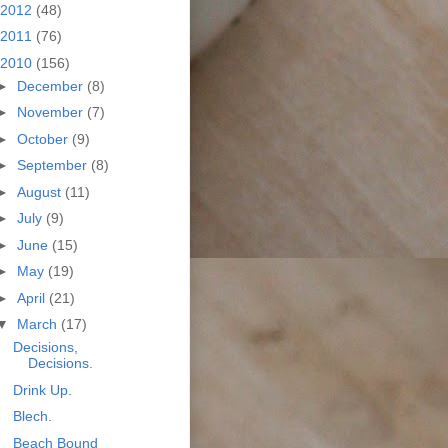
2012
(48)
2011
(76)
2010
(156)
►
December
(8)
►
November
(7)
►
October
(9)
►
September
(8)
►
August
(11)
►
July
(9)
►
June
(15)
►
May
(19)
►
April
(21)
▼
March
(17)
Decisions,
Decisions.
Drink Up.
Blech.
Beach Bound