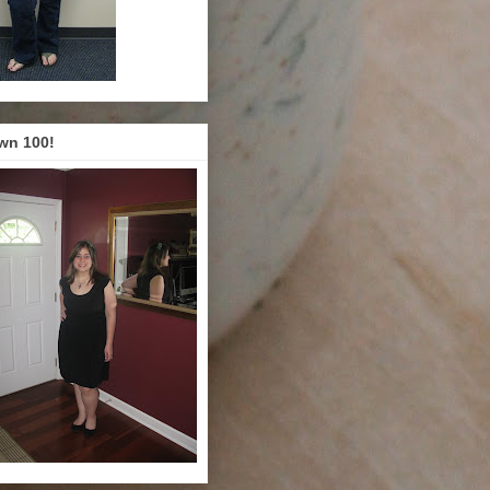
wn 100!