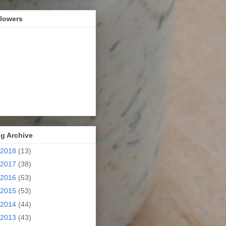
llowers
g Archive
2018
(13)
2017
(38)
2016
(53)
2015
(53)
2014
(44)
2013
(43)