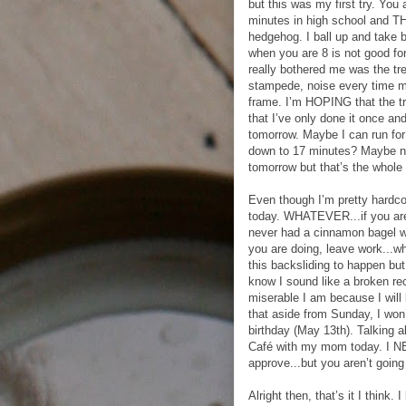
but this was my first try. You
minutes in high school and TH
hedgehog. I ball up and take 
when you are 8 is not good for
really bothered me was the tr
stampede, noise every time my
frame. I’m HOPING that the tre
that I’ve only done it once an
tomorrow. Maybe I can run for
down to 17 minutes? Maybe not,
tomorrow but that’s the whole 
Even though I’m pretty hardco
today. WHATEVER...if you are 
never had a cinnamon bagel w
you are doing, leave work...wh
this backsliding to happen but 
know I sound like a broken re
miserable I am because I will 
that aside from Sunday, I won’
birthday (May 13th). Talking a
Café with my mom today. I N
approve...but you aren’t going 
Alright then, that’s it I think.