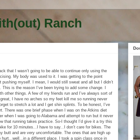
ith(out) Ranch
Do
k that I wasn’t going to be able to continue only using the
cising. My body was used to it. I was getting to the point
 pushing myself. I mean, I would still sweat and all but I didn’t
. This is the reason I’ve been trying to add some change. I
ith other things. A few of my friends run and I’ve always sort of
 great, I have no arches so my feet kill me so running never
orget to stretch a lot and I get shin splints. To be honest, I’ve
rt. There was one brief phase when I was on the Atkins diet
ter when I was going to Alabama and attempt to run but it never
w that running takes practice. So-I thought I’d give it a try this
ke for 10 minutes...I have to say...I don’t care for bikes. The
my butt and are very uncomfortable. The ones that are high up
hurt...well...in a different place. I took a spin class once in