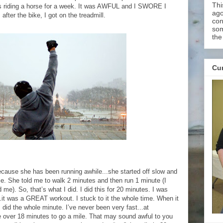
Thi
as riding a horse for a week. It was AWFUL and I SWORE I
ago
fter the bike, I got on the treadmill.
con
som
the
Cur
ause she has been running awhile...she started off slow and
me. She told me to walk 2 minutes and then run 1 minute (I
 me). So, that’s what I did. I did this for 20 minutes. I was
.it was a GREAT workout. I stuck to it the whole time. When it
 did the whole minute. I’ve never been very fast...at
tle over 18 minutes to go a mile. That may sound awful to you