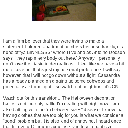
I am a firm believer that they were trying to make a
statement. I blurred apartment numbers because frankly, it’s
none of “ya BINNESSS” where I live and as Antoine Dodson
says, “they rapin’ erry body out here.” Anyway, I personally
don’t love their taste in decorations…I feel like we have a bit
more taste but that’s just my personal preference. I will say
however, that I will not go down without a fight. Cassandra
has already planned on digging up some cobwebs and
potentially a strobe light…so watch out neighbor…it’s ON.
Watch out for this transition…The Halloween decoration
battle is not the only battle I’m dealing with right now. I am
also battling with the “in between sizes” disease. I know that
having clothes that are too big for you is what we consider a
“good” problem but it is also kind of annoying. I heard once
that for every 10 pounds you lose, you lose a pant size.