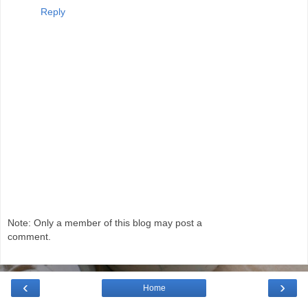
Reply
Note: Only a member of this blog may post a
comment.
‹
›
Home