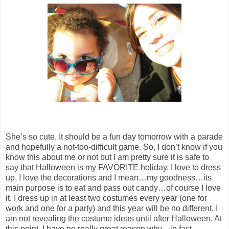
She’s so cute. It should be a fun day tomorrow with a parade
and hopefully a not-too-difficult game. So, I don’t know if you
know this about me or not but I am pretty sure it is safe to
say that Halloween is my FAVORITE holiday. I love to dress
up, I love the decorations and I mean…my goodness…its
main purpose is to eat and pass out candy…of course I love
it. I dress up in at least two costumes every year (one for
work and one for a party) and this year will be no different. I
am not revealing the costume ideas until after Halloween. At
this point, I have no really great reason why…in fact…