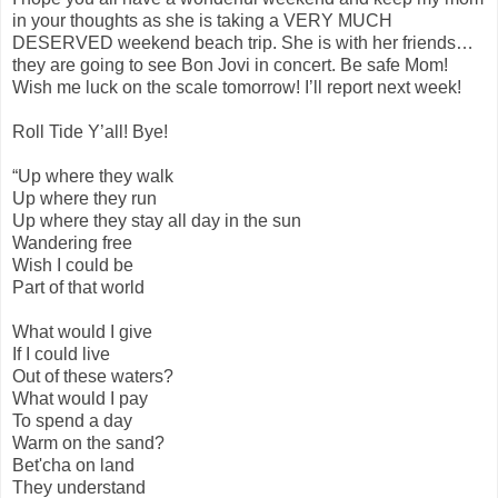
in your thoughts as she is taking a VERY MUCH
DESERVED weekend beach trip. She is with her friends…
they are going to see Bon Jovi in concert. Be safe Mom!
Wish me luck on the scale tomorrow! I’ll report next week!
Roll Tide Y’all! Bye!
“Up where they walk
Up where they run
Up where they stay all day in the sun
Wandering free
Wish I could be
Part of that world
What would I give
If I could live
Out of these waters?
What would I pay
To spend a day
Warm on the sand?
Bet'cha on land
They understand