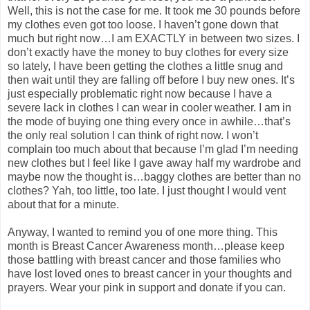
Well, this is not the case for me. It took me 30 pounds before
my clothes even got too loose. I haven’t gone down that
much but right now…I am EXACTLY in between two sizes. I
don’t exactly have the money to buy clothes for every size
so lately, I have been getting the clothes a little snug and
then wait until they are falling off before I buy new ones. It’s
just especially problematic right now because I have a
severe lack in clothes I can wear in cooler weather. I am in
the mode of buying one thing every once in awhile…that’s
the only real solution I can think of right now. I won’t
complain too much about that because I’m glad I’m needing
new clothes but I feel like I gave away half my wardrobe and
maybe now the thought is…baggy clothes are better than no
clothes? Yah, too little, too late. I just thought I would vent
about that for a minute.
Anyway, I wanted to remind you of one more thing. This
month is Breast Cancer Awareness month…please keep
those battling with breast cancer and those families who
have lost loved ones to breast cancer in your thoughts and
prayers. Wear your pink in support and donate if you can.