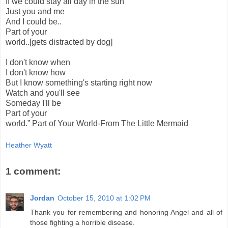
If we could stay all day in the sun
Just you and me
And I could be..
Part of your
world..[gets distracted by dog]
I don't know when
I don't know how
But I know something's starting right now
Watch and you'll see
Someday I'll be
Part of your
world.” Part of Your World-From The Little Mermaid
Heather Wyatt
1 comment:
Jordan
October 15, 2010 at 1:02 PM
Thank you for remembering and honoring Angel and all of
those fighting a horrible disease.