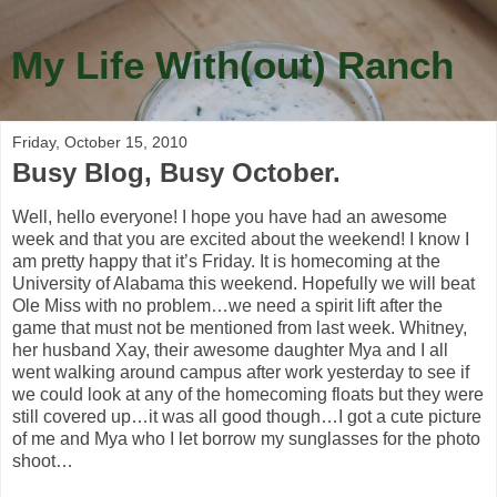
My Life With(out) Ranch
Friday, October 15, 2010
Busy Blog, Busy October.
Well, hello everyone! I hope you have had an awesome
week and that you are excited about the weekend! I know I
am pretty happy that it’s Friday. It is homecoming at the
University of Alabama this weekend. Hopefully we will beat
Ole Miss with no problem…we need a spirit lift after the
game that must not be mentioned from last week. Whitney,
her husband Xay, their awesome daughter Mya and I all
went walking around campus after work yesterday to see if
we could look at any of the homecoming floats but they were
still covered up…it was all good though…I got a cute picture
of me and Mya who I let borrow my sunglasses for the photo
shoot…