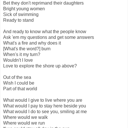
Bet they don't reprimand their daughters
Bright young women
Sick of swimming
Ready to stand
And ready to know what the people know
Ask 'em my questions and get some answers
What's a fire and why does it
[What's the word?] burn
When's it my turn?
Wouldn't I love
Love to explore the shore up above?
Out of the sea
Wish I could be
Part of that world
What would I give to live where you are
What would I pay to stay here beside you
What would I do to see you, smiling at me
Where would we walk
Where would we run