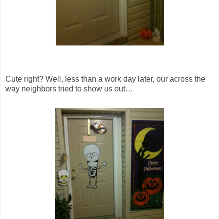
Cute right? Well, less than a work day later, our across the
way neighbors tried to show us out…