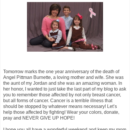
Tomorrow marks the one year anniversary of the death of
Angel Pittman Burnette, a loving mother and wife. She was
the aunt of my Jordan and she was an amazing woman. In
her honor, I wanted to just take the last part of my blog to ask
you to remember those affected by not only breast cancer,
but all forms of cancer. Cancer is a terrible illness that
should be stopped by whatever means necessary! Let’s
help those affected by fighting! Wear your colors, donate,
pray and NEVER GIVE UP HOPE!
I hope you all have a wonderful weekend and keep my mom