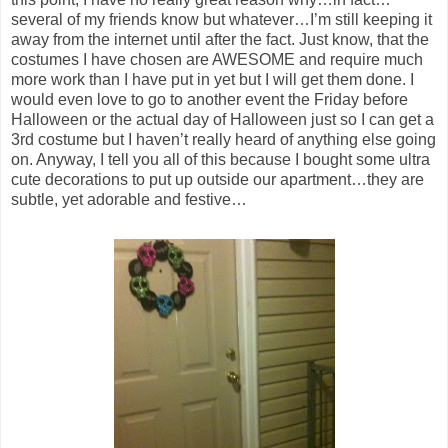
several of my friends know but whatever…I’m still keeping it
away from the internet until after the fact. Just know, that the
costumes I have chosen are AWESOME and require much
more work than I have put in yet but I will get them done. I
would even love to go to another event the Friday before
Halloween or the actual day of Halloween just so I can get a
3rd costume but I haven’t really heard of anything else going
on. Anyway, I tell you all of this because I bought some ultra
cute decorations to put up outside our apartment…they are
subtle, yet adorable and festive…