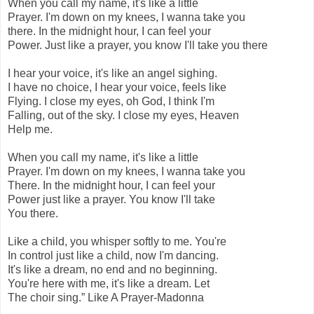
When you call my name, it's like a little
Prayer. I'm down on my knees, I wanna take you
there. In the midnight hour, I can feel your
Power. Just like a prayer, you know I'll take you there
I hear your voice, it's like an angel sighing.
I have no choice, I hear your voice, feels like
Flying. I close my eyes, oh God, I think I'm
Falling, out of the sky. I close my eyes, Heaven
Help me.
When you call my name, it's like a little
Prayer. I'm down on my knees, I wanna take you
There. In the midnight hour, I can feel your
Power just like a prayer. You know I'll take
You there.
Like a child, you whisper softly to me. You're
In control just like a child, now I'm dancing.
It's like a dream, no end and no beginning.
You're here with me, it's like a dream. Let
The choir sing.” Like A Prayer-Madonna