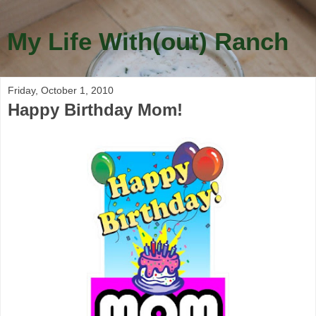
My Life With(out) Ranch
Friday, October 1, 2010
Happy Birthday Mom!