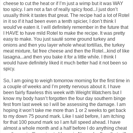
cheese to cut the heat or if I’m just a wimp but it was WAY
too spicy. I am not a fan of really spicy food...I just don’t
usually think it tastes that great. The recipe had a lot of Rotel
in it so if it had been even a tenth spicier, I don’t think I
would’ve eaten it. I will definitely remember in the future that
I HAVE to have mild Rotel to make the recipe. It was pretty
easy to make. You just sauté some ground turkey and
onions and then you layer whole wheat tortillas, the turkey
meat mixture, fat free cheese and then the Rotel...kind of like
lasagna...and then you bake it for a little while. I think I
would have definitely liked it much better had it not been so
spicy.
So, I am going to weigh tomorrow morning for the first time in
a couple of weeks and I’m pretty nervous about it. I have
been fairly flawless this week with Weight Watchers but I
know my body hasn’t forgotten the four day southern binge
fest from last week so I will be assessing the damage. I am
hoping it won’t take me more than 1 or 2 weeks to get back
to my down 75 pound mark. Like I said before, I am itching
for that 100 pound mark so I am full speed ahead. I have
almost a whole month and a half before I do anything cheat