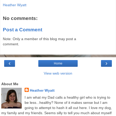
Heather Wyatt
No comments:
Post a Comment
Note: Only a member of this blog may post a
comment.
‹
›
Home
View web version
About Me
Heather Wyatt
I am what my Dad calls a healthy girl who is trying to
be less...healthy? None of it makes sense but I am
going to attempt to hash it all out here. I love my dog,
my family and my friends. Seems silly to tell you much about myself