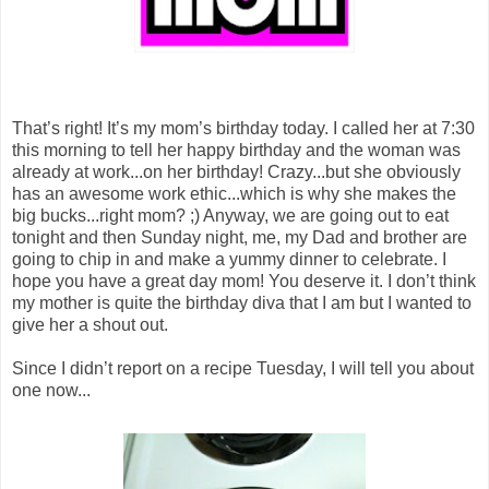
That’s right! It’s my mom’s birthday today. I called her at 7:30
this morning to tell her happy birthday and the woman was
already at work...on her birthday! Crazy...but she obviously
has an awesome work ethic...which is why she makes the
big bucks...right mom? ;) Anyway, we are going out to eat
tonight and then Sunday night, me, my Dad and brother are
going to chip in and make a yummy dinner to celebrate. I
hope you have a great day mom! You deserve it. I don’t think
my mother is quite the birthday diva that I am but I wanted to
give her a shout out.
Since I didn’t report on a recipe Tuesday, I will tell you about
one now...