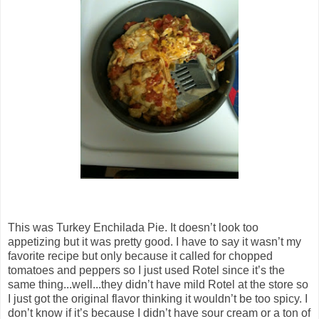
This was Turkey Enchilada Pie. It doesn’t look too
appetizing but it was pretty good. I have to say it wasn’t my
favorite recipe but only because it called for chopped
tomatoes and peppers so I just used Rotel since it’s the
same thing...well...they didn’t have mild Rotel at the store so
I just got the original flavor thinking it wouldn’t be too spicy. I
don’t know if it’s because I didn’t have sour cream or a ton of