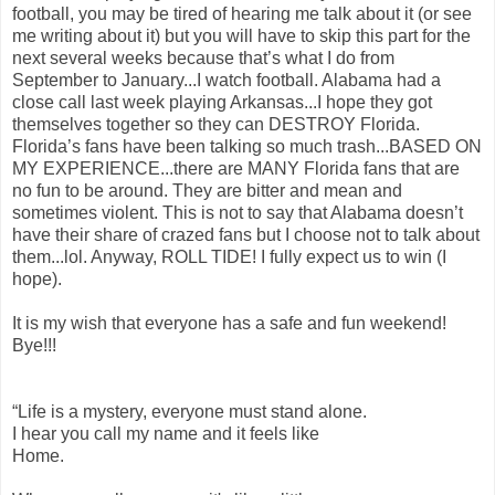
football, you may be tired of hearing me talk about it (or see
me writing about it) but you will have to skip this part for the
next several weeks because that’s what I do from
September to January...I watch football. Alabama had a
close call last week playing Arkansas...I hope they got
themselves together so they can DESTROY Florida.
Florida’s fans have been talking so much trash...BASED ON
MY EXPERIENCE...there are MANY Florida fans that are
no fun to be around. They are bitter and mean and
sometimes violent. This is not to say that Alabama doesn’t
have their share of crazed fans but I choose not to talk about
them...lol. Anyway, ROLL TIDE! I fully expect us to win (I
hope).
It is my wish that everyone has a safe and fun weekend!
Bye!!!
“Life is a mystery, everyone must stand alone.
I hear you call my name and it feels like
Home.