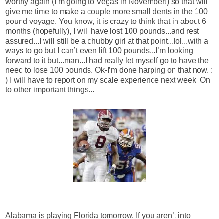
worthy again (I’m going to Vegas in November!) so that will
give me time to make a couple more small dents in the 100
pound voyage. You know, it is crazy to think that in about 6
months (hopefully), I will have lost 100 pounds...and rest
assured...I will still be a chubby girl at that point...lol...with a
ways to go but I can’t even lift 100 pounds...I’m looking
forward to it but...man...I had really let myself go to have the
need to lose 100 pounds. Ok-I’m done harping on that now. :
) I will have to report on my scale experience next week. On
to other important things...
Alabama is playing Florida tomorrow. If you aren’t into