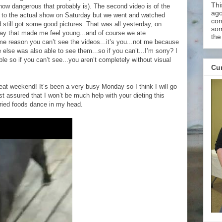
Thi
 how dangerous that probably is). The second video is of the
ago
 to the actual show on Saturday but we went and watched
con
still got some good pictures. That was all yesterday, on
som
ay that made me feel young...and of course we ate
the
ome reason you can’t see the videos...it’s you...not me because
lse was also able to see them...so if you can’t...I’m sorry? I
ble so if you can’t see...you aren’t completely without visual
Cur
eat weekend! It’s been a very busy Monday so I think I will go
t assured that I won’t be much help with your dieting this
ried foods dance in my head.