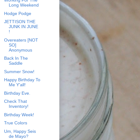
Working For The
Long Weekend
Hodge Podge
JETTISON THE
JUNK IN JUNE
!
Overeaters [NOT
SO]
Anonymous
Back In The
Saddle
Summer Snow!
Happy Birthday To
Me Y'all!
Birthday Eve.
Check That
Inventory!
Birthday Week!
True Colors
Um, Happy Seis
de Mayo?