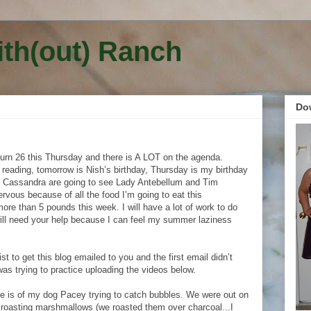
ith(out) Ranch
Do
urn 26 this Thursday and there is A LOT on the agenda.
 reading, tomorrow is Nish’s birthday, Thursday is my birthday
 Cassandra are going to see Lady Antebellum and Tim
rvous because of all the food I’m going to eat this
more than 5 pounds this week. I will have a lot of work to do
will need your help because I can feel my summer laziness
ist to get this blog emailed to you and the first email didn’t
was trying to practice uploading the videos below.
see is of my dog Pacey trying to catch bubbles. We were out on
roasting marshmallows (we roasted them over charcoal...I