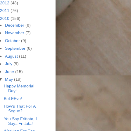
2012
(48)
2011
(76)
2010
(156)
►
December
(8)
►
November
(7)
►
October
(9)
►
September
(8)
►
August
(11)
►
July
(9)
►
June
(15)
▼
May
(19)
Happy Memorial
Day!
BeLEEve!
How's That For A
Segue?
You Say Frittata, I
Say...Frittata!