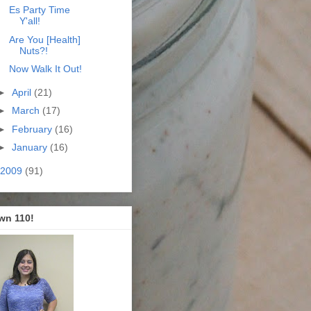
Es Party Time
Y'all!
Are You [Health]
Nuts?!
Now Walk It Out!
►
April
(21)
►
March
(17)
►
February
(16)
►
January
(16)
2009
(91)
wn 110!