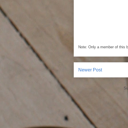
Note: Only a member of this 
Newer Post
Su