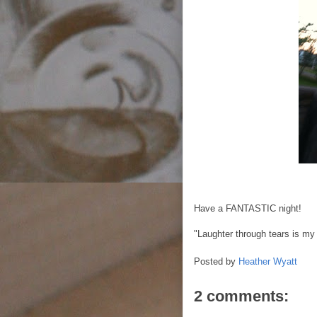
Have a FANTASTIC night!
"Laughter through tears is my
Posted by
Heather Wyatt
2 comments: