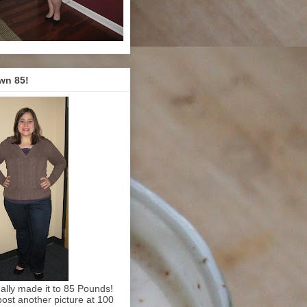
wn 85!
inally made it to 85 Pounds!
l post another picture at 100