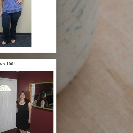
wn 100!