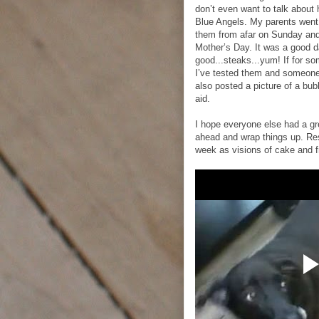
don’t even want to talk about
Blue Angels. My parents went
them from afar on Sunday and 
Mother’s Day. It was a good d
good...steaks...yum! If for s
I’ve tested them and someone e
also posted a picture of a bub
aid.
I hope everyone else had a gr
ahead and wrap things up. Res
week as visions of cake and f