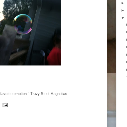
►
►
▼
 favorite emotion." Truvy-Steel Magnolias