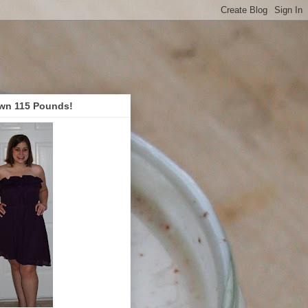
wn 115 Pounds!