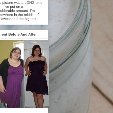
s picture was a LONG time
...I've put on a
siderable amount. I'm
ewhere in the middle of
 lowest and the highest.
rent Before And After