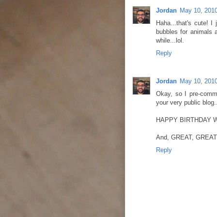
Jordan
May 10, 2010
Haha...that's cute! I
bubbles for animals a
while...lol.
Reply
Jordan
May 10, 2010
Okay, so I pre-comme
your very public blog..
HAPPY BIRTHDAY WEEK
And, GREAT, GREAT,
Reply