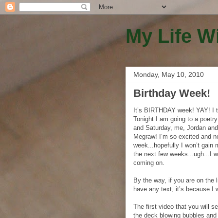
My Life W
Monday, May 10, 2010
Birthday Week!
It’s BIRTHDAY week! YAY! I t
Tonight I am going to a poetry
and Saturday, me, Jordan and
Megraw! I’m so excited and ne
week...hopefully I won’t gain 
the next few weeks...ugh...I 
coming on.
By the way, if you are on the l
have any text, it’s because I 
The first video that you will 
the deck blowing bubbles and 