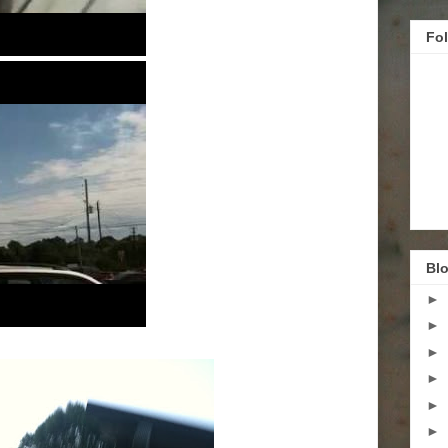
Fo
Blo
►
►
►
►
►
►