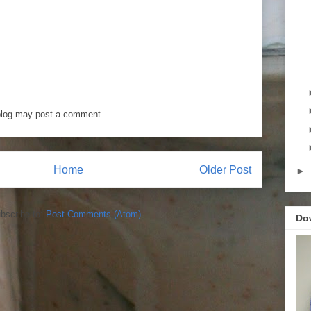
blog may post a comment.
Home
Older Post
►
bscribe to:
Post Comments (Atom)
Do