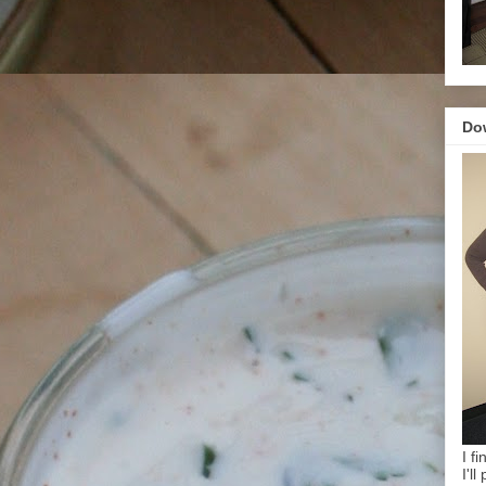
Do
I f
I'l