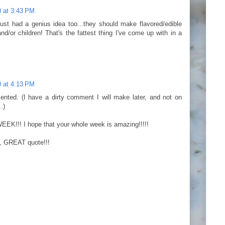
 at 3:43 PM
 just had a genius idea too...they should make flavored/edible
nd/or children! That's the fattest thing I've come up with in a
 at 4:13 PM
nted. (I have a dirty comment I will make later, and not on
.)
!!! I hope that your whole week is amazing!!!!!
 GREAT quote!!!