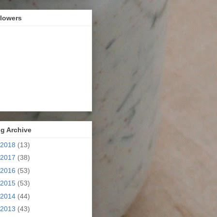
llowers
g Archive
2018
(13)
2017
(38)
2016
(53)
2015
(53)
2014
(44)
2013
(43)