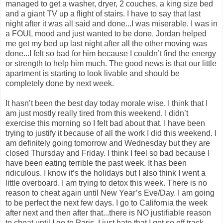
managed to get a washer, dryer, 2 couches, a king size bed
and a giant TV up a flight of stairs. I have to say that last
night after it was all said and done...I was miserable. I was in
a FOUL mood and just wanted to be done. Jordan helped
me get my bed up last night after all the other moving was
done...I felt so bad for him because I couldn’t find the energy
or strength to help him much. The good news is that our little
apartment is starting to look livable and should be
completely done by next week.
It hasn’t been the best day today morale wise. I think that I
am just mostly really tired from this weekend. I didn’t
exercise this morning so I felt bad about that. I have been
trying to justify it because of all the work I did this weekend. I
am definitely going tomorrow and Wednesday but they are
closed Thursday and Friday. I think I feel so bad because I
have been eating terrible the past week. It has been
ridiculous. I know it’s the holidays but I also think I went a
little overboard. I am trying to detox this week. There is no
reason to cheat again until New Year’s Eve/Day. I am going
to be perfect the next few days. I go to California the week
after next and then after that...there is NO justifiable reason
to cheat until I go to Paris. I just hate that I got so off track.