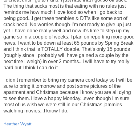
The thing that sucks most is that eating with no rules just
reminds me how much I love food so when I go back to
being good...I get these trembles & DT’s like some sort of
crack head. No worries though-I’m not ready to give up just
yet. I have done really well and now it’s time to step up my
game so in a couple of weeks, I plan on reporting more good
news. I want to be down at least 65 pounds by Spring Break
and I think that is TOTALLY doable. That’s only 15 pounds
(roughly since I probably will have gained a couple by the
next time I weigh) in over 2 months...I will have to try really
hard but I think I can do it.
I didn’t remember to bring my camera cord today so I will be
sure to bring it tomorrow and post some pictures of the
apartment and Christmas because I know you are all dying
to see them. Have a happy Monday...even though I’m sure
most of us wish we were still in our Christmas jammies
watching movies...I know I do.
Heather Wyatt