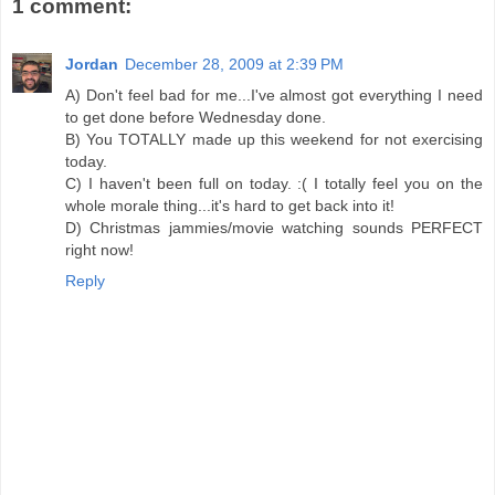
1 comment:
Jordan
December 28, 2009 at 2:39 PM
A) Don't feel bad for me...I've almost got everything I need
to get done before Wednesday done.
B) You TOTALLY made up this weekend for not exercising
today.
C) I haven't been full on today. :( I totally feel you on the
whole morale thing...it's hard to get back into it!
D) Christmas jammies/movie watching sounds PERFECT
right now!
Reply