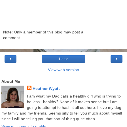
Note: Only a member of this blog may post a
comment.
‹
›
Home
View web version
About Me
Heather Wyatt
I am what my Dad calls a healthy girl who is trying to
be less...healthy? None of it makes sense but I am
going to attempt to hash it all out here. I love my dog,
my family and my friends. Seems silly to tell you much about myself
since I will be telling you that sort of thing quite often.
View my complete profile