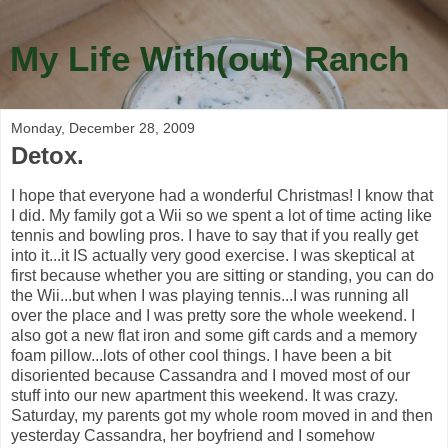
My Life With(out) Ranch
Monday, December 28, 2009
Detox.
I hope that everyone had a wonderful Christmas! I know that
I did. My family got a Wii so we spent a lot of time acting like
tennis and bowling pros. I have to say that if you really get
into it...it IS actually very good exercise. I was skeptical at
first because whether you are sitting or standing, you can do
the Wii...but when I was playing tennis...I was running all
over the place and I was pretty sore the whole weekend. I
also got a new flat iron and some gift cards and a memory
foam pillow...lots of other cool things. I have been a bit
disoriented because Cassandra and I moved most of our
stuff into our new apartment this weekend. It was crazy.
Saturday, my parents got my whole room moved in and then
yesterday Cassandra, her boyfriend and I somehow