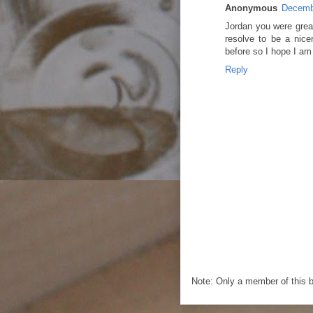
Anonymous
Decembe
Jordan you were great
resolve to be a nice
before so I hope I am 
Reply
Note: Only a member of this 