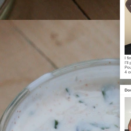
I f
I'l
Pou
4 o
Do