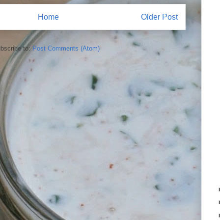
Home
Older Post
bscribe to:
Post Comments (Atom)