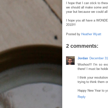
I hope that I can stick to thes
we should all make some and r
year but because we could all u
I hope you all have a WONDER
2010!!!
Posted by
Heather Wyatt
2 comments:
Jordan
December 31
Woohoo!!! I'm so exc
there! I must be holdi
I think your resolutio
trying to think them o
Happy New Year to yo
Reply