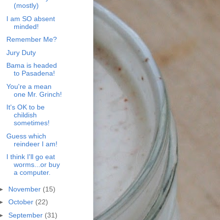
(mostly)
I am SO absent
minded!
Remember Me?
Jury Duty
Bama is headed
to Pasadena!
You're a mean
one Mr. Grinch!
It's OK to be
childish
sometimes!
Guess which
reindeer I am!
I think I'll go eat
worms...or buy
a computer.
►
November
(15)
►
October
(22)
►
September
(31)