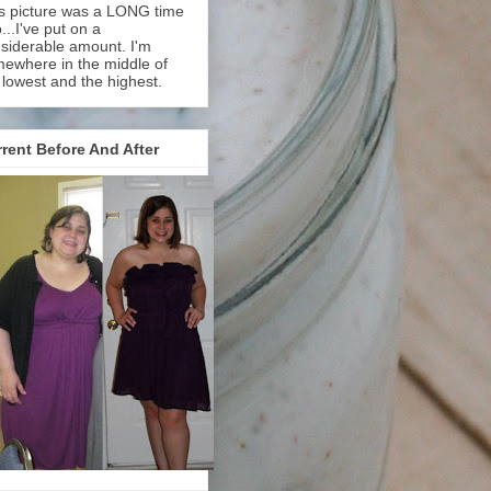
s picture was a LONG time
...I've put on a
siderable amount. I'm
ewhere in the middle of
 lowest and the highest.
rent Before And After