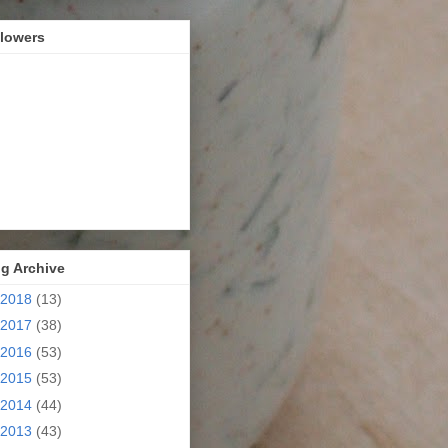
llowers
g Archive
2018
(13)
2017
(38)
2016
(53)
2015
(53)
2014
(44)
2013
(43)