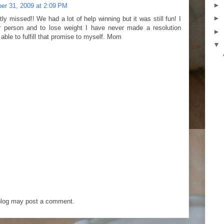
►
r 31, 2009 at 2:09 PM
►
ly missed!! We had a lot of help winning but it was still fun! I
r person and to lose weight I have never made a resolution
►
able to fulfill that promise to myself. Mom
▼
blog may post a comment.