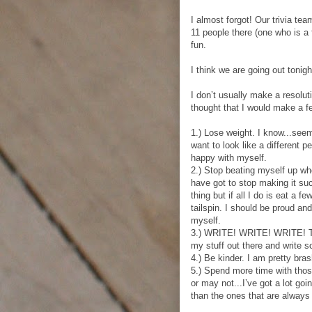
I almost forgot! Our trivia tea
11 people there (one who is a 
fun.
I think we are going out tonig
I don’t usually make a resolut
thought that I would make a fe
1.) Lose weight. I know...seem
want to look like a different p
happy with myself.
2.) Stop beating myself up wh
have got to stop making it suc
thing but if all I do is eat a f
tailspin. I should be proud an
myself.
3.) WRITE! WRITE! WRITE! Tha
my stuff out there and write 
4.) Be kinder. I am pretty bras
5.) Spend more time with th
or may not...I’ve got a lot go
than the ones that are always 