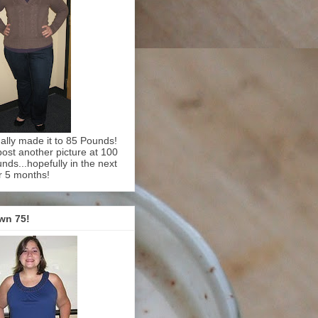
inally made it to 85 Pounds!
l post another picture at 100
nds...hopefully in the next
r 5 months!
wn 75!