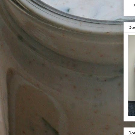
Do
Do