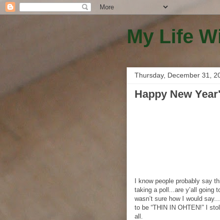
My Life W
Thursday, December 31, 2
Happy New Year'
I know people probably say th
taking a poll...are y’all going
wasn’t sure how I would say..
to be “THIN IN OHTEN!” I stol
all.