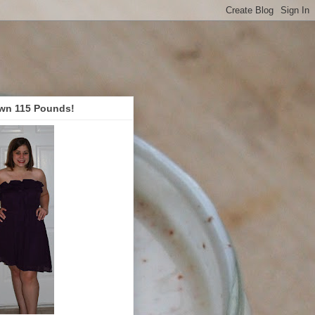
wn 115 Pounds!