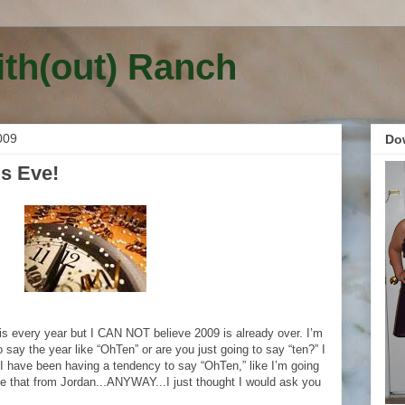
ith(out) Ranch
009
Do
s Eve!
is every year but I CAN NOT believe 2009 is already over. I’m
 to say the year like “OhTen” or are you just going to say “ten?” I
.I have been having a tendency to say “OhTen,” like I’m going
e that from Jordan...ANYWAY...I just thought I would ask you