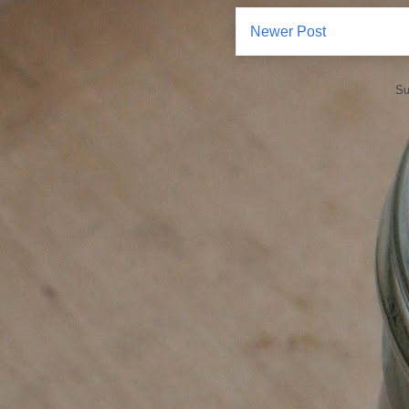
Newer Post
Su