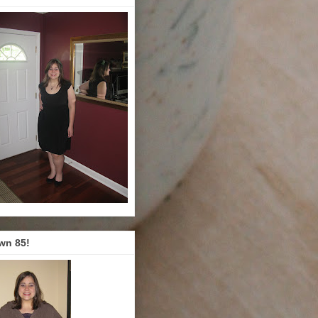
wn 85!