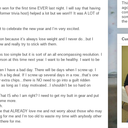
Thi
ago
m won for the first time EVER last night. I will say that having
con
former trivia host) helped a lot but we won!!! It was A LOT of
som
the
ht to celebrate the new year and I’m very excited.
Cur
ion because it’s always lose weight and I never do...but I
w and really try to stick with them.
s too simple but it is sort of an all encompassing resolution. I
erson at this time next year. I want to be healthy. I want to be
en I have a bad day. There will be days when I screw up. I
h a big deal. If I screw up several days in a row...that’s one
ew extra chips...there is NO need to go into a guilt ridden
d as long as I stay motivated...I shouldn’t be so hard on
t IS who I am right? I need to get my butt in gear and put
some more.
h.
ose that ALREADY love me and not worry about those who may
ing for me and I’m too old to waste my time with anybody other
there for me.