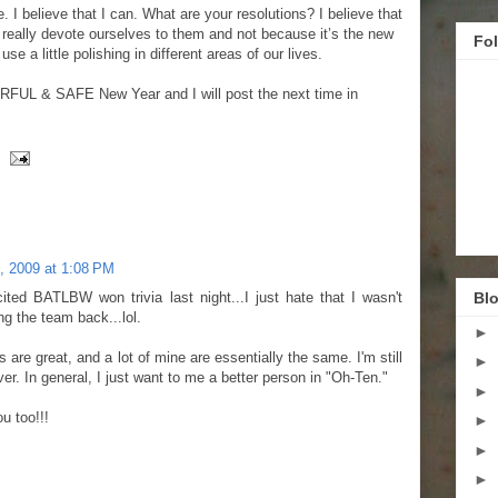
e. I believe that I can. What are your resolutions? I believe that
eally devote ourselves to them and not because it’s the new
Fo
se a little polishing in different areas of our lives.
FUL & SAFE New Year and I will post the next time in
, 2009 at 1:08 PM
ited BATLBW won trivia last night...I just hate that I wasn't
Blo
ng the team back...lol.
►
ns are great, and a lot of mine are essentially the same. I'm still
►
ver. In general, I just want to me a better person in "Oh-Ten."
►
u too!!!
►
►
►