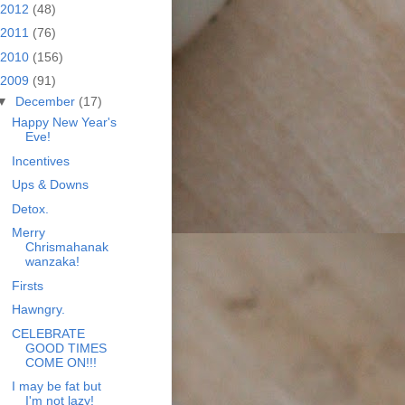
2012
(48)
2011
(76)
2010
(156)
2009
(91)
▼
December
(17)
Happy New Year's
Eve!
Incentives
Ups & Downs
Detox.
Merry
Chrismahanak
wanzaka!
Firsts
Hawngry.
CELEBRATE
GOOD TIMES
COME ON!!!
I may be fat but
I'm not lazy!