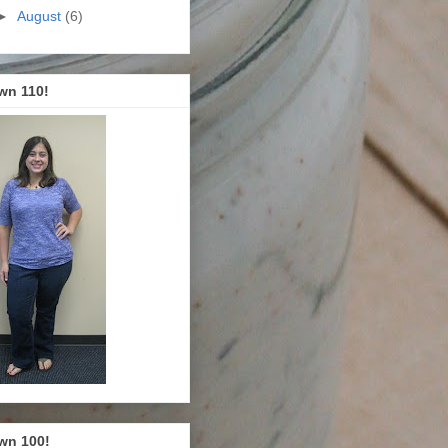
►
August
(6)
wn 110!
wn 100!